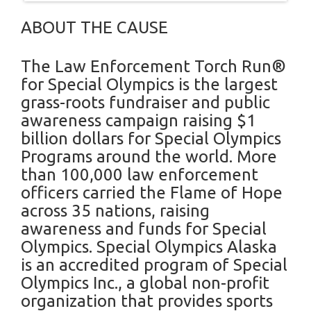
ABOUT THE CAUSE
The Law Enforcement Torch Run®
for Special Olympics is the largest
grass-roots fundraiser and public
awareness campaign raising $1
billion dollars for Special Olympics
Programs around the world. More
than 100,000 law enforcement
officers carried the Flame of Hope
across 35 nations, raising
awareness and funds for Special
Olympics. Special Olympics Alaska
is an accredited program of Special
Olympics Inc., a global non-profit
organization that provides sports