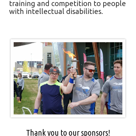
training and competition to people
with intellectual disabilities.
Thank you to our sponsors!