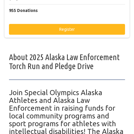
955
Donations
Register
About 2025 Alaska Law Enforcement
Torch Run and Pledge Drive
Join Special Olympics Alaska
Athletes and Alaska Law
Enforcement in raising funds for
local community programs and
sport programs for athletes with
intellectual disabilities! The Alaska