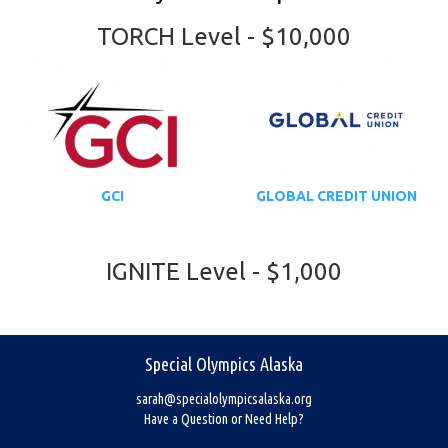
TORCH Level - $10,000
GCI
GLOBAL CREDIT UNION
IGNITE Level - $1,000
Special Olympics Alaska
sarah@specialolympicsalaska.org
Have a Question or Need Help?