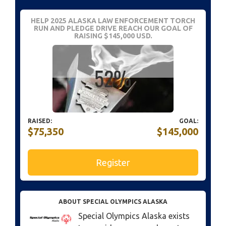
HELP 2025 ALASKA LAW ENFORCEMENT TORCH
RUN AND PLEDGE DRIVE REACH OUR GOAL OF
RAISING $145,000 USD.
RAISED:
GOAL:
$75,350
$145,000
Register
ABOUT SPECIAL OLYMPICS ALASKA
Special Olympics Alaska exists