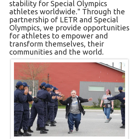
stability for Special Olympics
athletes worldwide." Through the
partnership of LETR and Special
Olympics, we provide opportunities
for athletes to empower and
transform themselves, their
communities and the world.