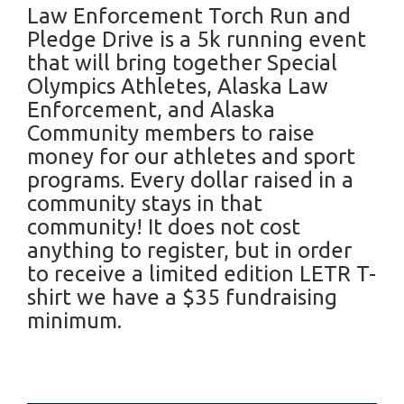
Law Enforcement Torch Run and
Pledge Drive is a 5k running event
that will bring together Special
Olympics Athletes, Alaska Law
Enforcement, and Alaska
Community members to raise
money for our athletes and sport
programs. Every dollar raised in a
community stays in that
community! It does not cost
anything to register, but in order
to receive a limited edition LETR T-
shirt we have a $35 fundraising
minimum.