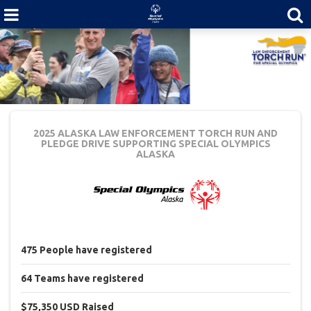
2025 ALASKA LAW ENFORCEMENT TORCH RUN AND
PLEDGE DRIVE
SUPPORTING SPECIAL OLYMPICS
ALASKA
475
People
have registered
64
Teams
have registered
$75,350 USD
Raised