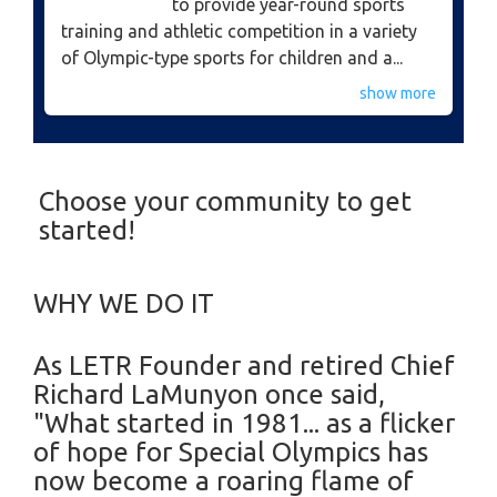
to provide year-round sports
training and athletic competition in a variety
of Olympic-type sports for children and a...
show more
Choose your community to get
started!
WHY WE DO IT
​As LETR Founder and retired Chief
Richard LaMunyon once said,
"What started in 1981... as a flicker
of hope for Special Olympics has
now become a roaring flame of