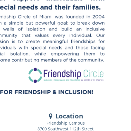
Location
Friendship Campus
8700 Southwest 112th Street