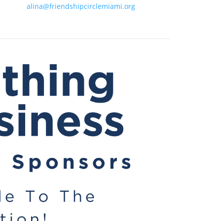
alina@friendshipcirclemiami.org