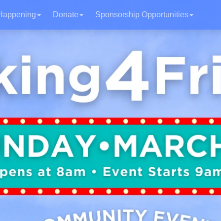
Happening
Donate
Sponsorship Opportunities