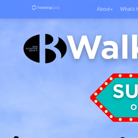
About
What's 