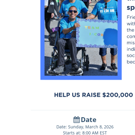
Date
Date: Sunday, March 8, 2026
Starts at: 8:00 AM EST