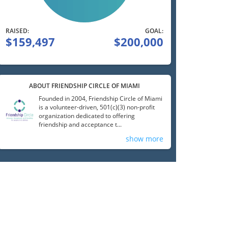
RAISED:
GOAL:
$159,497
$200,000
ABOUT FRIENDSHIP CIRCLE OF MIAMI
Founded in 2004, Friendship Circle of Miami
is a volunteer-driven, 501(c)(3) non-profit
organization dedicated to offering
friendship and acceptance t...
show more