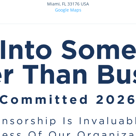
Miami
,
FL
33176
USA
Google Maps