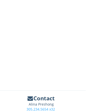
Contact
Alina Preshong
305.234.5654 x32