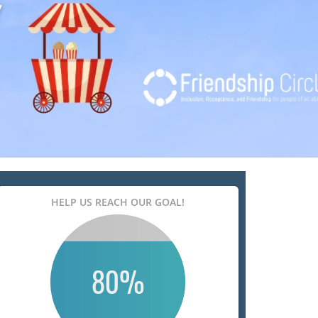
HELP US REACH OUR GOAL!