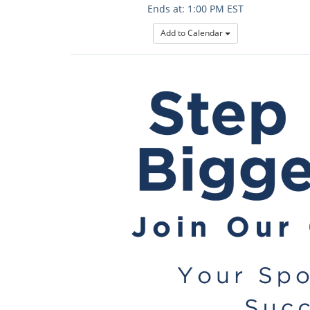
Ends at: 1:00 PM EST
Add to Calendar