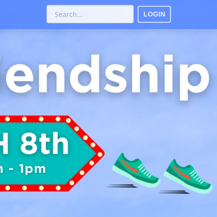
LOGIN