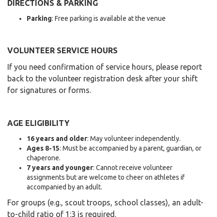
DIRECTIONS & PARKING
Parking
: Free parking is available at the venue
VOLUNTEER SERVICE HOURS
If you need confirmation of service hours, please report
back to the volunteer registration desk after your shift
for signatures or forms.
AGE ELIGIBILITY
16 years and older
: May volunteer independently.
Ages 8-15
: Must be accompanied by a parent, guardian, or
chaperone.
7 years and younger
: Cannot receive volunteer
assignments but are welcome to cheer on athletes if
accompanied by an adult.
For groups (e.g., scout troops, school classes), an adult-
to-child ratio of 1:3 is required.