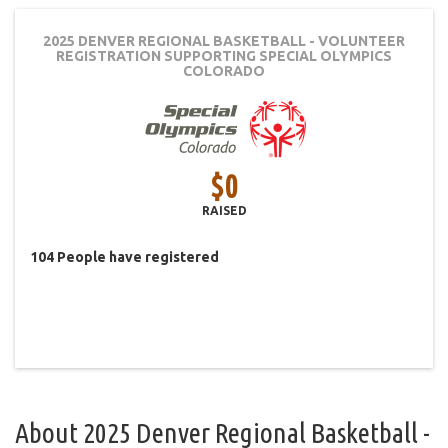
2025 DENVER REGIONAL BASKETBALL - VOLUNTEER
REGISTRATION
SUPPORTING SPECIAL OLYMPICS
COLORADO
$0
RAISED
104
People
have registered
About
2025 Denver Regional Basketball -