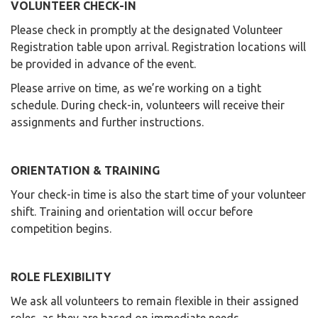
VOLUNTEER CHECK-IN
Please check in promptly at the designated Volunteer
Registration table upon arrival. Registration locations will
be provided in advance of the event.
Please arrive on time, as we’re working on a tight
schedule. During check-in, volunteers will receive their
assignments and further instructions.
ORIENTATION & TRAINING
Your check-in time is also the start time of your volunteer
shift. Training and orientation will occur before
competition begins.
ROLE FLEXIBILITY
We ask all volunteers to remain flexible in their assigned