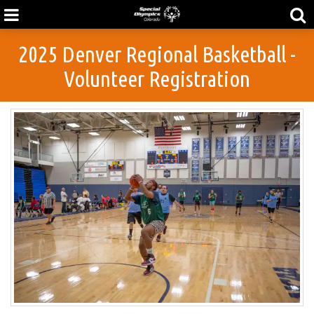
2025 Denver Regional Basketball -
Volunteer Registration