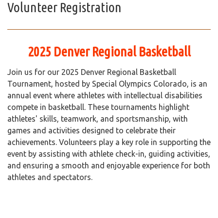
Volunteer Registration
2025 Denver Regional Basketball
Join us for our 2025 Denver Regional Basketball
Tournament, hosted by Special Olympics Colorado, is an
annual event where athletes with intellectual disabilities
compete in basketball. These tournaments highlight
athletes' skills, teamwork, and sportsmanship, with
games and activities designed to celebrate their
achievements. Volunteers play a key role in supporting the
event by assisting with athlete check-in, guiding activities,
and ensuring a smooth and enjoyable experience for both
athletes and spectators.