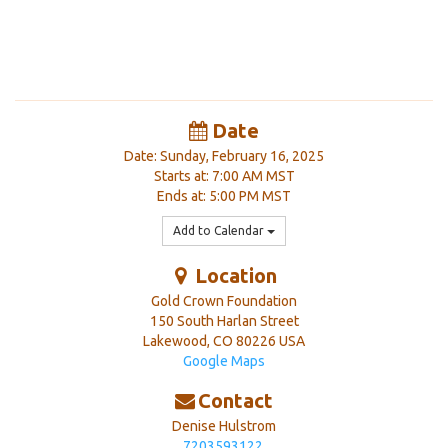
Date
Date: Sunday, February 16, 2025
Starts at: 7:00 AM MST
Ends at: 5:00 PM MST
Add to Calendar
Location
Gold Crown Foundation
150 South Harlan Street
Lakewood
,
CO
80226
USA
Google Maps
Contact
Denise Hulstrom
7203593122