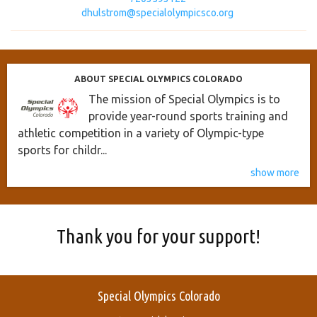
dhulstrom@specialolympicsco.org
ABOUT SPECIAL OLYMPICS COLORADO
The mission of Special Olympics is to
provide year-round sports training and
athletic competition in a variety of Olympic-type
sports for childr...
show more
Thank you for your support!
Special Olympics Colorado