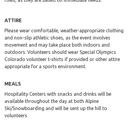
roles, as they are based on immediate needs.
ATTIRE
Please wear comfortable, weather-appropriate clothing
and non-slip athletic shoes, as the event involves
movement and may take place both indoors and
outdoors. Volunteers should wear Special Olympics
Colorado volunteer t-shirts if provided or other attire
appropriate for a sports environment.
MEALS
Hospitality Centers with snacks and drinks will be
available throughout the day at both Alpine
Ski/Snowboarding and will be sent up the hill to
volunteers