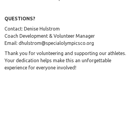
QUESTIONS?
Contact: Denise Hulstrom
Coach Development & Volunteer Manager
Email: dhulstrom@specialolympicsco.org
Thank you for volunteering and supporting our athletes.
Your dedication helps make this an unforgettable
experience for everyone involved!