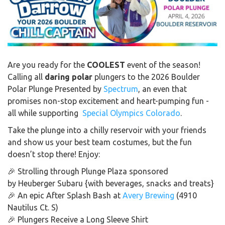
Are you ready for the
COOLEST
event of the season!
Calling all
daring polar
plungers to the 2026 Boulder
Polar Plunge Presented by
Spectrum
, an even that
promises non-stop excitement and heart-pumping fun -
all while supporting
Special Olympics Colorado
.
Take the plunge into a chilly reservoir with your friends
and show us your best team costumes, but the fun
doesn’t stop there! Enjoy:
🎉 Strolling through
Plunge Plaza sponsored
by Heuberger Subaru
{with beverages, snacks and treats}
🎉 An epic After Splash Bash at
Avery Brewing
(4910
Nautilus Ct. S)
🎉 Plungers Receive a Long Sleeve Shirt