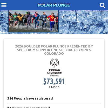
2026 BOULDER POLAR PLUNGE PRESENTED BY
SPECTRUM
SUPPORTING SPECIAL OLYMPICS
COLORADO
$73,591
RAISED
314
People
have registered