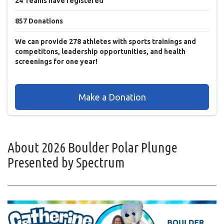
24
Teams
have registered
857
Donations
We can provide 278 athletes with sports trainings and
competitons, leadership opportunities, and health
screenings for one year!
Make a Donation
About
2026 Boulder Polar Plunge
Presented by Spectrum