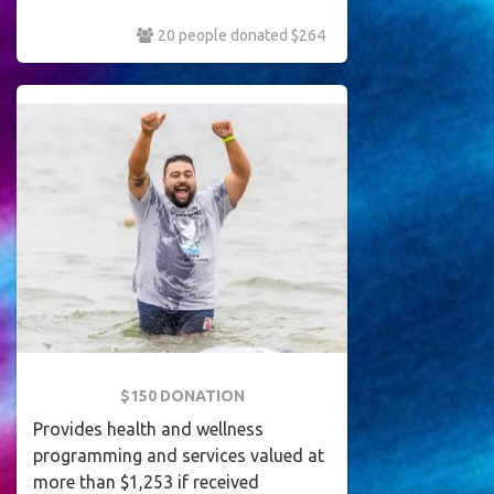
20 people donated $264
$150 DONATION
Provides health and wellness
programming and services valued at
more than $1,253 if received