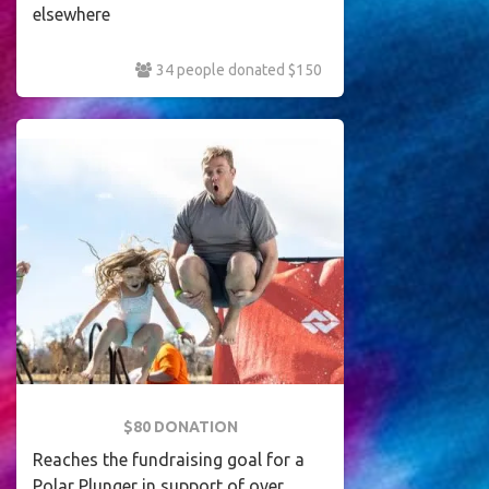
elsewhere
34 people donated $150
$80 DONATION
Reaches the fundraising goal for a
Polar Plunger in support of over