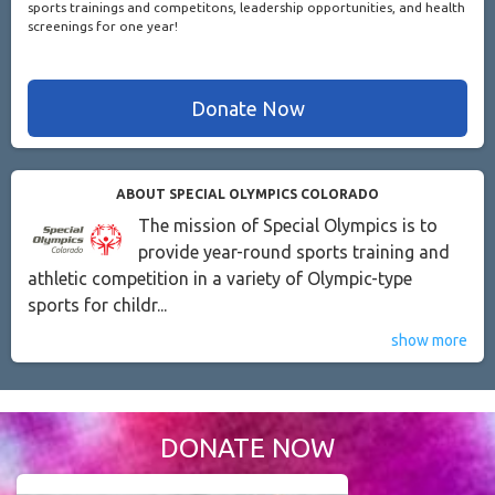
sports trainings and competitons, leadership opportunities, and health
screenings for one year!
Donate Now
ABOUT SPECIAL OLYMPICS COLORADO
The mission of Special Olympics is to
provide year-round sports training and
athletic competition in a variety of Olympic-type
sports for childr...
show more
DONATE NOW