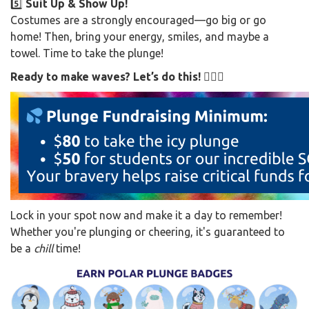
5️⃣
Suit Up & Show Up!
Costumes are a strongly encouraged—go big or go
home! Then, bring your energy, smiles, and maybe a
towel. Time to take the plunge!
Ready to make waves? Let’s do this! 🏊‍♂️🎉
Lock in your spot now and make it a day to remember!
Whether you're plunging or cheering, it's guaranteed to
be a
chill
time!