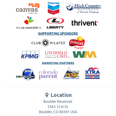
Location
Boulder Reservoir
5565 51st St.
Boulder
,
CO
80301
USA