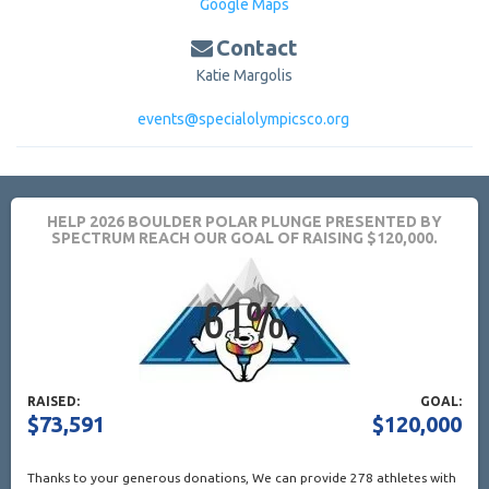
Google Maps
Contact
Katie Margolis
events@specialolympicsco.org
HELP 2026 BOULDER POLAR PLUNGE PRESENTED BY
SPECTRUM REACH OUR GOAL OF RAISING $120,000.
RAISED:
GOAL:
$73,591
$120,000
Thanks to your generous donations,
We can provide 278 athletes with