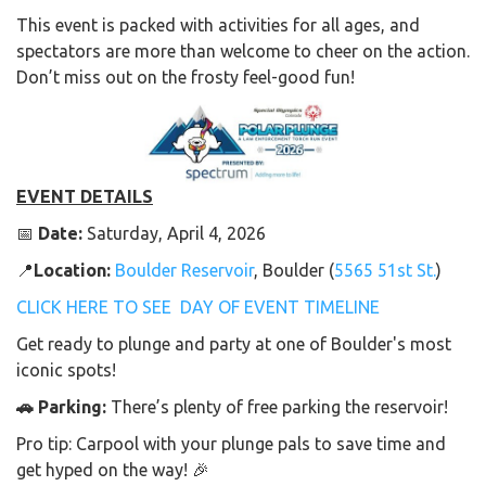
This event is packed with activities for all ages, and
spectators are more than welcome to cheer on the action.
Don’t miss out on the frosty feel-good fun!
EVENT DETAILS
📅
Date:
Saturday, April 4, 2026
📍
Location:
Boulder Reservoir
, Boulder (
5565 51st St.
)
CLICK HERE TO SEE DAY OF EVENT TIMELINE
Get ready to plunge and party at one of Boulder's most
iconic spots!
🚗 Parking:
There’s plenty of free parking the reservoir!
Pro tip: Carpool with your plunge pals to save time and
get hyped on the way! 🎉