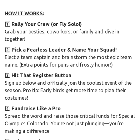
HOW IT WORKS:
1️⃣
Rally Your Crew (or Fly Solo!)
Grab your besties, coworkers, or family and dive in
together!
2️⃣
Pick a Fearless Leader & Name Your Squad!
Elect a team captain and brainstorm the most epic team
name. (Extra points for puns and frosty humor!)
3️⃣
Hit That Register Button
Sign up below and officially join the coolest event of the
season. Pro tip: Early birds get more time to plan their
costumes!
4️⃣
Fundraise Like a Pro
Spread the word and raise those critical funds for Special
Olympics Colorado. You’re not just plunging—you’re
making a difference!