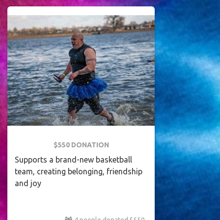
$550 DONATION
Supports a brand-new basketball
team, creating belonging, friendship
and joy