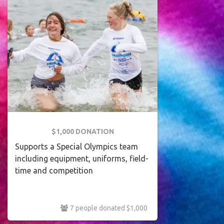
$1,000 DONATION
Supports a Special Olympics team
including equipment, uniforms, field-
time and competition
7 people donated $1,000