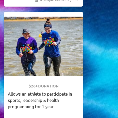
4 people donated $550
$264 DONATION
Allows an athlete to participate in
sports, leadership & health
programming for 1 year