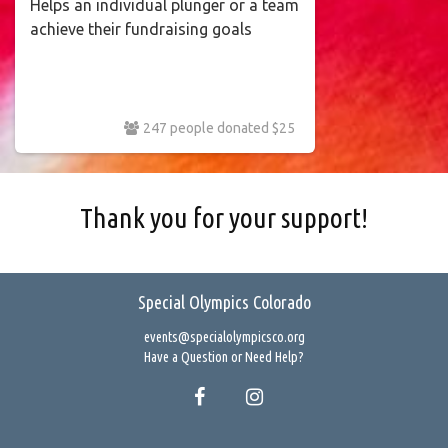
Helps an individual plunger or a team
achieve their fundraising goals
247 people donated $25
Thank you for your support!
Special Olympics Colorado
events@specialolympicsco.org
Have a Question or Need Help?