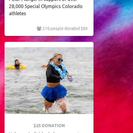
28,000 Special Olympics Colorado
athletes
210 people donated $80
$25 DONATION