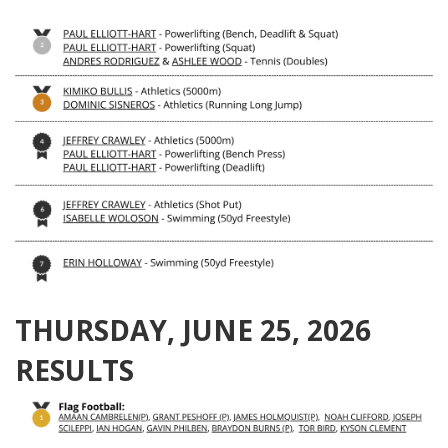
THURSDAY, JUNE 25, 2026
RESULTS