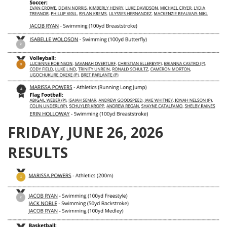
FRIDAY, JUNE 26, 2026
RESULTS