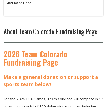
409
Donations
About
Team Colorado Fundraising Page
2026 Team Colorado
Fundraising Page
Make a general donation or support a
sports team below!
For the 2026 USA Games, Team Colorado will compete in 12
sports and consist of 120 delegation members including