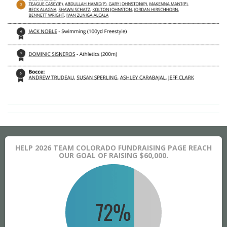
HELP 2026 TEAM COLORADO FUNDRAISING PAGE REACH
OUR GOAL OF RAISING $60,000.