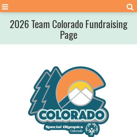
2026 Team Colorado Fundraising
Page