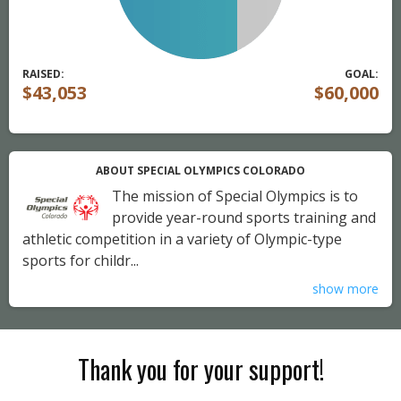
RAISED:
GOAL:
$43,053
$60,000
ABOUT SPECIAL OLYMPICS COLORADO
The mission of Special Olympics is to
provide year-round sports training and
athletic competition in a variety of Olympic-type
sports for childr...
show more
Thank you for your support!