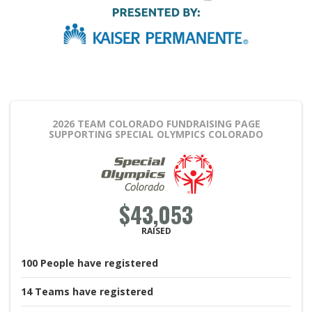
2026 TEAM COLORADO FUNDRAISING PAGE
SUPPORTING SPECIAL OLYMPICS COLORADO
$43,053
RAISED
100
People
have registered
14
Teams
have registered