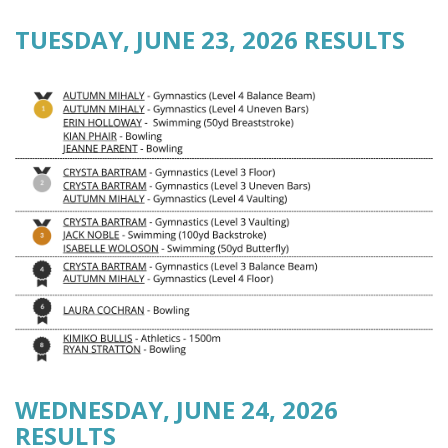
TUESDAY, JUNE 23, 2026 RESULTS
WEDNESDAY, JUNE 24, 2026
RESULTS