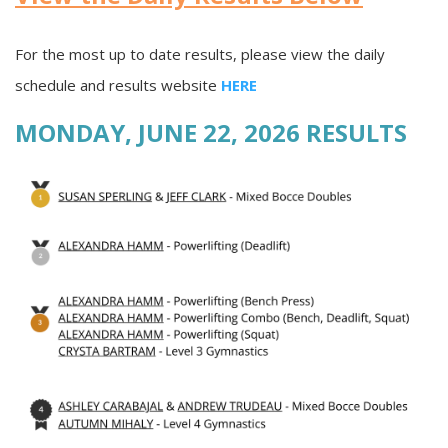
For the most up to date results, please view the daily
schedule and results website
HERE
MONDAY, JUNE 22, 2026 RESULTS