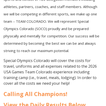
athletes, partners, coaches, and staff members. Although
we will be competing in different sports, we make up one
team – TEAM COLORADO. We will represent Special
Olympics Colorado (SOCO) proudly and be prepared
physically and mentally for competition. Our success will be
determined by becoming the best we can be and always
striving to reach our maximum potential.
Special Olympics Colorado will cover the costs for
travel, uniforms and all expenses related to the 2026
USA Games Team Colorado experience including
training camp (i.e., travel, meals, lodging). In order to
cover all the costs we need your help!
Calling All Champions!
View the Daily Results Below