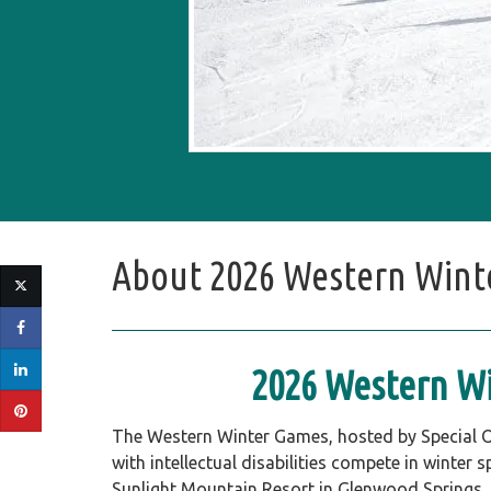
About
2026 Western Winte
2026 Western Wi
The Western Winter Games, hosted by Special O
with intellectual disabilities compete in winter 
Sunlight Mountain Resort in Glenwood Springs, th