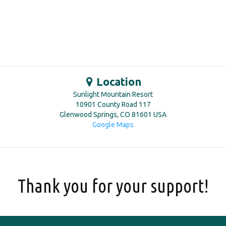
Location
Sunlight Mountain Resort
10901 County Road 117
Glenwood Springs
,
CO
81601
USA
Google Maps
Thank you for your support!