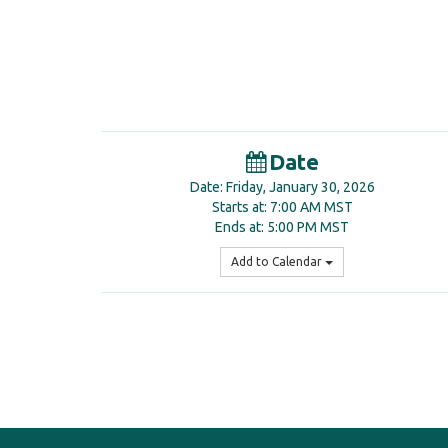
Date
Date: Friday, January 30, 2026
Starts at: 7:00 AM MST
Ends at: 5:00 PM MST
Add to Calendar