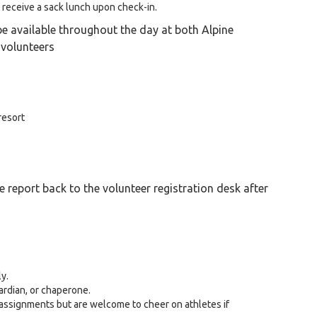
l receive a sack lunch upon check-in.
be available throughout the day at both Alpine
 volunteers
 resort
e report back to the volunteer registration desk after
y.
ardian, or chaperone.
 assignments but are welcome to cheer on athletes if