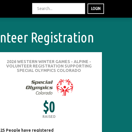
LOGIN
nteer Registration
2026 WESTERN WINTER GAMES - ALPINE -
VOLUNTEER REGISTRATION
SUPPORTING
SPECIAL OLYMPICS COLORADO
$0
RAISED
25
People
have registered