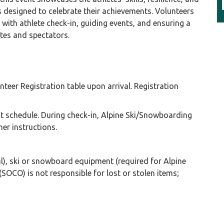
 designed to celebrate their achievements. Volunteers
g with athlete check-in, guiding events, and ensuring a
etes and spectators.
teer Registration table upon arrival. Registration
ght schedule. During check-in, Alpine Ski/Snowboarding
her instructions.
), ski or snowboard equipment (required for Alpine
OCO) is not responsible for lost or stolen items;