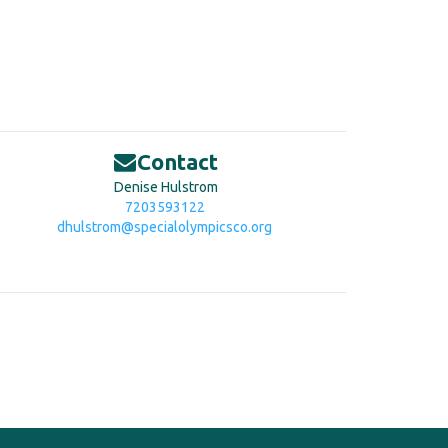
Contact
Denise Hulstrom
7203593122
dhulstrom@specialolympicsco.org