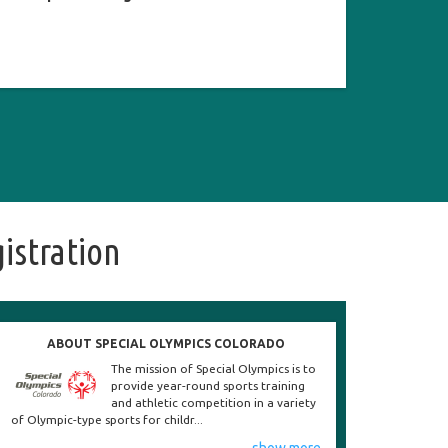
istration
ABOUT SPECIAL OLYMPICS COLORADO
The mission of Special Olympics is to
provide year-round sports training
and athletic competition in a variety
of Olympic-type sports for childr...