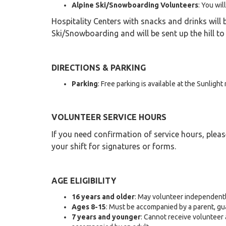
Alpine Ski/Snowboarding Volunteers
: You wil
Hospitality Centers with snacks and drinks will 
Ski/Snowboarding and will be sent up the hill to
DIRECTIONS & PARKING
Parking
: Free parking is available at the Sunlight
VOLUNTEER SERVICE HOURS
If you need confirmation of service hours, pleas
your shift for signatures or forms.
AGE ELIGIBILITY
16 years and older
: May volunteer independentl
Ages 8-15
: Must be accompanied by a parent, gu
7 years and younger
: Cannot receive volunteer