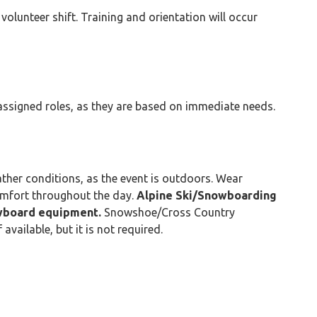
 volunteer shift. Training and orientation will occur
r assigned roles, as they are based on immediate needs.
ther conditions, as the event is outdoors. Wear
omfort throughout the day.
Alpine Ski/Snowboarding
owboard equipment.
Snowshoe/Cross Country
vailable, but it is not required.