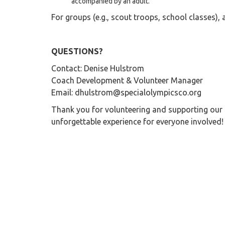
accompanied by an adult.
For groups (e.g., scout troops, school classes), a
QUESTIONS?
Contact: Denise Hulstrom
Coach Development & Volunteer Manager
Email: dhulstrom@specialolympicsco.org
Thank you for volunteering and supporting our 
unforgettable experience for everyone involved!