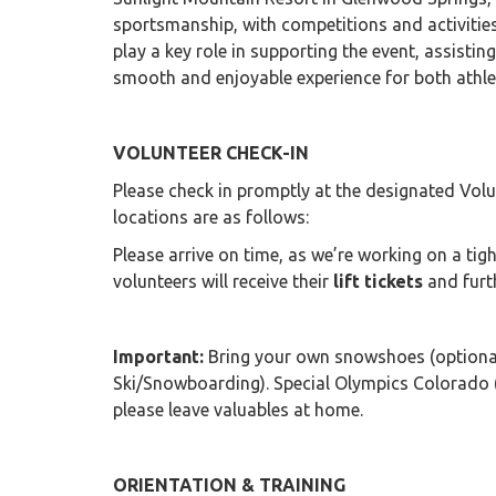
sportsmanship, with competitions and activities
play a key role in supporting the event, assistin
smooth and enjoyable experience for both athl
VOLUNTEER CHECK-IN
Please check in promptly at the designated Volun
locations are as follows:
Please arrive on time, as we’re working on a ti
volunteers will receive their
lift tickets
and furt
Important:
Bring your own snowshoes (optional
Ski/Snowboarding). Special Olympics Colorado (S
please leave valuables at home.
ORIENTATION & TRAINING