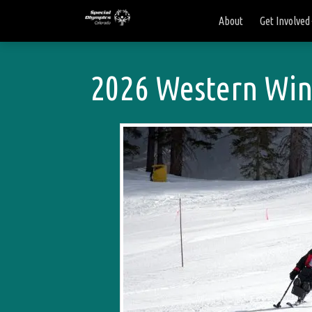
About
Get Involved
2026 Western Wint