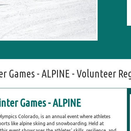
r Games - ALPINE - Volunteer Reg
nter Games - ALPINE
lympics Colorado, is an annual event where athletes
sports like alpine skiing and snowboarding. Held at
is event showcases the athletes' skills, resilience, and