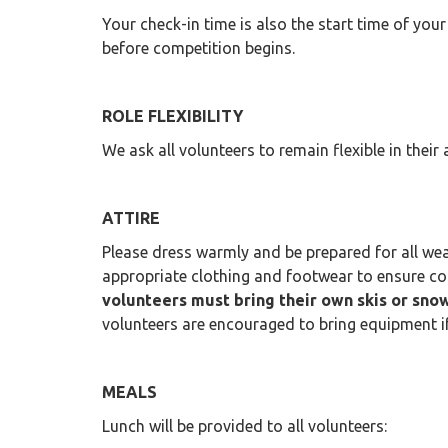
Your check-in time is also the start time of your
before competition begins.
ROLE FLEXIBILITY
We ask all volunteers to remain flexible in thei
ATTIRE
Please dress warmly and be prepared for all wea
appropriate clothing and footwear to ensure c
volunteers must bring their own skis or sn
volunteers are encouraged to bring equipment if a
MEALS
Lunch will be provided to all volunteers: