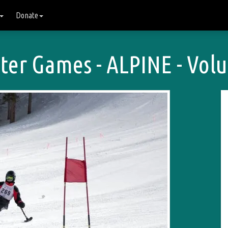
Donate
er Games - ALPINE - Volu