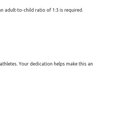
n adult-to-child ratio of 1:3 is required.
athletes. Your dedication helps make this an