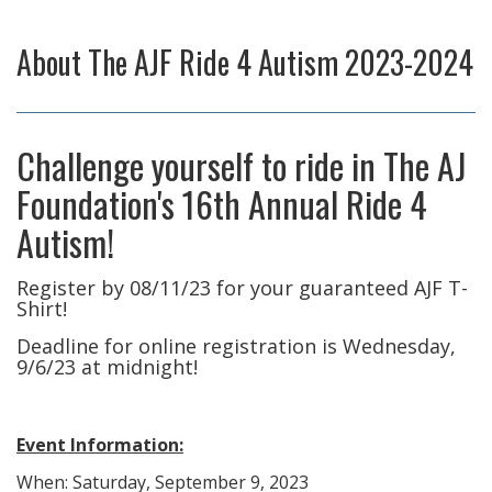
About
The AJF Ride 4 Autism 2023-2024
Challenge yourself to ride in The AJ
Foundation's 16th Annual Ride 4
Autism!
Register by 08/11/23 for your guaranteed AJF T-
Shirt!​
Deadline for online registration is Wednesday,
9/6/23 at midnight!
Event Information:
When: Saturday, September 9, 2023