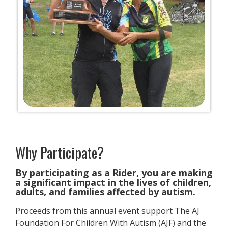
Why Participate?
​By participating as a Rider, you are making
a significant impact in the lives of children,
adults, and families affected by autism.
Proceeds from this annual event support The AJ
Foundation For Children With Autism (AJF) and the