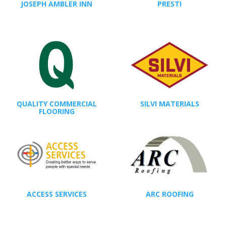
JOSEPH AMBLER INN
PRESTI
QUALITY COMMERCIAL
SILVI MATERIALS
FLOORING
ACCESS SERVICES
ARC ROOFING