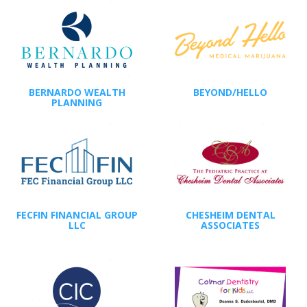
BERNARDO WEALTH
BEYOND/HELLO
PLANNING
FECFIN FINANCIAL GROUP
CHESHEIM DENTAL
LLC
ASSOCIATES