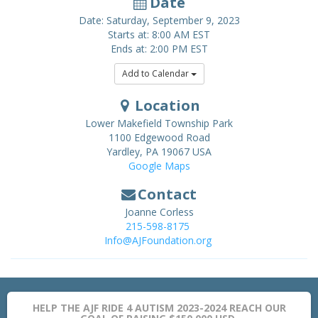
Date
Date: Saturday, September 9, 2023
Starts at: 8:00 AM EST
Ends at: 2:00 PM EST
Add to Calendar
Location
Lower Makefield Township Park
1100 Edgewood Road
Yardley
,
PA
19067
USA
Google Maps
Contact
Joanne Corless
215-598-8175
Info@AJFoundation.org
HELP THE AJF RIDE 4 AUTISM 2023-2024 REACH OUR