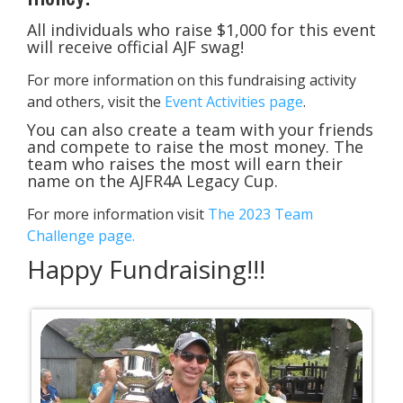
All individuals who raise $1,000 for this event
will receive official AJF swag!
For more information on this fundraising activity
and others, visit the
Event Activities page
.
You can also create a team with your friends
and compete to raise the most money. The
team who raises the most will earn their
name on the AJFR4A Legacy Cup.
For more information visit
The 2023 Team
Challenge page.
​Happy Fundraising!!!