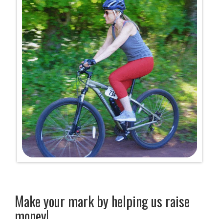
Make your mark by helping us raise
money!