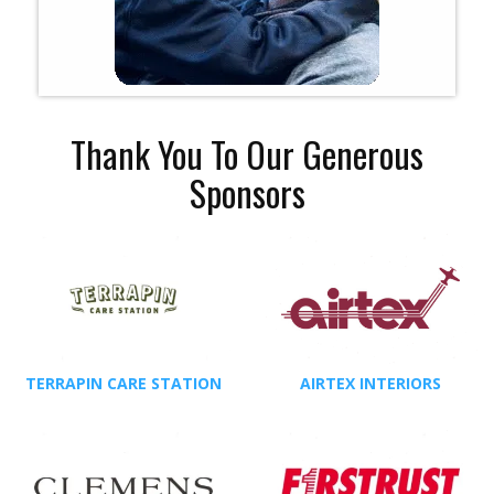
Thank You To Our Generous
Sponsors
TERRAPIN CARE STATION
AIRTEX INTERIORS