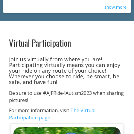
show more
Virtual Participation
​Join us virtually from where you are!
Participating virtually means you can enjoy
your ride on any route of your choice!
Wherever you choose to ride, be smart, be
safe, and have fun!
Be sure to use #AJFRide4Autism2023 when sharing
pictures!
For more information, visit
The Virtual
Participation page
.