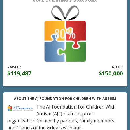
GOAL OF RAISING $150,000 USD.
RAISED:
GOAL:
$119,487
$150,000
ABOUT THE AJ FOUNDATION FOR CHILDREN WITH AUTISM
The AJ Foundation For Children With
Autism (AJF) is a non-profit
organization formed by parents, family members,
and friends of individuals with aut...