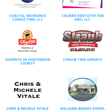
COASTAL INSURANCE
COLMAR DENTISTRY FOR
CONSULTING, LLC
KIDS, LLC
SHOPRITE OF HUNTERDON
STRAUB TREE EXPERTS
COUNTY
CHRIS & MICHELE VITALE
WILLIAMS-BERGEY-KOFFEL