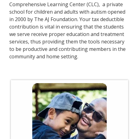
Comprehensive Learning Center (CLC), a private
school for children and adults with autism opened
in 2000 by The AJ Foundation. Your tax deductible
contribution is vital in ensuring that the students
we serve receive proper education and treatment
services, thus providing them the tools necessary
to be productive and contributing members in the
community and home setting.