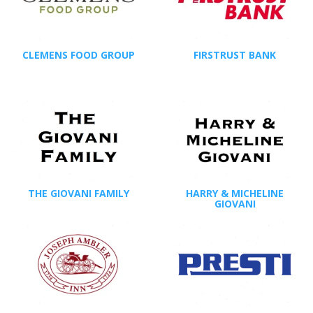
CLEMENS FOOD GROUP
FIRSTRUST BANK
THE GIOVANI FAMILY
HARRY & MICHELINE
GIOVANI