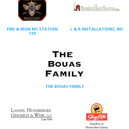
FIRE & IRON MC STATION
L & R INSTALLATIONS, INC
139
THE BOUAS FAMILY