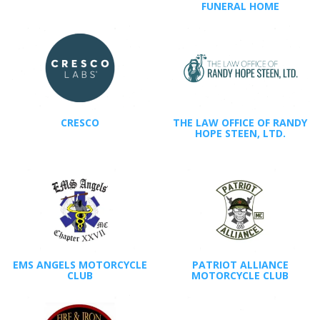
FUNERAL HOME
CRESCO
THE LAW OFFICE OF RANDY
HOPE STEEN, LTD.
EMS ANGELS MOTORCYCLE
PATRIOT ALLIANCE
CLUB
MOTORCYCLE CLUB