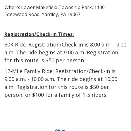
Where: Lower Makefield Township Park, 1100
Edgewood Road, Yardley, PA 19067
Registration/Check-in Times:
50K Ride:
Registration/Check-in is 8:00 a.m. - 9:00
a.m. The ride begins at 9:00 a.m. Registration
for this route is $50 per person.
12-Mile Family Ride:
Registration/Check-in is
9:00 a.m. - 10:00 a.m. The ride begins at 10:00
a.m. Registration for this route is $50 per
person, or $100 for a family of 1-5 riders.