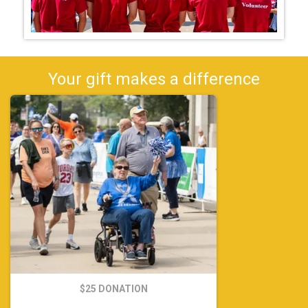
Your gift makes a difference
$25 DONATION