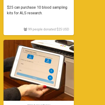
$25 can purchase 10 blood sampling
kits for ALS research.
99 people donated $25 USD