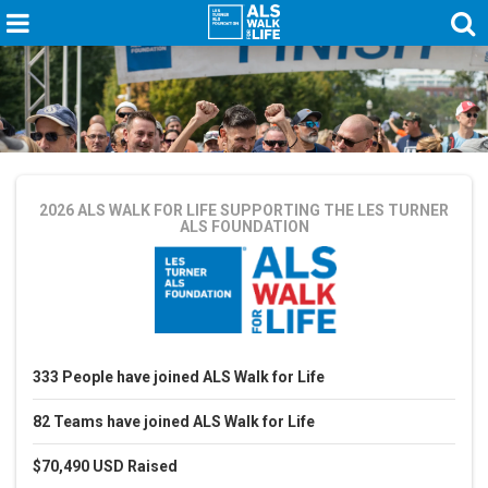
2026 ALS WALK FOR LIFE
SUPPORTING THE LES TURNER
ALS FOUNDATION
333
People
have joined ALS Walk for Life
82
Teams
have joined ALS Walk for Life
$70,490 USD
Raised