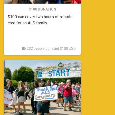
$100 DONATION
$100 can cover two hours of respite
care for an ALS family.
232 people donated $100 USD