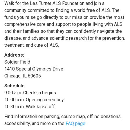
Walk for the Les Turner ALS Foundation and join a
community committed to finding a world free of ALS. The
funds you raise go directly to our mission provide the most
comprehensive care and support to people living with ALS
and their families so that they can confidently navigate the
disease, and advance scientific research for the prevention,
treatment, and cure of ALS.​
Address:
Soldier Field
1410 Special Olympics Drive
Chicago, IL 60605
Schedule:
9:00 a.m. Check-in begins
10:00 a.m. Opening ceremony
10:30 a.m. Walk kicks off
Find information on parking, course map, offline donations,
accessibility, and more on the
FAQ page.