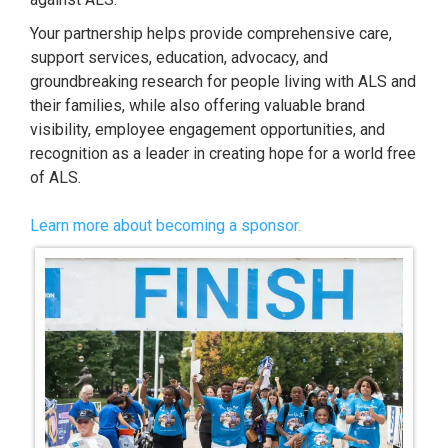
Your partnership helps provide comprehensive care,
support services, education, advocacy, and
groundbreaking research for people living with ALS and
their families, while also offering valuable brand
visibility, employee engagement opportunities, and
recognition as a leader in creating hope for a world free
of ALS.
Learn more about becoming a sponsor.