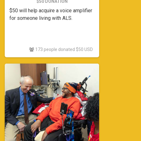
$50 DONATION
$50 will help acquire a voice amplifier
for someone living with ALS.
173 people donated $50 USD