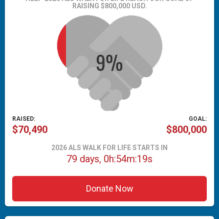
RAISING $800,000 USD.
RAISED:
GOAL:
$70,490
$800,000
2026 ALS WALK FOR LIFE STARTS IN
79 days, 0h:54m:18s
Donate Now