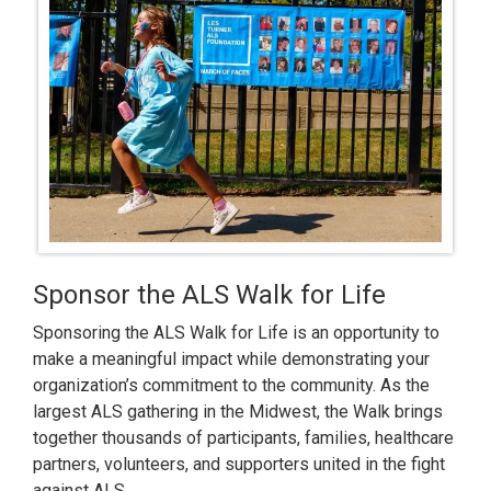
Sponsor the ALS Walk for Life
Sponsoring the ALS Walk for Life is an opportunity to
make a meaningful impact while demonstrating your
organization’s commitment to the community. As the
largest ALS gathering in the Midwest, the Walk brings
together thousands of participants, families, healthcare
partners, volunteers, and supporters united in the fight
against ALS.