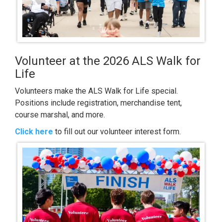
Volunteer at the 2026 ALS Walk for
Life
Volunteers make the ALS Walk for Life special.
Positions include registration, merchandise tent,
course marshal, and more.
Click here
to fill out our volunteer interest form.