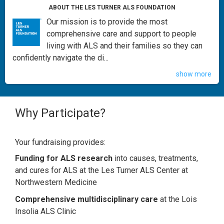
ABOUT THE LES TURNER ALS FOUNDATION
Our mission is to provide the most
comprehensive care and support to people
living with ALS and their families so they can
confidently navigate the di...
show more
Why Participate?
Your fundraising provides:
Funding for ALS research
into causes, treatments,
and cures for ALS at the Les Turner ALS Center at
Northwestern Medicine
Comprehensive multidisciplinary care
at the Lois
Insolia ALS Clinic