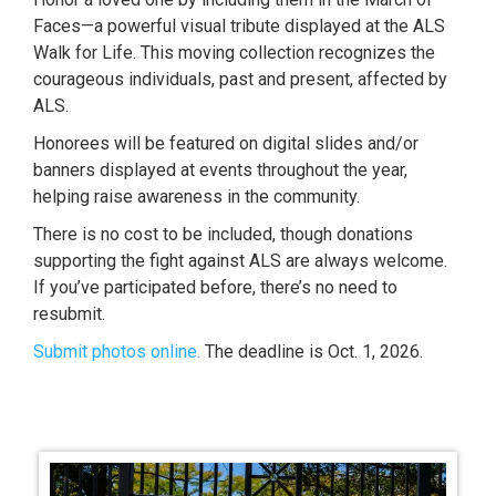
Faces—a powerful visual tribute displayed at the ALS
Walk for Life. This moving collection recognizes the
courageous individuals, past and present, affected by
ALS.
Honorees will be featured on digital slides and/or
banners displayed at events throughout the year,
helping raise awareness in the community.
There is no cost to be included, though donations
supporting the fight against ALS are always welcome.
If you’ve participated before, there’s no need to
resubmit.
Submit photos online.
The deadline is Oct. 1, 2026.