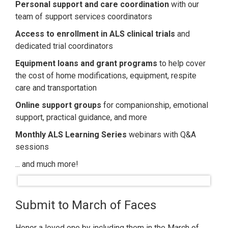
Personal support and care coordination
with our
team of support services coordinators
Access to enrollment in ALS clinical trial
s
and
dedicated trial coordinators
Equipment loans and grant programs
to help cover
the cost of home modifications, equipment, respite
care and transportation
O
nline support groups
for companionship, emotional
support, practical guidance, and more
Monthly ALS Learning Series
webinars with Q&A
sessions
... and much more!
Submit to March of Faces
Honor a loved one by including them in the March of