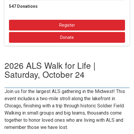
547
Donations
Register
Donate
2026 ALS Walk for Life |
Saturday, October 24
Join us for the largest ALS gathering in the Midwest! This
event includes a two-mile stroll along the lakefront in
Chicago, finishing with a trip through historic Soldier Field.
Walking in small groups and big teams, thousands come
together to honor loved ones who are living with ALS and
remember those we have lost.