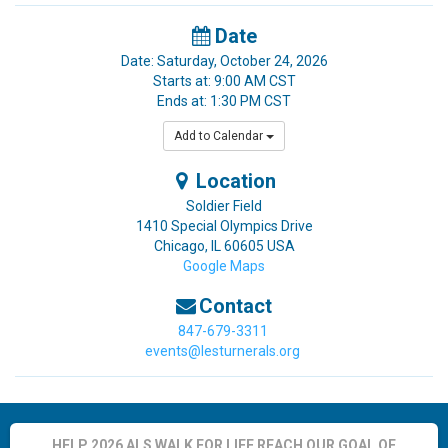
Date
Date: Saturday, October 24, 2026
Starts at: 9:00 AM CST
Ends at: 1:30 PM CST
Add to Calendar
Location
Soldier Field
1410 Special Olympics Drive
Chicago
,
IL
60605
USA
Google Maps
Contact
847-679-3311
events@lesturnerals.org
HELP 2026 ALS WALK FOR LIFE REACH OUR GOAL OF