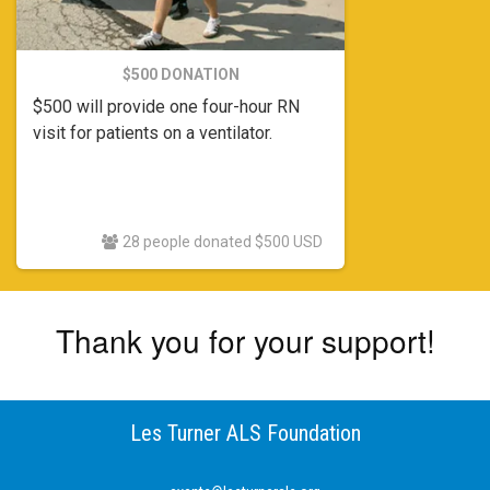
$500 DONATION
$500 will provide one four-hour RN
visit for patients on a ventilator.
28 people donated $500 USD
Thank you for your support!
Les Turner ALS Foundation