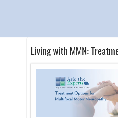
Living with MMN: Treatm