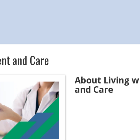
ent and Care
About Living 
and Care