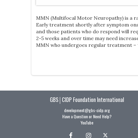
MMN (Multifocal Motor Neuropathy) is a ra
Early treatment shortly after symptom onse
and those patients who do respond will re
2-5 weeks and over time may need increased
MMN who undergoes regular treatment – to 
GBS│CIDP Foundation International
development@gbs-cidp.org
Have a Question or Need Help?
YouTube