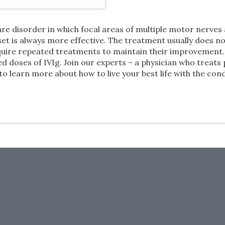
re disorder in which focal areas of multiple motor nerve
t is always more effective. The treatment usually does no
quire repeated treatments to maintain their improvement. 
 doses of IVIg. Join our experts – a physician who treats 
learn more about how to live your best life with the cond