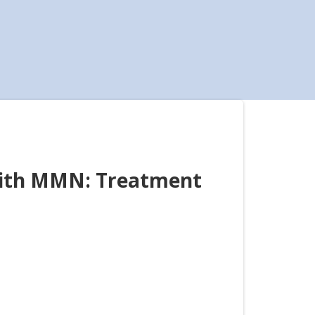
with MMN: Treatment