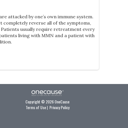
s are attacked by one’s own immune system.
t completely reverse all of the symptoms,
Patients usually require retreatment every
patients living with MMN and a patient with
ition.
Copyright © 2026 OneCause
Terms of Use
|
Privacy Policy