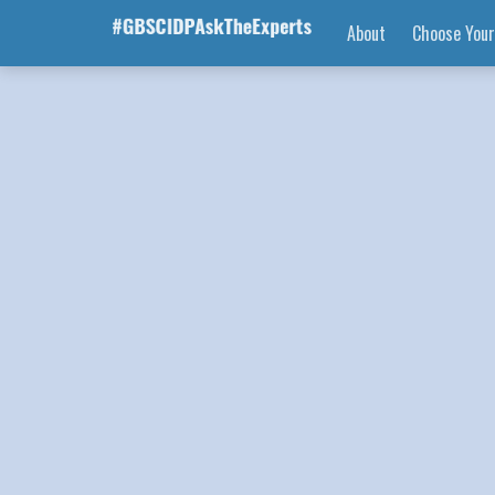
About
Choose Your