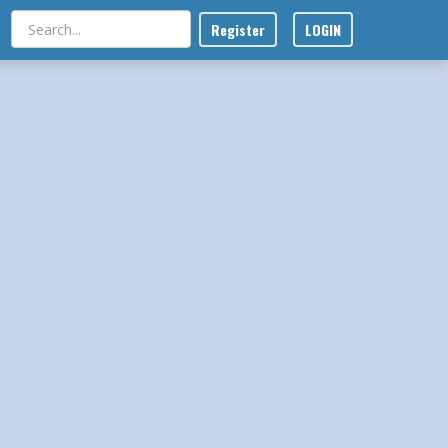
Register
LOGIN