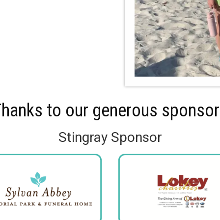
hanks to our generous sponso
Stingray Sponsor