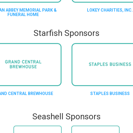
AN ABBEY MEMORIAL PARK &
LOKEY CHARITIES, INC.
FUNERAL HOME
Starfish Sponsors
AND CENTRAL BREWHOUSE
STAPLES BUSINESS
Seashell Sponsors