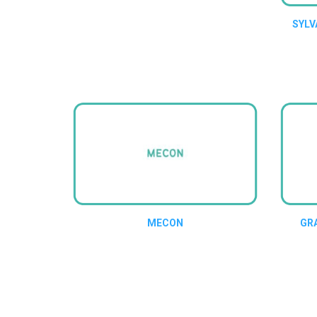
SYLV
MECON
GR