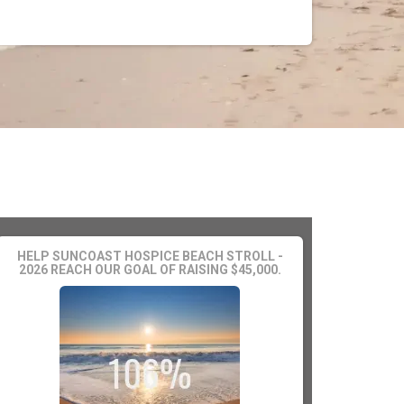
HELP SUNCOAST HOSPICE BEACH STROLL -
2026 REACH OUR GOAL OF RAISING $45,000.