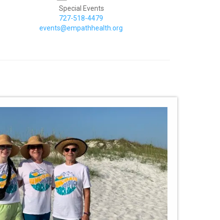
Special Events
727-518-4479
events@empathhealth.org