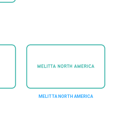
MELITTA NORTH AMERICA