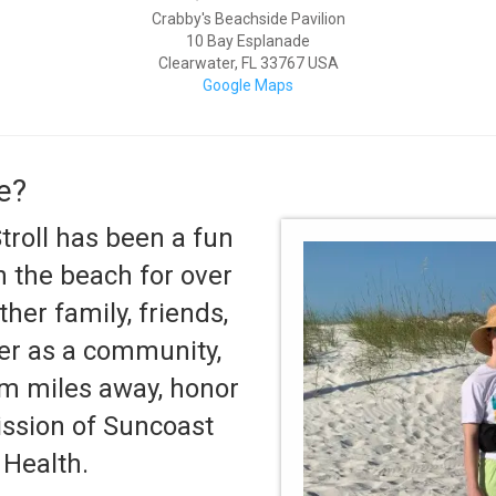
Crabby's Beachside Pavilion
10 Bay Esplanade
Clearwater
,
FL
33767
USA
Google Maps
e?
roll has been a fun
 the beach for over
ther family, friends,
er as a community,
rom miles away, honor
ission of Suncoast
Health.