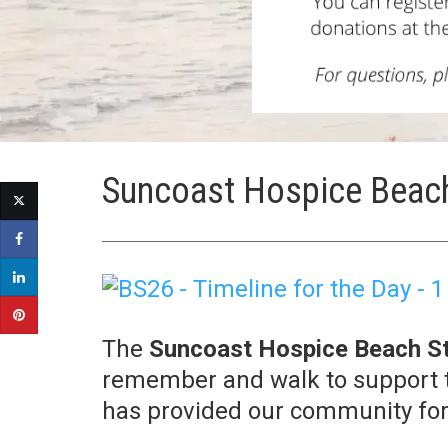
Suncoast Hospice Beach
The
Suncoast Hospice Beach St
remember and walk to support t
has provided our community for