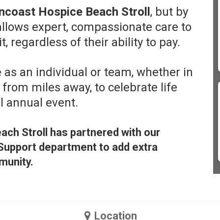
ncoast Hospice Beach Stroll
, but by
 allows expert, compassionate care to
 regardless of their ability to pay.
 as an individual or team, whether in
 from miles away, to celebrate life
ul annual event.
ach Stroll has partnered with our
Support department to add extra
munity.
Location