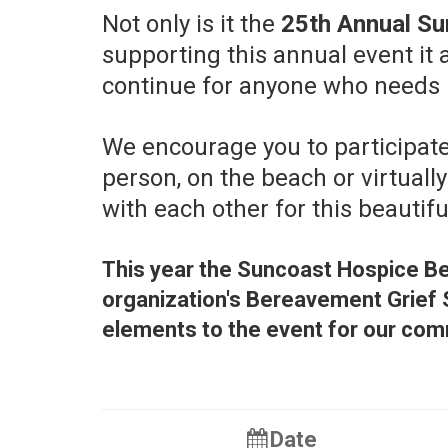
Not only is it the
25th Annual Su
supporting this annual event it
continue for anyone who needs it,
We encourage you to participate
person, on the beach or virtually
with each other for this beautif
This year the Suncoast Hospice Be
organization's Bereavement Grief 
elements to the event for our com
Date