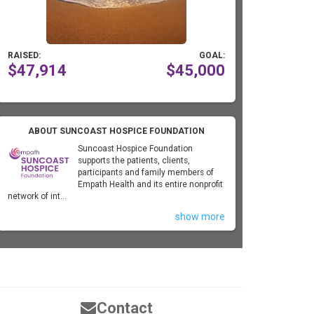
RAISED:
GOAL:
$47,914
$45,000
ABOUT SUNCOAST HOSPICE FOUNDATION
Suncoast Hospice Foundation
supports the patients, clients,
participants and family members of
Empath Health and its entire nonprofit
network of int...
show more
Contact