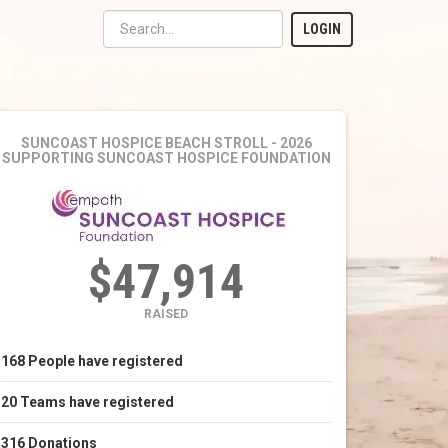
LOGIN
SUNCOAST HOSPICE BEACH STROLL - 2026
SUPPORTING SUNCOAST HOSPICE FOUNDATION
$47,914
RAISED
168
People
have registered
20
Teams
have registered
316
Donations