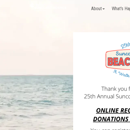
About
What's Ha