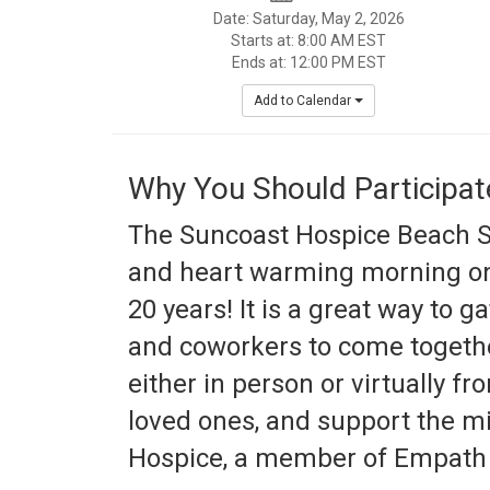
Date: Saturday, May 2, 2026
Starts at: 8:00 AM EST
Ends at: 12:00 PM EST
Add to Calendar
Why You Should Participat
The Suncoast Hospice Beach St
and heart warming morning on
20 years! It is a great way to ga
and coworkers to come togeth
either in person or virtually f
loved ones, and support the m
Hospice, a member of Empath 