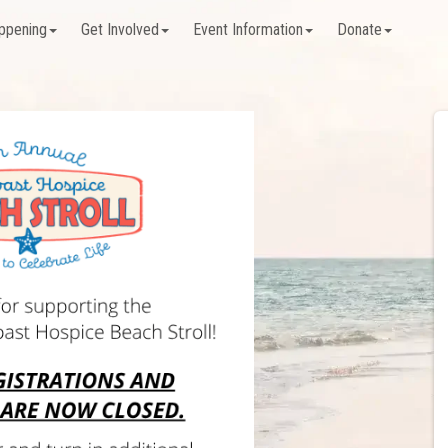
ppening
Get Involved
Event Information
Donate