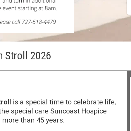
 Stroll 2026
roll
is a special time to celebrate life,
he special care Suncoast Hospice
 more than 45 years.