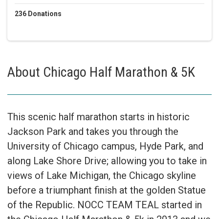
236
Donations
About
Chicago Half Marathon & 5K
This scenic half marathon starts in historic
Jackson Park and takes you through the
University of Chicago campus, Hyde Park, and
along Lake Shore Drive; allowing you to take in
views of Lake Michigan, the Chicago skyline
before a triumphant finish at the golden Statue
of the Republic. NOCC TEAM TEAL started in