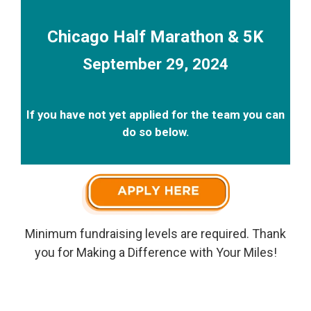
Chicago Half Marathon & 5K
September 29, 2024
If you have not yet applied for the team you can
do so below.
Minimum fundraising levels are required. Thank
you for Making a Difference with Your Miles!