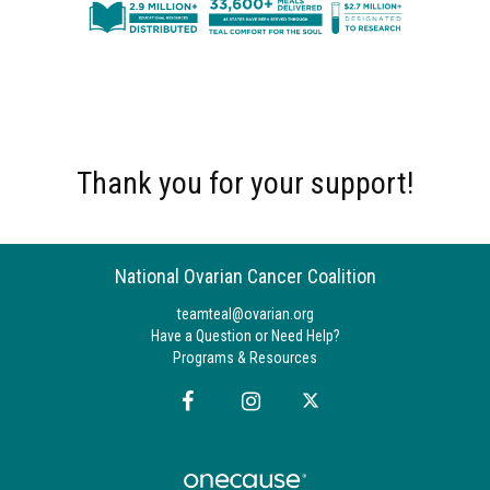
Thank you for your support!
National Ovarian Cancer Coalition
teamteal@ovarian.org
Have a Question or Need Help?
Programs & Resources