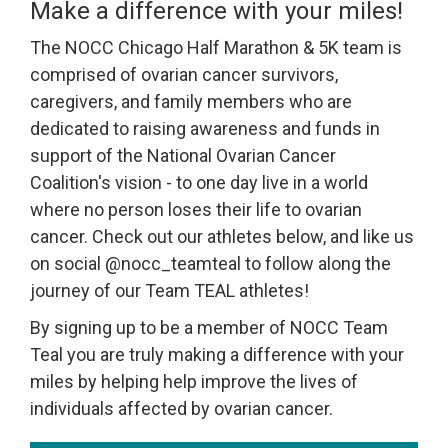
Make a difference with your miles!
The NOCC Chicago Half Marathon & 5K team is
comprised of ovarian cancer survivors,
caregivers, and family members who are
dedicated to raising awareness and funds in
support of the National Ovarian Cancer
Coalition's vision - to one day live in a world
where no person loses their life to ovarian
cancer. Check out our athletes below, and like us
on social @nocc_teamteal to follow along the
journey of our Team TEAL athletes!
By signing up to be a member of NOCC Team
Teal you are truly making a difference with your
miles by helping help improve the lives of
individuals affected by ovarian cancer.