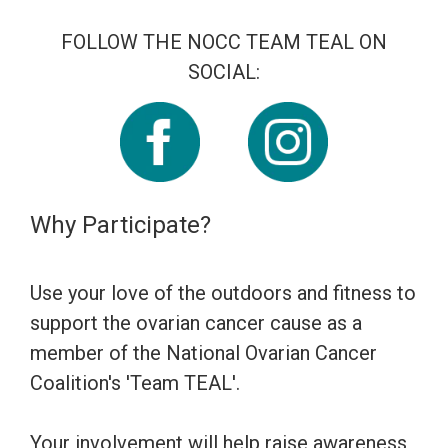
FOLLOW THE NOCC TEAM TEAL ON
SOCIAL:
Why Participate?
Use your love of the outdoors and fitness to
support the ovarian cancer cause as a
member of the National Ovarian Cancer
Coalition's 'Team TEAL'.
Your involvement will help raise awareness