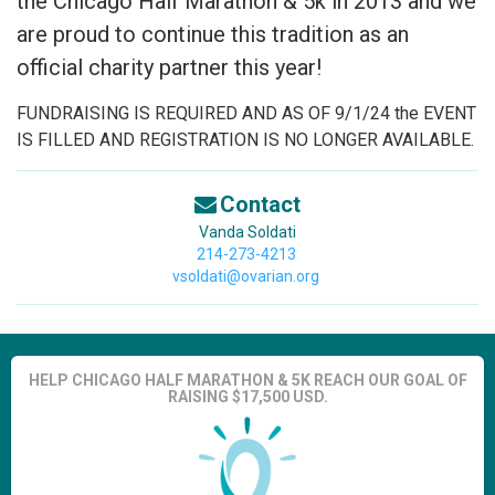
the Chicago Half Marathon & 5k in 2013 and we
are proud to continue this tradition as an
official charity partner this year!
FUNDRAISING IS REQUIRED AND AS OF 9/1/24 the EVENT
IS FILLED AND REGISTRATION IS NO LONGER AVAILABLE.
Contact
Vanda Soldati
214-273-4213
vsoldati@ovarian.org
HELP CHICAGO HALF MARATHON & 5K REACH OUR GOAL OF
RAISING $17,500 USD.