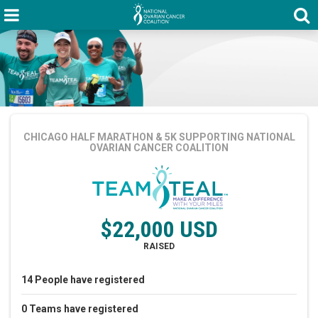
CHICAGO HALF MARATHON & 5K
SUPPORTING NATIONAL
OVARIAN CANCER COALITION
$22,000 USD
RAISED
14
People
have registered
0
Teams
have registered