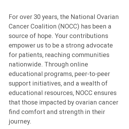
For over 30 years, the National Ovarian
Cancer Coalition (NOCC) has been a
source of hope. Your contributions
empower us to be a strong advocate
for patients, reaching communities
nationwide. Through online
educational programs, peer-to-peer
support initiatives, and a wealth of
educational resources, NOCC ensures
that those impacted by ovarian cancer
find comfort and strength in their
journey.