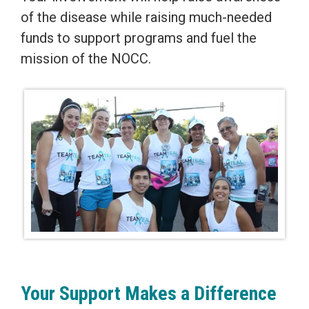
of the disease while raising much-needed
funds to support programs and fuel the
mission of the NOCC.
Your Support Makes a Difference