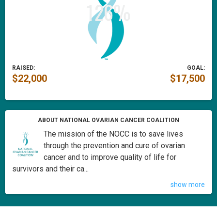
RAISED:
GOAL:
$22,000
$17,500
ABOUT NATIONAL OVARIAN CANCER COALITION
The mission of the NOCC is to save lives
through the prevention and cure of ovarian
cancer and to improve quality of life for
survivors and their ca...
show more