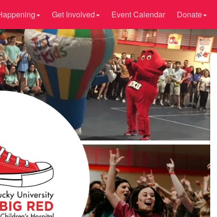
Happening
Get Involved
Event Calendar
Donate