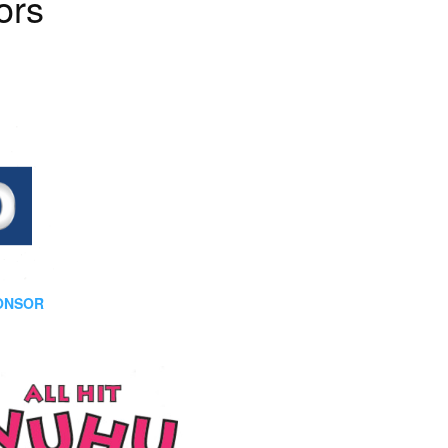
ors
PONSOR