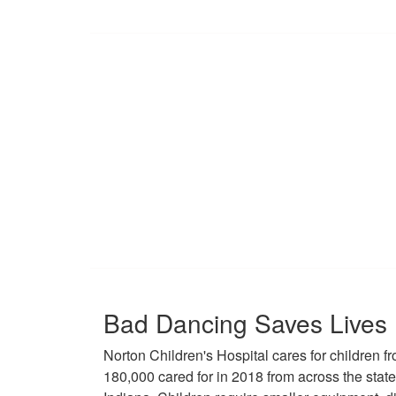
Bad Dancing Saves Lives
Norton Children's Hospital cares for children fr
180,000 cared for in 2018 from across the stat