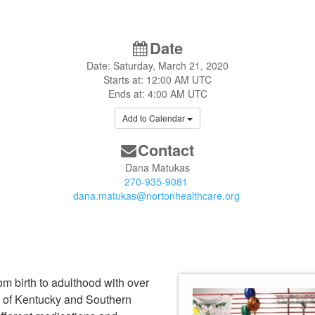
Date
Date: Saturday, March 21, 2020
Starts at: 12:00 AM UTC
Ends at: 4:00 AM UTC
Add to Calendar
Contact
Dana Matukas
270-935-9081
dana.matukas@nortonhealthcare.org
om birth to adulthood with over
e of Kentucky and Southern