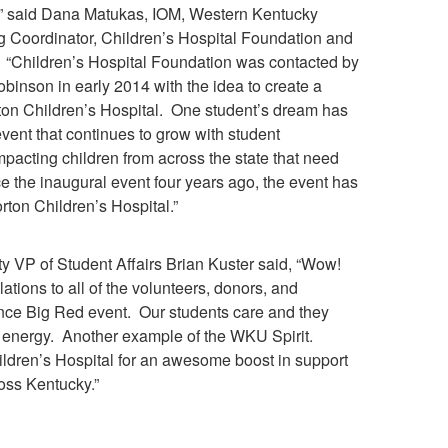
 said Dana Matukas, IOM, Western Kentucky
 Coordinator, Children’s Hospital Foundation and
. “Children’s Hospital Foundation was contacted by
inson in early 2014 with the idea to create a
ton Children’s Hospital. One student’s dream has
ent that continues to grow with student
mpacting children from across the state that need
e the inaugural event four years ago, the event has
rton Children’s Hospital.”
y VP of Student Affairs Brian Kuster said, “Wow!
ations to all of the volunteers, donors, and
ance Big Red event. Our students care and they
d energy. Another example of the WKU Spirit
.
ildren’s Hospital for an awesome boost in support
ross Kentucky
.
”