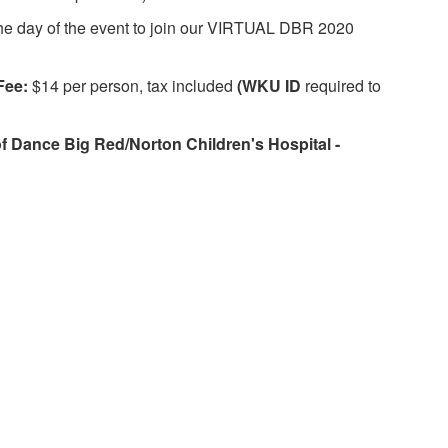
 the day of the event to join our VIRTUAL DBR 2020
Fee:
$14 per person, tax included
(WKU ID
required to
 Dance Big Red/Norton Children's Hospital -