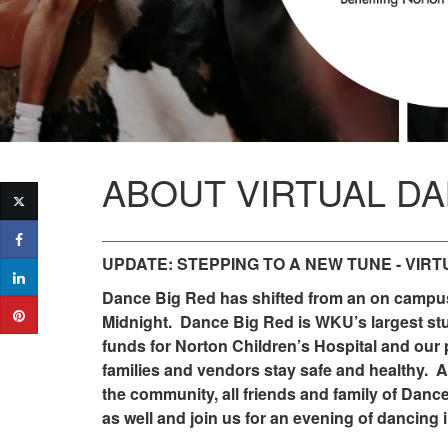
ABOUT VIRTUAL DA
UPDATE: STEPPING TO A NEW TUNE - VIRT
Dance Big Red has shifted from an on campus 
Midnight. Dance Big Red is WKU’s largest stude
funds for Norton Children’s Hospital and our 
families and vendors stay safe and healthy. As
the community, all friends and family of Danc
as well and join us for an evening of dancing i