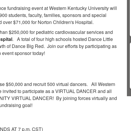
e fundraising event at Western Kentucky University will
00 students, faculty, families, sponsors and special
 over $71,000 for Norton Children's Hospital.
han $250,000 for pediatric cardiovascular services and
spital
. A total of four high schools hosted Dance Little
owth of Dance Big Red.
Join our efforts by participating as
n event sponsor today!​
ise $50,000 and recruit 500 virtual dancers.
All Western
are invited to participate as a VIRTUAL DANCER and all
UNITY VIRTUAL DANCER! By joining forces virtually and
fundraising goal!
NDS AT 7 p.m. CST)