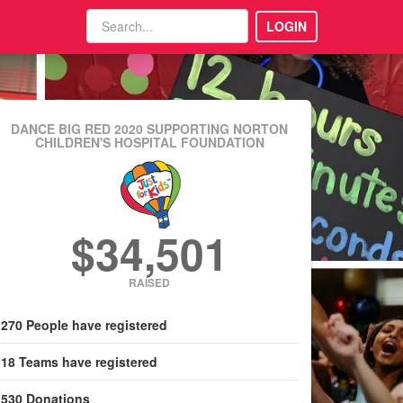
LOGIN
DANCE BIG RED 2020
SUPPORTING NORTON
CHILDREN'S HOSPITAL FOUNDATION
$34,501
RAISED
270
People
have registered
18
Teams
have registered
530
Donations