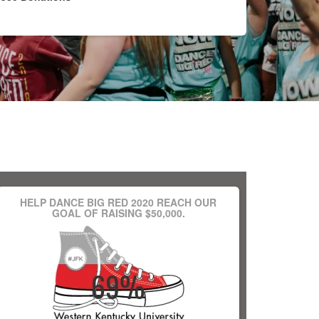
HELP DANCE BIG RED 2020 REACH OUR
GOAL OF RAISING $50,000.