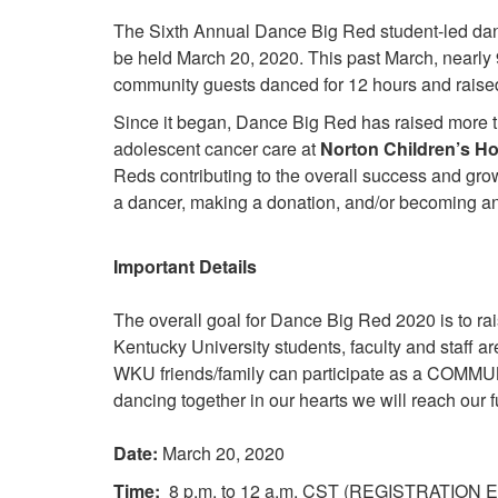
The Sixth Annual Dance Big Red student-led danc
be held March 20, 2020. This past March, nearly 9
community guests danced for 12 hours and raised
Since it began, Dance Big Red has raised more t
adolescent cancer care at
Norton Children’s Ho
Reds contributing to the overall success and gr
a dancer, making a donation, and/or becoming a
Important Details
The overall goal for Dance Big Red 2020 is to ra
Kentucky University students, faculty and staff 
WKU friends/family can participate as a COMM
dancing together in our hearts we will reach our 
Date:
March 20, 2020
Time:
8 p.m. to 12 a.m. CST (REGISTRATION E