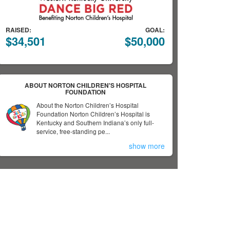
RAISED:
GOAL:
$34,501
$50,000
ABOUT NORTON CHILDREN'S HOSPITAL
FOUNDATION
About the Norton Children’s Hospital
Foundation Norton Children’s Hospital is
Kentucky and Southern Indiana’s only full-
service, free-standing pe...
show more