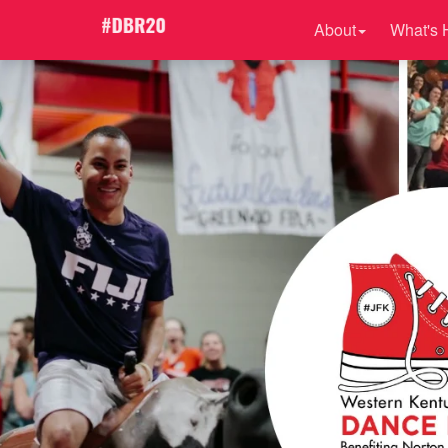
About
What's 