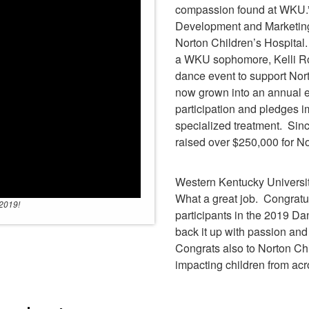
compassion found at WKU.”
Development and Marketing
Norton Children’s Hospital
a WKU sophomore, Kelli Rob
dance event to support Nor
now grown into an annual ev
participation and pledges i
specialized treatment. Sinc
raised over $250,000 for No
Western Kentucky Universit
What a great job. Congratul
 2019!
participants in the 2019 D
back it up with passion an
Congrats also to Norton Ch
impacting children from ac