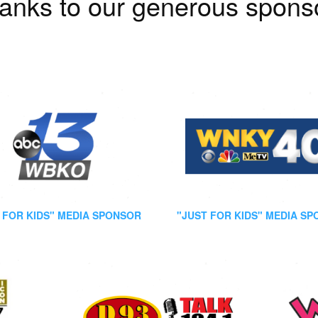
anks to our generous spons
 FOR KIDS" MEDIA SPONSOR
"JUST FOR KIDS" MEDIA S