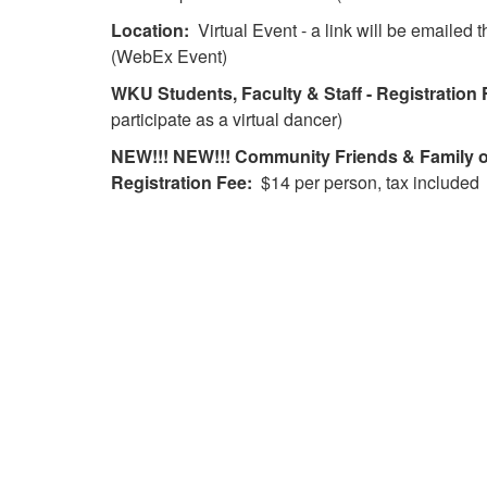
Location:
Virtual Event - a link will be emailed
(WebEx Event)
WKU
Students, Faculty & Staff - Registration 
participate as a virtual dancer)
NEW!!! NEW!!! Community Friends & Family of
Registration Fee:
$14 per person, tax included