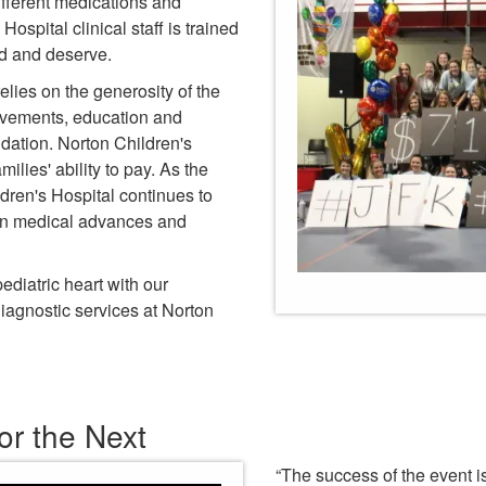
ifferent medications and
ospital clinical staff is trained
ed and deserve.
relies on the generosity of the
ovements, education and
dation. Norton Children's
milies' ability to pay. As the
dren's Hospital continues to
 on medical advances and
diatric heart with our
iagnostic services at Norton
or the Next
“The success of the event i