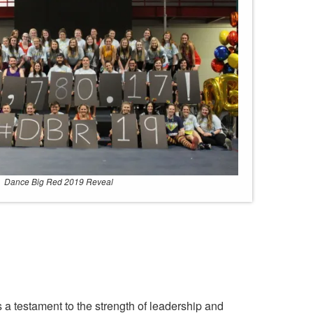
Dance Big Red 2019 Reveal
s a testament to the strength of leadership and