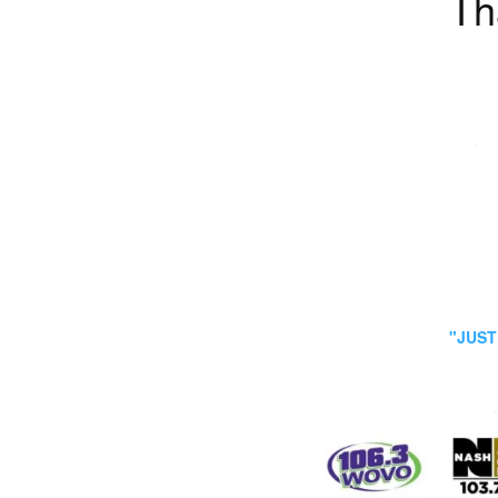
Th
"JUST