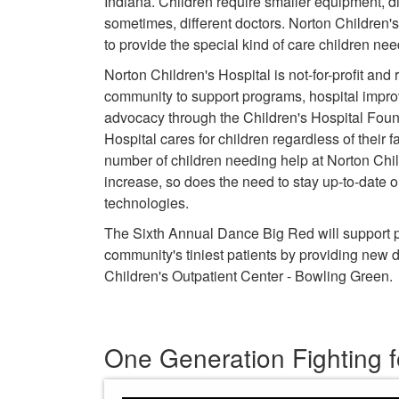
Indiana. Children require smaller equipment, d
sometimes, different doctors. Norton Children's H
to provide the special kind of care children ne
Norton Children's Hospital is not-for-profit and 
community to support programs, hospital impr
advocacy through the Children's Hospital Foun
Hospital cares for children regardless of their fa
number of children needing help at Norton Chil
increase, so does the need to stay up-to-date
technologies.
The Sixth Annual Dance Big Red will support pe
community's tiniest patients by providing new d
Children's Outpatient Center - Bowling Green.
One Generation Fighting f