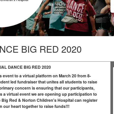
NCE BIG RED 2020
UAL DANCE BIG RED 2020
event to a virtual platform on March 20 from 8-
nt led fundraiser that unites all students to raise
primary concern is ensuring that our participants,
 a virtual event we are opening up participation to
e Big Red & Norton Children's Hospital can register
n our heart together to raise funds!!!