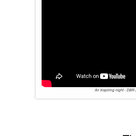
An Inspiring night - DBR