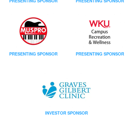
PRESENTING SPONSOR
PRESENTING SPONSOR
PRESENTING SPONSOR
PRESENTING SPONSOR
INVESTOR SPONSOR