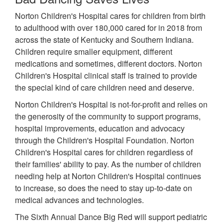
Norton Children's Hospital cares for children from birth
to adulthood with over 180,000 cared for in 2018 from
across the state of Kentucky and Southern Indiana.
Children require smaller equipment, different
medications and sometimes, different doctors. Norton
Children's Hospital clinical staff is trained to provide
the special kind of care children need and deserve.
Norton Children's Hospital is not-for-profit and relies on
the generosity of the community to support programs,
hospital improvements, education and advocacy
through the Children's Hospital Foundation. Norton
Children's Hospital cares for children regardless of
their families' ability to pay. As the number of children
needing help at Norton Children's Hospital continues
to increase, so does the need to stay up-to-date on
medical advances and technologies.
The Sixth Annual Dance Big Red will support pediatric