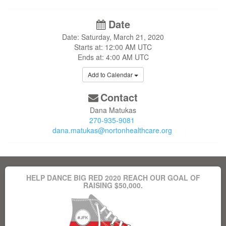
Date
Date: Saturday, March 21, 2020
Starts at: 12:00 AM UTC
Ends at: 4:00 AM UTC
Add to Calendar
Contact
Dana Matukas
270-935-9081
dana.matukas@nortonhealthcare.org
HELP DANCE BIG RED 2020 REACH OUR GOAL OF
RAISING $50,000.