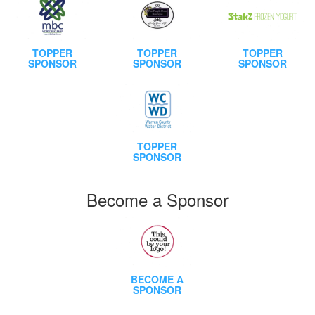
TOPPER
TOPPER
TOPPER
SPONSOR
SPONSOR
SPONSOR
TOPPER
SPONSOR
Become a Sponsor
BECOME A
SPONSOR