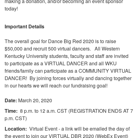
making a donation, and/or becoming an event sponsor
today!​
Important Details
The overall goal for Dance Big Red 2020 is to raise
$50,000 and recruit 500 virtual dancers.
All Western
Kentucky University students, faculty and staff are invited
to participate as a VIRTUAL DANCER and all WKU
friends/family can participate as a COMMUNITY VIRTUAL
DANCER! By joining forces virtually and dancing together
in our hearts we will reach our fundraising goal!
Date:
March 20, 2020
Time:
8 p.m. to 12 a.m. CST (REGISTRATION ENDS AT 7
p.m. CST)
Location:
Virtual Event - a link will be emailed the day of
the event to join our VIRTUAL DBR 2020 (WebEx Event)