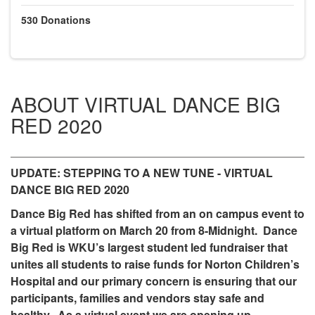
530
Donations
ABOUT VIRTUAL DANCE BIG
RED 2020
UPDATE: STEPPING TO A NEW TUNE - VIRTUAL
DANCE BIG RED 2020
Dance Big Red has shifted from an on campus event to
a virtual platform on March 20 from 8-Midnight. Dance
Big Red is WKU’s largest student led fundraiser that
unites all students to raise funds for Norton Children’s
Hospital and our primary concern is ensuring that our
participants, families and vendors stay safe and
healthy. As a virtual event we are opening up