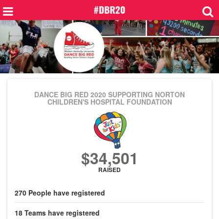
DANCE BIG RED 2020
SUPPORTING NORTON
CHILDREN'S HOSPITAL FOUNDATION
$34,501
RAISED
270
People
have registered
18
Teams
have registered