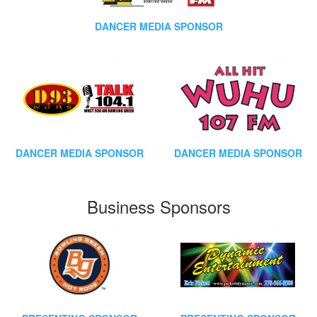
DANCER MEDIA SPONSOR
DANCER MEDIA SPONSOR
DANCER MEDIA SPONSOR
Business Sponsors