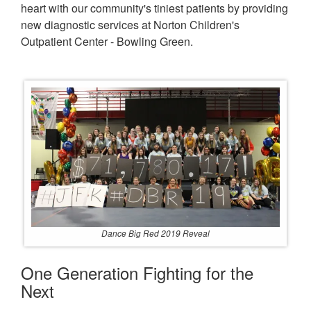
heart with our community's tiniest patients by providing
new diagnostic services at Norton Children's
Outpatient Center - Bowling Green.
Dance Big Red 2019 Reveal
One Generation Fighting for the
Next