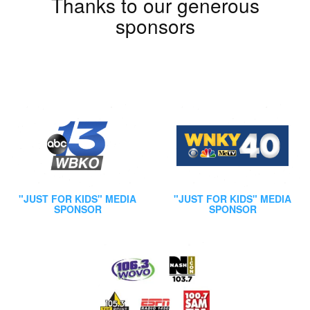
Thanks to our generous
sponsors
"JUST FOR KIDS" MEDIA
"JUST FOR KIDS" MEDIA
SPONSOR
SPONSOR