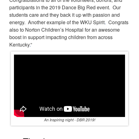
participants in the 2019 Dance Big Red event. Our
students care and they back it up with passion and
energy. Another example of the WKU Spirit
.
Congrats
also to Norton Children’s Hospital for an awesome
boost in support impacting children from across
Kentucky
.
”
An Inspiring night - DBR 2019!