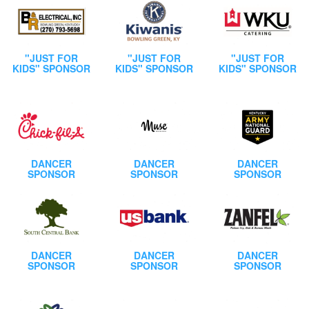
"JUST FOR
"JUST FOR
"JUST FOR
KIDS" SPONSOR
KIDS" SPONSOR
KIDS" SPONSOR
DANCER
DANCER
DANCER
SPONSOR
SPONSOR
SPONSOR
DANCER
DANCER
DANCER
SPONSOR
SPONSOR
SPONSOR