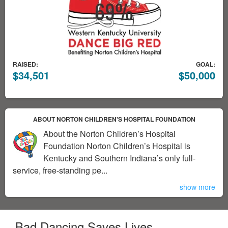
RAISED:
GOAL:
$34,501
$50,000
ABOUT NORTON CHILDREN'S HOSPITAL FOUNDATION
About the Norton Children’s Hospital
Foundation Norton Children’s Hospital is
Kentucky and Southern Indiana’s only full-
service, free-standing pe...
show more
Bad Dancing Saves Lives