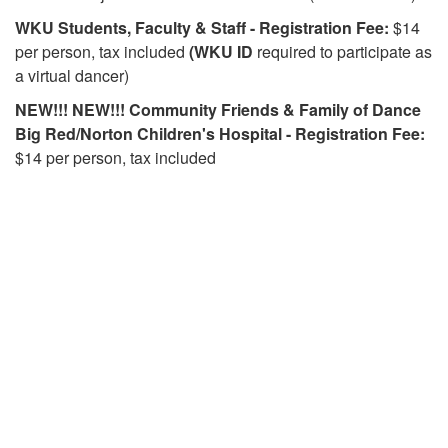
WKU
Students, Faculty & Staff - Registration Fee:
$14
per person, tax included
(WKU ID
required to participate as
a virtual dancer)
NEW!!! NEW!!! Community Friends & Family of Dance
Big Red/Norton Children's Hospital - Registration Fee:
$14 per person, tax included