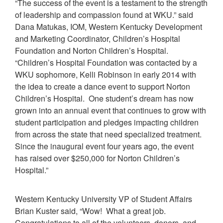
“The success of the event is a testament to the strength
of leadership and compassion found at WKU.” said
Dana Matukas, IOM, Western Kentucky Development
and Marketing Coordinator, Children’s Hospital
Foundation and Norton Children’s Hospital.
“Children’s Hospital Foundation was contacted by a
WKU sophomore, Kelli Robinson in early 2014 with
the idea to create a dance event to support Norton
Children’s Hospital. One student’s dream has now
grown into an annual event that continues to grow with
student participation and pledges impacting children
from across the state that need specialized treatment.
Since the inaugural event four years ago, the event
has raised over $250,000 for Norton Children’s
Hospital.”
Western Kentucky University VP of Student Affairs
Brian Kuster said, “Wow! What a great job.
Congratulations to all of the volunteers, donors, and