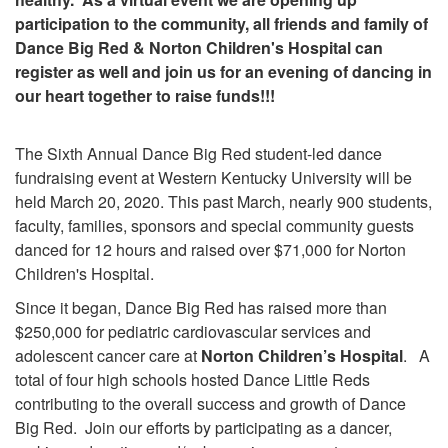
participation to the community, all friends and family of
Dance Big Red & Norton Children's Hospital can
register as well and join us for an evening of dancing in
our heart together to raise funds!!!
The Sixth Annual Dance Big Red student-led dance
fundraising event at Western Kentucky University will be
held March 20, 2020. This past March, nearly 900 students,
faculty, families, sponsors and special community guests
danced for 12 hours and raised over $71,000 for Norton
Children's Hospital.
Since it began, Dance Big Red has raised more than
$250,000 for pediatric cardiovascular services and
adolescent cancer care at
Norton Children’s Hospital
. A
total of four high schools hosted Dance Little Reds
contributing to the overall success and growth of Dance
Big Red.
Join our efforts by participating as a dancer,