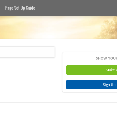
Page Set Up Guide
SHOW YOUR
Make 
Sign th