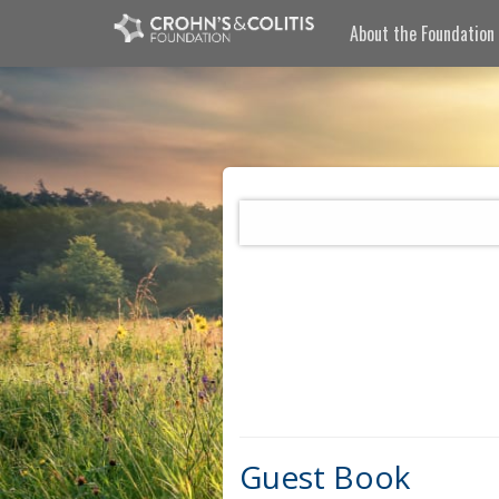
About the Foundation
Guest Book