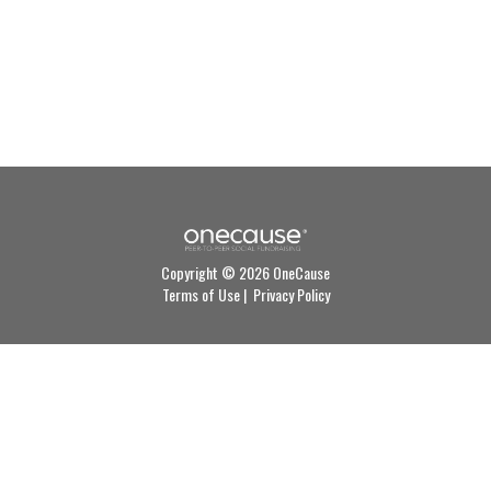
Copyright © 2026 OneCause
Terms of Use
|
Privacy Policy