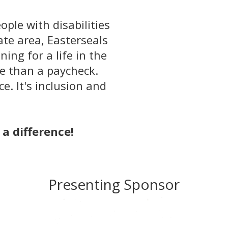
ople with disabilities
tate area, Easterseals
ing for a life in the
e than a paycheck.
e. It's inclusion and
a difference!
Presenting Sponsor