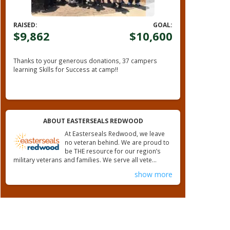
RAISED:
GOAL:
$9,862
$10,600
Thanks to your generous donations,
37 campers
learning Skills for Success at camp!!
ABOUT EASTERSEALS REDWOOD
At Easterseals Redwood, we leave
no veteran behind. We are proud to
be THE resource for our region’s
military veterans and families. We serve all vete...
show more