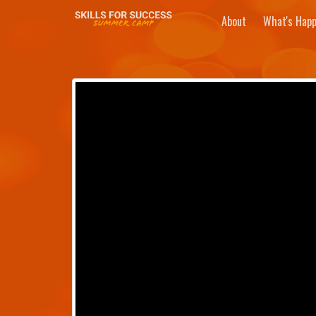
About
What's Happ