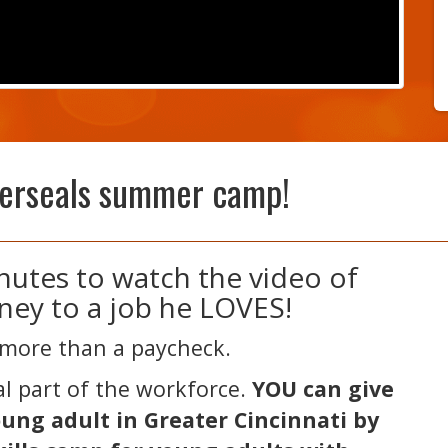
terseals summer camp!
inutes to watch the video of
ney to a job he LOVES!
more than a paycheck.
tal part of the workforce.
YOU can give
oung adult in Greater Cincinnati by