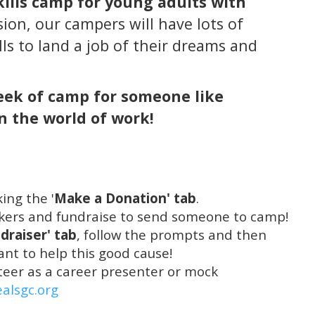
kills camp for young adults with
sion, our campers will have lots of
lls to land a job of their dreams and
week of camp for someone like
 the world of work!
ing the '
Make a Donation' tab
.
rkers and fundraise to send someone to camp!
draiser' tab
, follow the prompts and then
nt to help this good cause!
unteer as a career presenter or mock
ealsgc.org