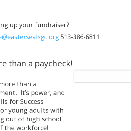
ing up your fundraiser?
e@eastersealsgc.org
513-386-6811
e than a paycheck!
 more than a
vement. It’s power, and
lls for Success
or young adults with
ng out of high school
of the workforce!