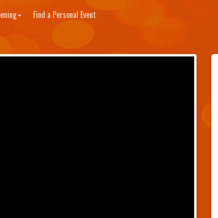
ening
Find a Personal Event