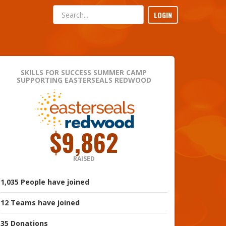
LOGIN
SKILLS FOR SUCCESS SUMMER CAMP
SUPPORTING EASTERSEALS REDWOOD
$9,862
RAISED
1,035
People
have joined
12
Teams
have joined
35
Donations