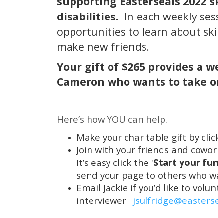
supporting Easterseals 2022 s
disabilities.
In each weekly ses
opportunities to learn about ski
make new friends.
Your gift of $265 provides a 
Cameron who wants to take on
Here’s how YOU can help.
Make your charitable gift by click
Join with your friends and cowo
It’s easy click the '
Start your fun
send your page to others who wa
Email Jackie if you’d like to vol
interviewer.
jsulfridge@easters