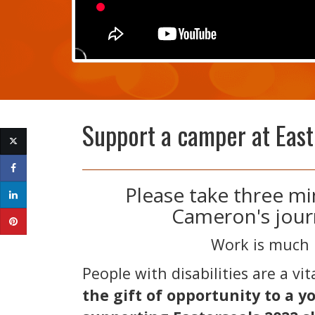
Support a camper at Eas
​Please take three m
Cameron's jour
Work is much 
People with disabilities are a vi
the gift of opportunity to a y