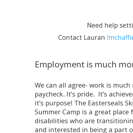
Need help sett
Contact Lauran
lmchaffi
Employment is much mor
We can all agree- work is much
paycheck. It’s pride. It’s achie
it’s purpose! The Easterseals Ski
Summer Camp is a great place f
disabilities who are transitioni
and interested in being a part 