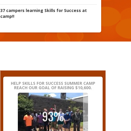
37 campers learning Skills for Success at
camp!!
HELP SKILLS FOR SUCCESS SUMMER CAMP
REACH OUR GOAL OF RAISING $10,600.