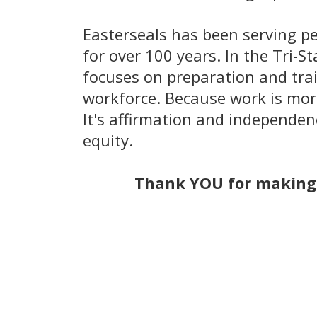
​Easterseals has been serving pe
for over 100 years. In the Tri-S
focuses on preparation and train
workforce. Because work is mor
It's affirmation and independenc
equity.
Thank YOU for making 