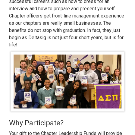
successful careers such as how to dress for an
interview and how to prepare and present yourself.
Chapter officers get front-line management experience
as our chapters are really small businesses. The
benefits do not stop with graduation. In fact, they just
begin as Deltasig is not just four short years, but is for
life!
Why Participate?
Your gift to the Chapter Leadership Funds will provide