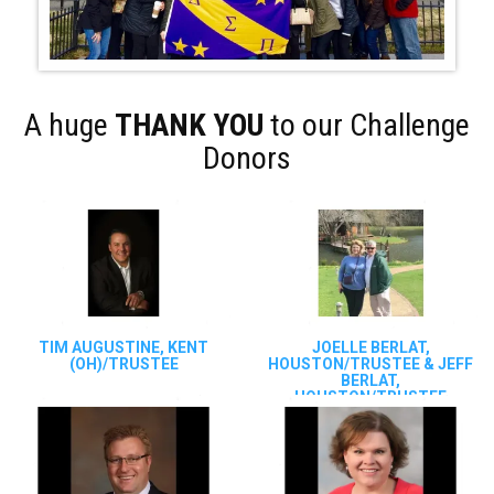
A huge
THANK YOU
to our Challenge
Donors
TIM AUGUSTINE, KENT
JOELLE BERLAT,
(OH)/TRUSTEE
HOUSTON/TRUSTEE & JEFF
BERLAT,
HOUSTON/TRUSTEE
EMERITUS