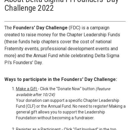
Challenge 2022
The
Founders' Day Challenge
(FDC) is a campaign
created to raise money for the Chapter Leadership Funds
(these funds help chapters cover the cost of national
Fraternity events, professional development events and
more) and the Annual Fund while celebrating Delta Sigma
Pi's Founders' Day.
Ways to participate in the Founders' Day Challenge:
Make a Gift
- Click the "Donate Now" button
(feature
available after 10/24)
Your donation can support a specific Chapter Leadership
Fund (CLF) or the Annual Fund. No need to register! Making a
general gift allows you to support the Leadership
Foundation without becoming a fundraiser.
Register as a Participant
- Click "Get Involved" in the top