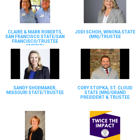
CLAIRE & MARK ROBERTS,
JODI SCHOH, WINONA STATE
SAN FRANCISCO STATE/SAN
(MN)/TRUSTEE
FRANCISCO/TRUSTEE
EMERITI
SANDY SHOEMAKER,
CORY STOPKA, ST. CLOUD
MISSOURI STATE/TRUSTEE
STATE (MN)/GRAND
PRESIDENT & TRUSTEE