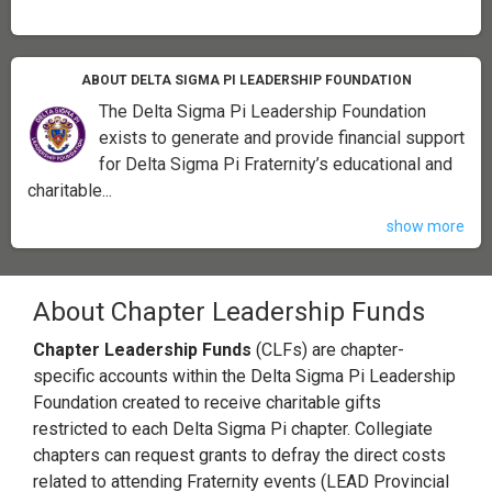
ABOUT DELTA SIGMA PI LEADERSHIP FOUNDATION
The Delta Sigma Pi Leadership Foundation
exists to generate and provide financial support
for Delta Sigma Pi Fraternity’s educational and
charitable...
show more
About Chapter Leadership Funds
Chapter Leadership Funds
(CLFs) are chapter-
specific accounts within the Delta Sigma Pi Leadership
Foundation created to receive charitable gifts
restricted to each Delta Sigma Pi chapter. Collegiate
chapters can request grants to defray the direct costs
related to attending Fraternity events (LEAD Provincial