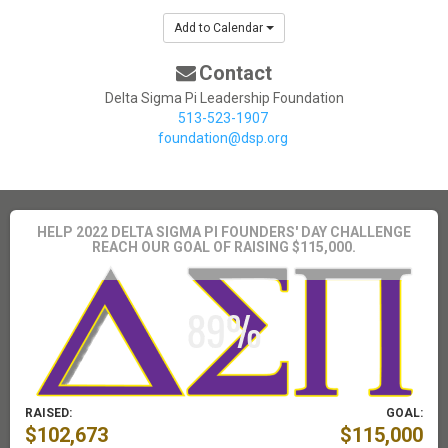
Add to Calendar
Contact
Delta Sigma Pi Leadership Foundation
513-523-1907
foundation@dsp.org
HELP 2022 DELTA SIGMA PI FOUNDERS' DAY CHALLENGE
REACH OUR GOAL OF RAISING $115,000.
RAISED:
GOAL:
$102,673
$115,000