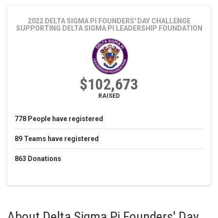
2022 DELTA SIGMA PI FOUNDERS' DAY CHALLENGE
SUPPORTING DELTA SIGMA PI LEADERSHIP FOUNDATION
$102,673
RAISED
778
People
have registered
89
Teams
have registered
863
Donations
About
Delta Sigma Pi Founders' Day