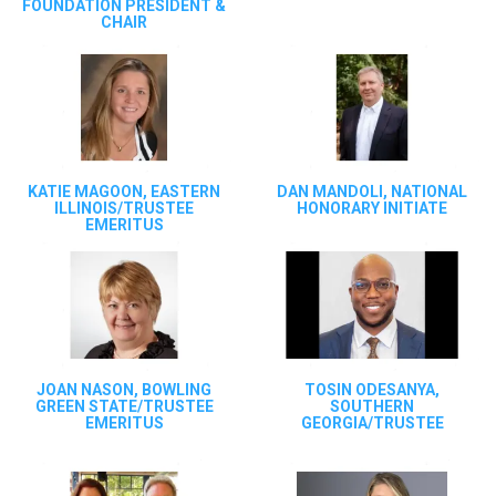
FOUNDATION PRESIDENT &
CHAIR
KATIE MAGOON, EASTERN
DAN MANDOLI, NATIONAL
ILLINOIS/TRUSTEE
HONORARY INITIATE
EMERITUS
JOAN NASON, BOWLING
TOSIN ODESANYA,
GREEN STATE/TRUSTEE
SOUTHERN
EMERITUS
GEORGIA/TRUSTEE