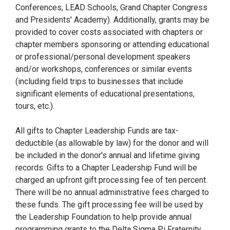
Conferences, LEAD Schools, Grand Chapter Congress
and Presidents' Academy). Additionally, grants may be
provided to cover costs associated with chapters or
chapter members sponsoring or attending educational
or professional/personal development speakers
and/or workshops, conferences or similar events
(including field trips to businesses that include
significant elements of educational presentations,
tours, etc.).
All gifts to Chapter Leadership Funds are tax-
deductible (as allowable by law) for the donor and will
be included in the donor's annual and lifetime giving
records. Gifts to a Chapter Leadership Fund will be
charged an upfront gift processing fee of ten percent.
There will be no annual administrative fees charged to
these funds. The gift processing fee will be used by
the Leadership Foundation to help provide annual
programming grants to the Delta Sigma Pi Fraternity