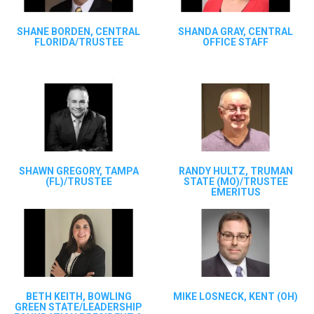
SHANE BORDEN, CENTRAL
SHANDA GRAY, CENTRAL
FLORIDA/TRUSTEE
OFFICE STAFF
SHAWN GREGORY, TAMPA
RANDY HULTZ, TRUMAN
(FL)/TRUSTEE
STATE (MO)/TRUSTEE
EMERITUS
BETH KEITH, BOWLING
MIKE LOSNECK, KENT (OH)
GREEN STATE/LEADERSHIP