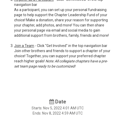
navigation bar
As a participant, you can set up your personal fundraising
page to help support the Chapter Leadership Fund of your
choice! Make a donation, share your reason for supporting
your chapter, add photos, and more! You can then share
your personal page via email and social media to gain
additional support from brothers, family, friends and more!
Join a Team
- Click "Get Involved" in the top navigation bar
Join other brothers and friends to support a chapter of your
choice! Together, you can support your preferred chapter
reach higher goals!
Note: All collegiate chapters have a pre-
set team page ready to be customized!
Date
Starts:
Nov 5, 2022
4:01 AM UTC
Ends:
Nov 8, 2022
4:59 AM UTC