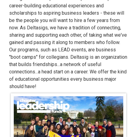
career-building educational experiences and
scholarships to aspiring business leaders - these will
be the people you will want to hire a few years from
now. As Deltasigs, we have a tradition of connecting,
sharing and supporting each other, of taking what we've
gained and passing it along to members who follow.
Our programs, such as LEAD events, are business
"boot camps" for collegians. Deltasig is an organization
that builds friendships...a network of useful
connections...a head start on a career. We offer the kind
of educational opportunities every business major
should have!