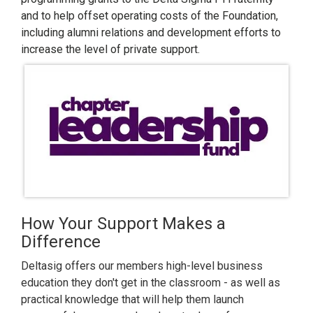
and to help offset operating costs of the Foundation,
including alumni relations and development efforts to
increase the level of private support.
How Your Support Makes a
Difference
Deltasig offers our members high-level business
education they don't get in the classroom - as well as
practical knowledge that will help them launch