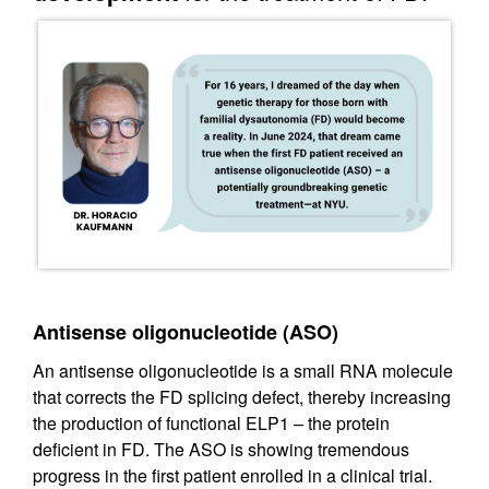
Antisense oligonucleotide (ASO)
An antisense oligonucleotide is a small RNA molecule
that corrects the FD splicing defect, thereby increasing
the production of functional ELP1 – the protein
deficient in FD. The ASO is showing tremendous
progress in the first patient enrolled in a clinical trial.