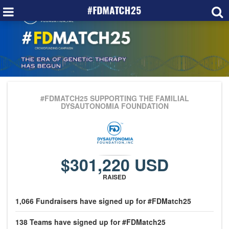
#FDMATCH25
SUPPORTING THE FAMILIAL
DYSAUTONOMIA FOUNDATION
$301,220 USD
RAISED
1,066
Fundraisers
have signed up for #FDMatch25
138
Teams
have signed up for #FDMatch25