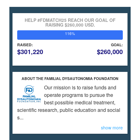
HELP #FDMATCH25 REACH OUR GOAL OF
RAISING $260,000 USD.
116%
RAISED:
GOAL:
$301,220
$260,000
ABOUT THE FAMILIAL DYSAUTONOMIA FOUNDATION
Our mission is to raise funds and
operate programs to pursue the
best possible medical treatment,
scientific research, public education and social
s...
show more