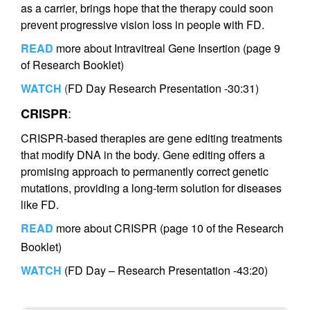
as a carrier, brings hope that the therapy could soon
prevent progressive vision loss in people with FD.
READ
more about Intravitreal Gene Insertion (page 9
of Research Booklet)
WATCH
(
FD Day Research Presentation -30:31)
:
CRISPR
CRISPR-based therapies are gene editing treatments
that modify DNA in the body. Gene editing offers a
promising approach to permanently correct genetic
mutations, providing a long-term solution for diseases
like FD.
READ
more about CRISPR (page 10 of the Research
Booklet)
WATCH
(FD Day – Research Presentation -43:20)