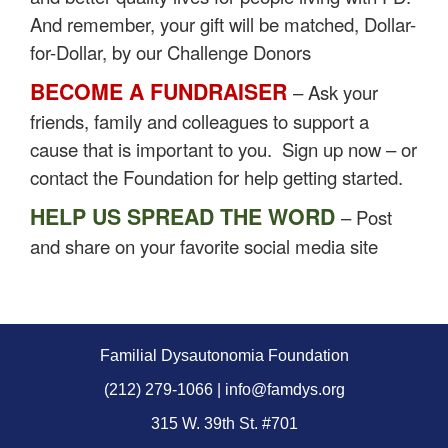
And remember, your gift will be matched, Dollar-
for-Dollar, by our Challenge Donors
BECOME A FUNDRAISER
– Ask your
friends, family and colleagues to support a
cause that is important to you. Sign up now – or
contact the Foundation for help getting started.
HELP US SPREAD THE WORD
– Post
and share on your favorite social media site
Familial Dysautonomia Foundation
(212) 279-1066 | info@famdys.org
315 W. 39th St. #701