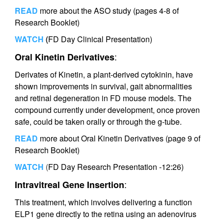
READ
more about the ASO study (pages 4-8 of
Research Booklet)
WATCH
(
FD Day Clinical Presentation)
:
Oral Kinetin Derivatives
Derivates of Kinetin, a plant-derived cytokinin, have
shown improvements in survival, gait abnormalities
and retinal degeneration in FD mouse models. The
compound currently under development, once proven
safe, could be taken orally or through the g-tube.
READ
more about Oral Kinetin Derivatives (page 9 of
Research Booklet)
WATCH
(
FD Day Research Presentation -12:26)
:
Intravitreal Gene Insertion
This treatment, which involves delivering a function
ELP1 gene directly to the retina using an adenovirus