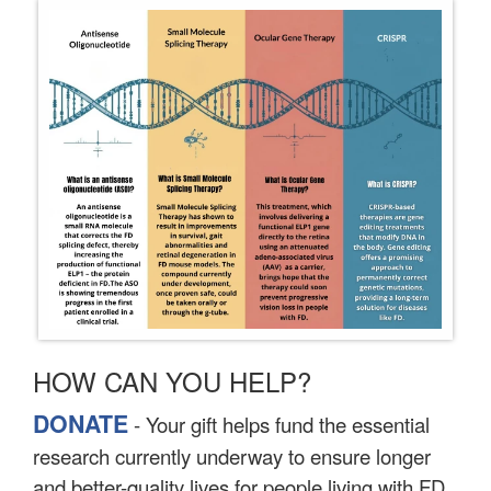
HOW CAN YOU HELP?
DONATE
- Your gift helps fund the essential
research currently underway to ensure longer
and better-quality lives for people living with FD.