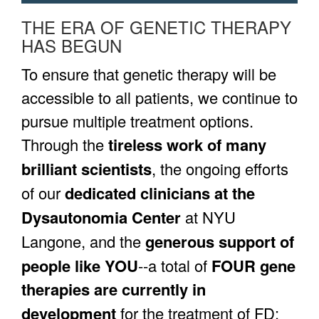
THE ERA OF GENETIC THERAPY
HAS BEGUN
To ensure that genetic therapy will be
accessible to all patients, we continue to
pursue multiple treatment options.
Through the
tireless work of many
brilliant scientists
, the ongoing efforts
of our
dedicated clinicians at the
Dysautonomia Center
at NYU
Langone, and the
generous support of
people like YOU
--a total of
FOUR gene
therapies are currently in
development
for the treatment of FD: