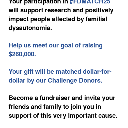
Your participation in
#FDMATCH25
will support research and positively
impact people affected by familial
dysautonomia.
Help us meet our goal of raising
$260,000.
Your gift will be matched dollar-for-
dollar by our Challenge Donors.
Become a fundraiser and invite your
friends and family to join you in
support of this very important cause.