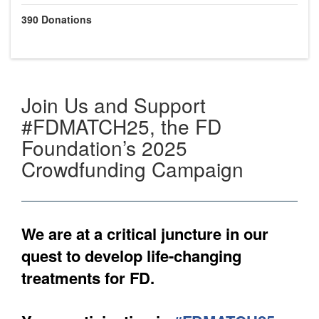
390
Donations
Join Us and Support
#FDMATCH25, the FD
Foundation’s 2025
Crowdfunding Campaign
We are at a critical juncture in our
quest to develop life-changing
treatments for FD.