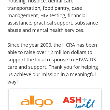
housing, hospice, dental care,
transportation, food pantry, case
management, HIV testing, financial
assistance, practical support, substance
abuse and mental health services.
Since the year 2000, the HCRA has been
able to raise over 12 million dollars to
support the local response to HIV/AIDS
care and support. Thank you for helping
us achieve our mission in a meaningful
way!