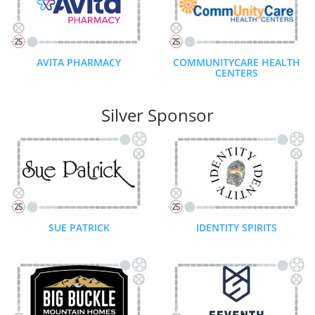
AVITA PHARMACY
COMMUNITYCARE HEALTH
CENTERS
Silver Sponsor
SUE PATRICK
IDENTITY SPIRITS