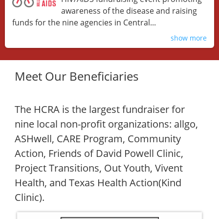
awareness of the disease and raising
funds for the nine agencies in Central...
show more
Meet Our Beneficiaries
The HCRA is the largest fundraiser for
nine local non-profit organizations: allgo,
ASHwell, CARE Program, Community
Action, Friends of David Powell Clinic,
Project Transitions, Out Youth, Vivent
Health, and Texas Health Action(Kind
Clinic).​