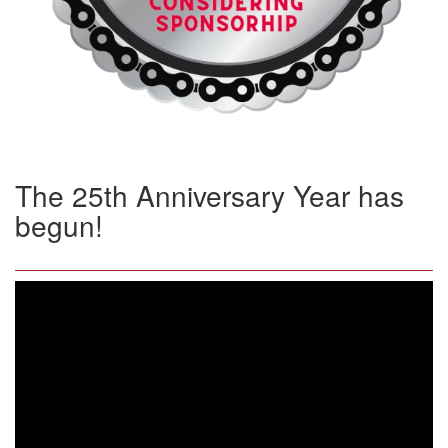
The 25th Anniversary Year has
begun!