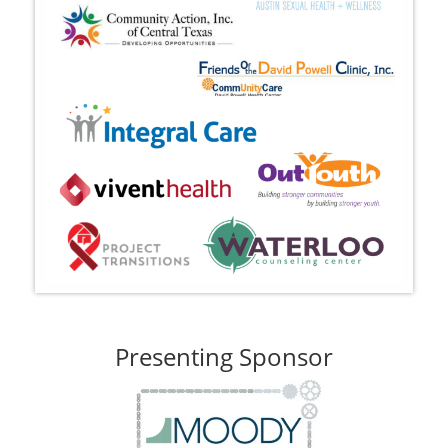
Presenting Sponsor