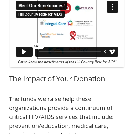
Get to know the beneficiaries of the Hill Country Ride for AIDS!
The Impact of Your Donation
The funds we raise help these
organizations provide a continuum of
critical HIV/AIDS services that include:
prevention/education, medical care,