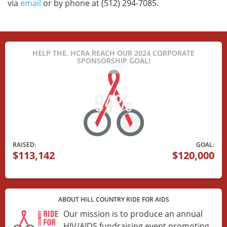
via
email
or by phone at (512) 294-7085.
HELP THE. HCRA REACH OUR 2024 CORPORATE
SPONSORSHIP GOAL!
RAISED:
GOAL:
$113,142
$120,000
ABOUT HILL COUNTRY RIDE FOR AIDS
Our mission is to produce an annual
HIV/AIDS fundraising event promoting