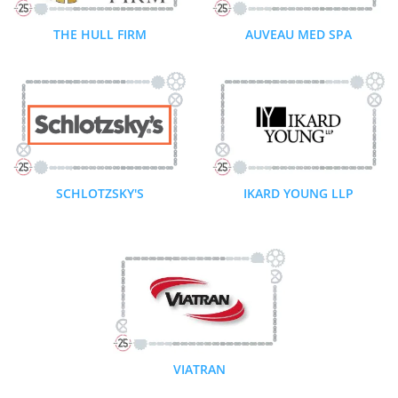
THE HULL FIRM
AUVEAU MED SPA
SCHLOTZSKY'S
IKARD YOUNG LLP
VIATRAN