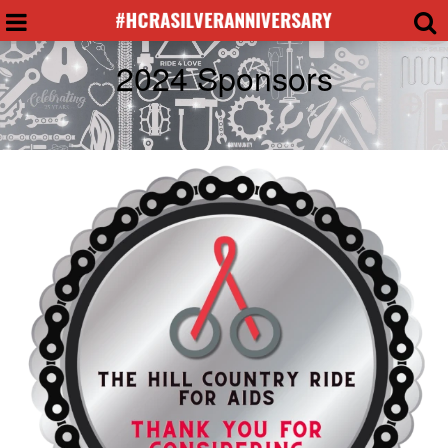
2024 Sponsors