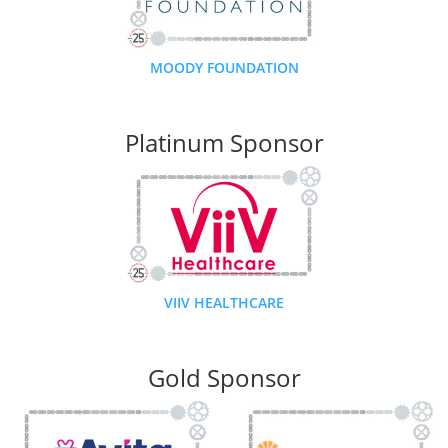
MOODY FOUNDATION
Platinum Sponsor
VIIV HEALTHCARE
Gold Sponsor