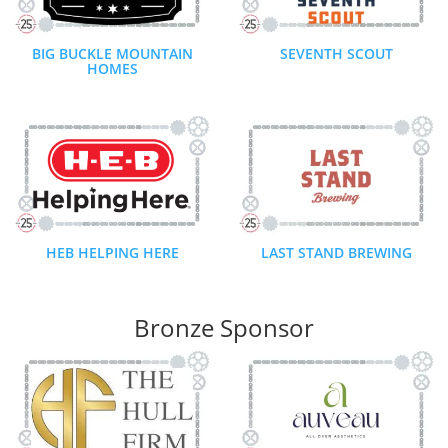
BIG BUCKLE MOUNTAIN
SEVENTH SCOUT
HOMES
HEB HELPING HERE
LAST STAND BREWING
Bronze Sponsor