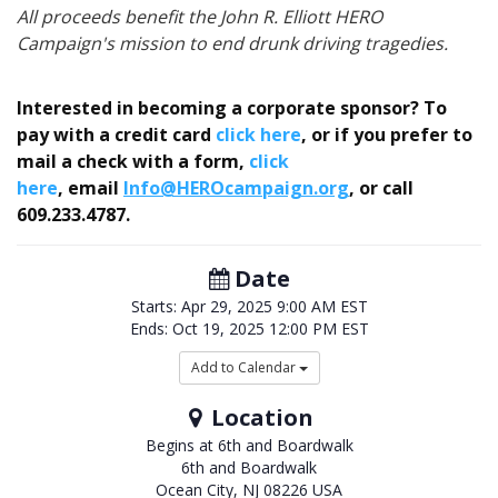
All proceeds benefit the John R. Elliott HERO
Campaign's mission to end drunk driving tragedies.
Interested in becoming a corporate sponsor? To
pay with a credit card
click here
,
or if you prefer to
mail a check with a form,
click
here
,
email
Info@HEROcampaign.org
, or call
609.233.4787
.
Date
Starts:
Apr 29, 2025
9:00 AM EST
Ends:
Oct 19, 2025
12:00 PM EST
Add to Calendar
Location
Begins at 6th and Boardwalk
6th and Boardwalk
Ocean City
,
NJ
08226
USA