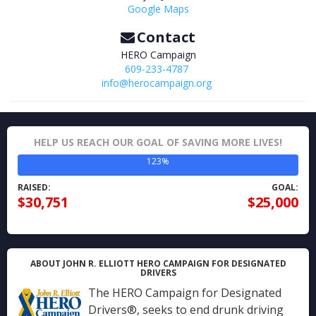
Google Maps
Contact
HERO Campaign
609-233-4787
info@herocampaign.org
HELP US REACH OUR GOAL OF SAVING MORE LIVES!
123%
RAISED:
GOAL:
$30,751
$25,000
ABOUT JOHN R. ELLIOTT HERO CAMPAIGN FOR DESIGNATED
DRIVERS
The HERO Campaign for Designated
Drivers®, seeks to end drunk driving