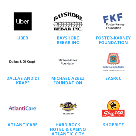
UBER
BAYSHORE
FOSTER-KARNEY
REBAR INC
FOUNDATION
DALLAS AND DI
MICHAEL AZEEZ
EASRCC
KRAPF
FOUNDATION
ATLANTICARE
HARD ROCK
SHOPRITE
HOTEL & CASINO
ATLANTIC CITY