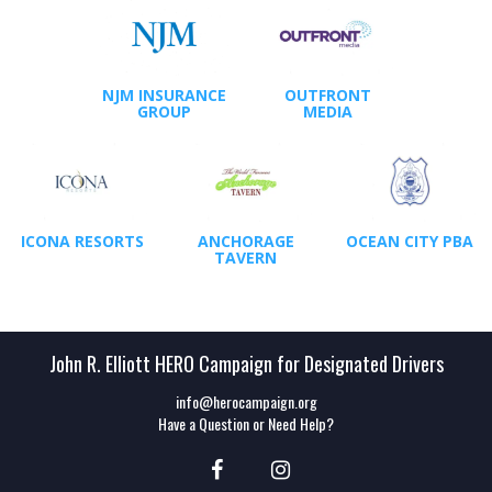
NJM INSURANCE
OUTFRONT
GROUP
MEDIA
ICONA RESORTS
ANCHORAGE
OCEAN CITY PBA
TAVERN
John R. Elliott HERO Campaign for Designated Drivers
info@herocampaign.org
Have a Question or Need Help?