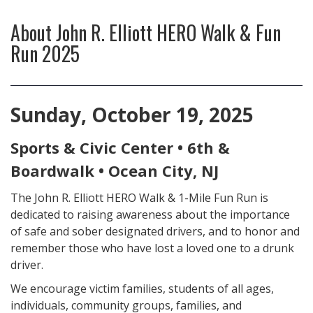
About
John R. Elliott HERO Walk & Fun
Run 2025
Sunday, October 19, 2025
Sports & Civic Center • 6th &
Boardwalk • Ocean City, NJ
The John R. Elliott HERO Walk & 1-Mile Fun Run is
dedicated to raising awareness about the importance
of safe and sober designated drivers, and to honor and
remember those who have lost a loved one to a drunk
driver.
We encourage victim families, students of all ages,
individuals, community groups, families, and