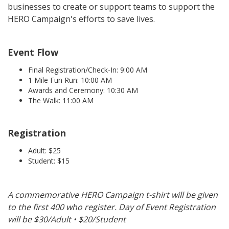
businesses to create or support teams to support the
HERO Campaign's efforts to save lives.
Event Flow
Final Registration/Check-In: 9:00 AM
1 Mile Fun Run: 10:00 AM
Awards and Ceremony: 10:30 AM
The Walk: 11:00 AM
Registration
Adult: $25
Student: $15
A commemorative HERO Campaign t-shirt will be given
to the first 400 who register. Day of Event Registration
will be $30/Adult • $20/Student