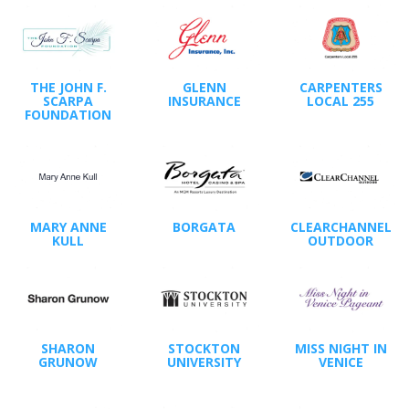
THE JOHN F.
GLENN
CARPENTERS
SCARPA
INSURANCE
LOCAL 255
FOUNDATION
MARY ANNE
BORGATA
CLEARCHANNEL
KULL
OUTDOOR
SHARON
STOCKTON
MISS NIGHT IN
GRUNOW
UNIVERSITY
VENICE