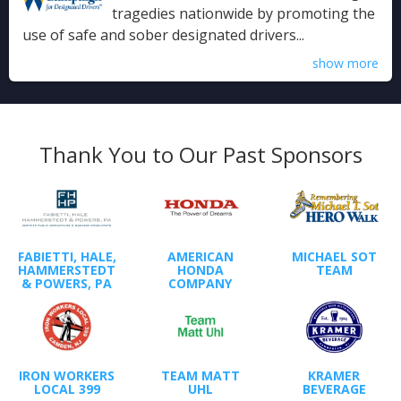
tragedies nationwide by promoting the
use of safe and sober designated drivers...
show more
Thank You to Our Past Sponsors
FABIETTI, HALE,
AMERICAN
MICHAEL SOT
HAMMERSTEDT
HONDA
TEAM
& POWERS, PA
COMPANY
IRON WORKERS
TEAM MATT
KRAMER
LOCAL 399
UHL
BEVERAGE