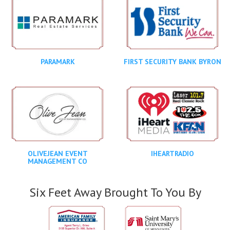
PARAMARK
FIRST SECURITY BANK BYRON
OLIVEJEAN EVENT
IHEARTRADIO
MANAGEMENT CO
Six Feet Away Brought To You By