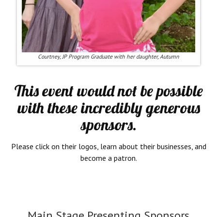
Courtney, JP Program Graduate with her daughter, Autumn
This event would not be possible
with these incredibly generous
sponsors.
Please click on their logos, learn about their businesses, and
become a patron.
Main Stage Presenting Sponsors