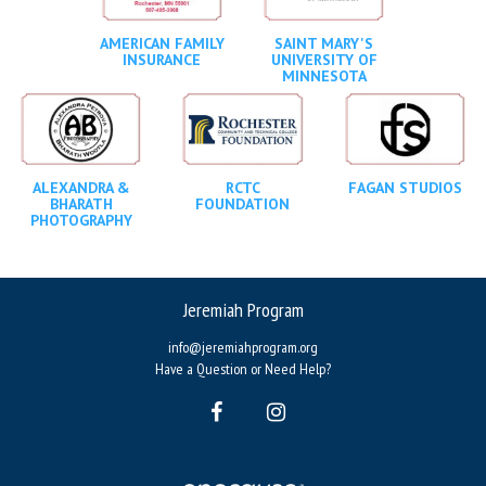
AMERICAN FAMILY
SAINT MARY'S
INSURANCE
UNIVERSITY OF
MINNESOTA
ALEXANDRA &
RCTC
FAGAN STUDIOS
BHARATH
FOUNDATION
PHOTOGRAPHY
Jeremiah Program
info@jeremiahprogram.org
Have a Question or Need Help?