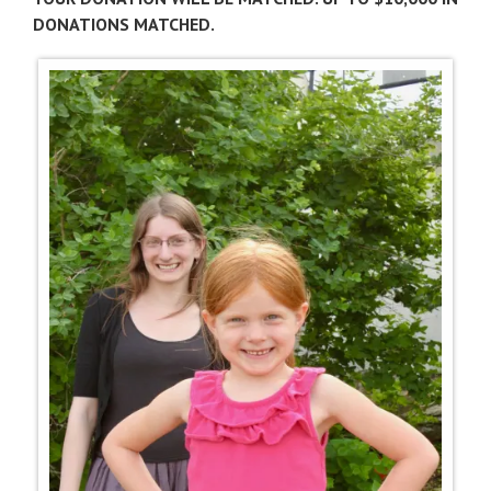
DONATIONS MATCHED.