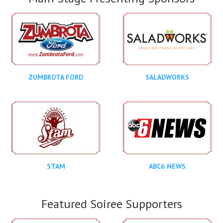
ZUMBROTA FORD
SALADWORKS
STAM
ABC6 NEWS
Featured Soiree Supporters