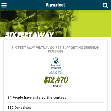
SIX FEET AWAY, VIRTUAL SOIREE
SUPPORTING JEREMIAH
PROGRAM
$12,470
RAISED
84
People
have entered the contest
150
Donations