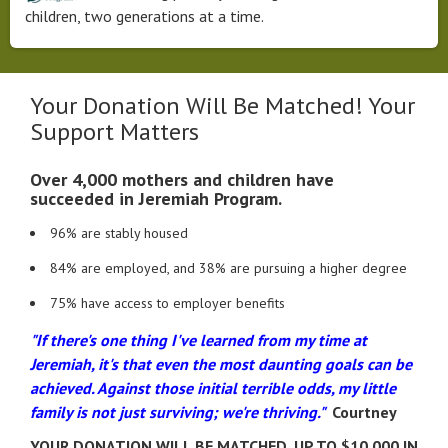
children, two generations at a time.
Your Donation Will Be Matched! Your
Support Matters
Over 4,000 mothers and children have
succeeded in Jeremiah Program.
​96% are stably housed
84% are employed, and 38% are pursuing a higher degree
75% have access to employer benefits
"If there's one thing I've learned from my time at
Jeremiah, it's that even the most daunting goals can be
achieved. Against those initial terrible odds, my little
family is not just surviving; we're thriving."
Courtney
YOUR DONATION WILL BE MATCHED. UP TO $10,000 IN