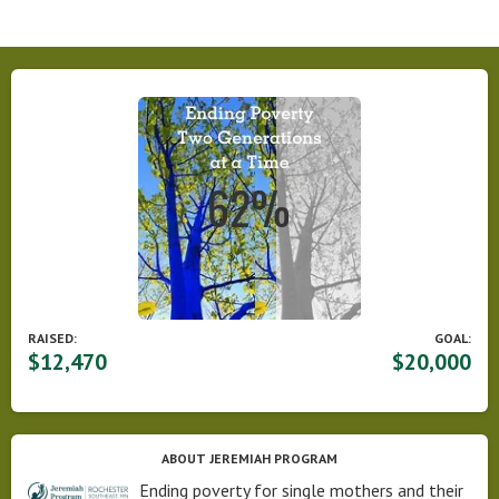
RAISED:
GOAL:
$12,470
$20,000
ABOUT JEREMIAH PROGRAM
Ending poverty for single mothers and their