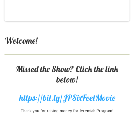
Welcome!
Missed the Show? Click the link
below!
https://bit.ly/JPSixFeetMovie
Thank you for raising money for Jeremiah Program!