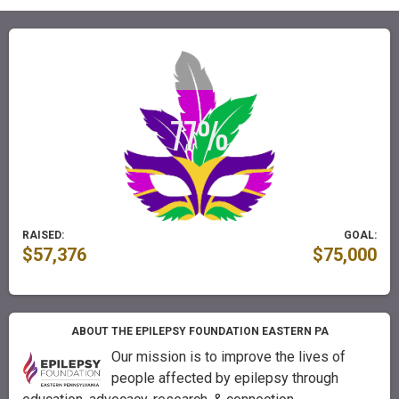
RAISED:
GOAL:
$57,376
$75,000
ABOUT THE EPILEPSY FOUNDATION EASTERN PA
Our mission is to improve the lives of
people affected by epilepsy through