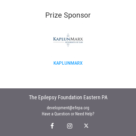
Prize Sponsor
KAPLUNMARX
The Epilepsy Foundation Eastern PA
development@efepa.org
Have a Question or Need Help?