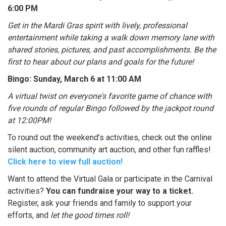
6:00 PM
Get in the Mardi Gras spirit with lively, professional
entertainment while taking a walk down memory lane with
shared stories, pictures, and past accomplishments. Be the
first to hear about our plans and goals for the future!
Bingo: Sunday, March 6 at 11:00 AM
A virtual twist on everyone's favorite game of chance with
five rounds of regular Bingo followed by the jackpot round
at 12:00PM!
To round out the weekend’s activities, check out the online
silent auction, community art auction, and other fun raffles!
Click here to view full auction!
Want to attend the Virtual Gala or participate in the Carnival
activities?
You can fundraise your way to a ticket.
Register, ask your friends and family to support your
efforts, and
let the good times roll!