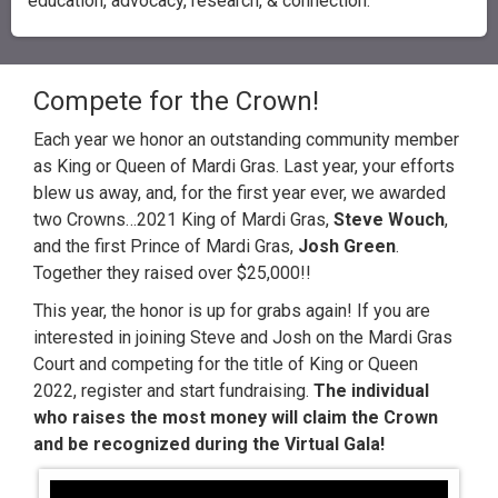
education, advocacy, research, & connection.
Compete for the Crown!
Each year we honor an outstanding community member
as King or Queen of Mardi Gras. Last year, your efforts
blew us away, and, for the first year ever, we awarded
two Crowns…2021 King of Mardi Gras,
Steve Wouch
,
and the first Prince of Mardi Gras,
Josh Green
.
Together they raised over $25,000!!
This year, the honor is up for grabs again! If you are
interested in joining Steve and Josh on the Mardi Gras
Court and competing for the title of King or Queen
2022, register and start fundraising.
The individual
who raises the most money will claim the Crown
and be recognized during the Virtual Gala!