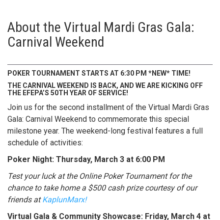
About the Virtual Mardi Gras Gala:
Carnival Weekend
POKER TOURNAMENT STARTS AT 6:30 PM *NEW* TIME!
THE CARNIVAL WEEKEND IS BACK, AND WE ARE KICKING OFF
THE EFEPA’S 50TH YEAR OF SERVICE!
Join us for the second installment of the Virtual Mardi Gras
Gala: Carnival Weekend to commemorate this special
milestone year. The weekend-long festival features a full
schedule of activities:
Poker Night: Thursday, March 3 at 6:00 PM
Test your luck at the Online Poker Tournament for the
chance to take home a $500 cash prize courtesy of our
friends at
KaplunMarx!
Virtual Gala & Community Showcase: Friday, March 4 at