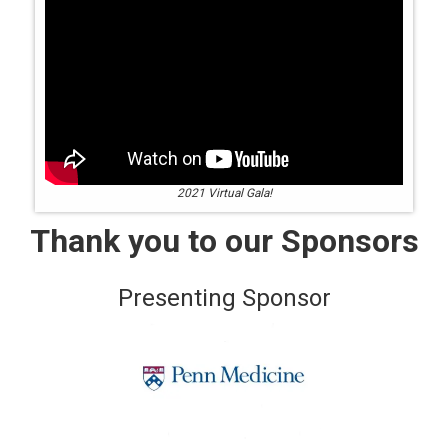
2021 Virtual Gala!
Thank you to our Sponsors
Presenting Sponsor