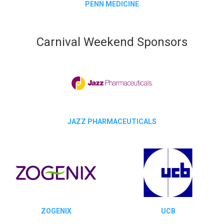
PENN MEDICINE
Carnival Weekend Sponsors
JAZZ PHARMACEUTICALS
ZOGENIX
UCB