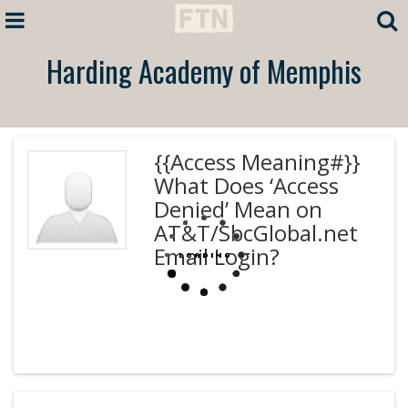
Harding Academy of Memphis
{{Access Meaning#}}
What Does ‘Access
Denied’ Mean on
AT&T/SbcGlobal.net
Email Login?