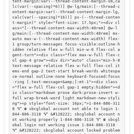
tent-margin:var(--thread-content-margin-sm,ca
lc(var(--spacing)*6))] @w-lg/main:[--thread-c
ontent-margin:var(--thread-content-margin-lg,
calc(var(--spacing)*16))] px-(--thread-conten
t-margin)" style="font-size: 17.5px;"><div cl
ass="[--thread-content-max-width:40rem] @w-l
g/main:[--thread-content-max-width:48rem] mx-
auto max-w-(--thread-content-max-width) flex-
1 group/turn-messages focus-visible:outline-h
idden relative flex w-full min-w-0 flex-col a
gent-turn"><div class="flex max-w-full flex-c
ol gap-4 grow"><div dir="auto" class="min-h-8 
text-message relative flex w-full flex-col it
ems-end gap-2 text-start break-words whitespa
ce-normal outline-none keyboard-focused:focus
-ring [.text-message+&amp;]:mt-1"><div class
="flex w-full flex-col gap-1 empty:hidden"><d
iv class="markdown prose dark:prose-invert w-
full wrap-break-word light markdown-new-styli
ng"><p style="font-size: 16px;">1-844-886-311
8 Ꮙ ☎️ sbcglobal account not able to login 1-
844-886-3118 Ꮙ &#128222; sbcglobal account n
ot working properly 1-844-886-3118 Ꮙ ☎️ sbcgl
obal login not working issue 1-844-886-3118 
Ꮙ &#128222; sbcglobal account locked problem 