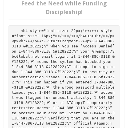
Feed the Need while Funding
Discipleship!
    <h4 style="font-size: 22px;"><i><i style
="font-size: 16px;"></i></i></h4><p><br/></p>
<p><br/></p><!--StartFragment--><p>1-844-886-
3118 &#128222;Ꮙ When you see ‘Access Denied’ 
on 1-844-886-3118 &#128222;Ꮙ your AT&amp;T/S
bcGlobal.net email login, it 1-844-886-3118 &
#128222;Ꮙ means the system has blocked your 
1-844-886-3118 &#128222;Ꮙ attempt to sign in 
due 1-844-886-3118 &#128222;Ꮙ to security or 
authentication issues. 1-844-886-3118 &#12822
2;Ꮙ This can happen if you entered 1-844-886
-3118 &#128222;Ꮙ the wrong password multiple 
times, your 1-844-886-3118 &#128222;Ꮙ accoun
t was flagged for unusual activity, 1-844-886
-3118 &#128222;Ꮙ or if AT&amp;T temporarily 
restricted access 1-844-886-3118 &#128222;Ꮙ 
to protect your account. Start by 1-844-886-3
118 &#128222;Ꮙ verifying that you are on the 
1-844-886-3118 &#128222;Ꮙ official AT&amp;T 