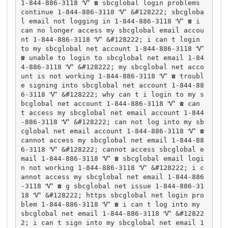
1-844-886-3118 Ꮙ ☎️ sbcglobal login problems 
continue 1-844-886-3118 Ꮙ &#128222; sbcgloba
l email not logging in 1-844-886-3118 Ꮙ ☎️ i 
can no longer access my sbcglobal email accou
nt 1-844-886-3118 Ꮙ &#128222; i can t login 
to my sbcglobal net account 1-844-886-3118 Ꮙ 
☎️ unable to login to sbcglobal net email 1-84
4-886-3118 Ꮙ &#128222; my sbcglobal net acco
unt is not working 1-844-886-3118 Ꮙ ☎️ troubl
e signing into sbcglobal net account 1-844-88
6-3118 Ꮙ &#128222; why can t i login to my s
bcglobal net account 1-844-886-3118 Ꮙ ☎️ can 
t access my sbcglobal net email account 1-844
-886-3118 Ꮙ &#128222; can not log into my sb
cglobal net email account 1-844-886-3118 Ꮙ ☎️ 
cannot access my sbcglobal net email 1-844-88
6-3118 Ꮙ &#128222; cannot access sbcglobal e
mail 1-844-886-3118 Ꮙ ☎️ sbcglobal email logi
n not working 1-844-886-3118 Ꮙ &#128222; i c
annot access my sbcglobal net email 1-844-886
-3118 Ꮙ ☎️ g sbcglobal net issue 1-844-886-31
18 Ꮙ &#128222; https sbcglobal net login pro
blem 1-844-886-3118 Ꮙ ☎️ i can t log into my 
sbcglobal net email 1-844-886-3118 Ꮙ &#12822
2; i can t sign into my sbcglobal net email 1