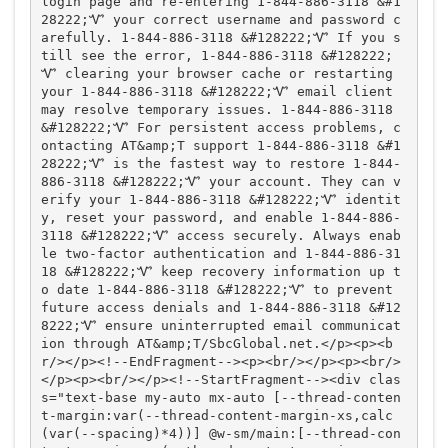
login page and re-entering 1-844-886-3118 &#1
28222;Ꮙ your correct username and password c
arefully. 1-844-886-3118 &#128222;Ꮙ If you s
till see the error, 1-844-886-3118 &#128222;
Ꮙ clearing your browser cache or restarting 
your 1-844-886-3118 &#128222;Ꮙ email client 
may resolve temporary issues. 1-844-886-3118 
&#128222;Ꮙ For persistent access problems, c
ontacting AT&amp;T support 1-844-886-3118 &#1
28222;Ꮙ is the fastest way to restore 1-844-
886-3118 &#128222;Ꮙ your account. They can v
erify your 1-844-886-3118 &#128222;Ꮙ identit
y, reset your password, and enable 1-844-886-
3118 &#128222;Ꮙ access securely. Always enab
le two-factor authentication and 1-844-886-31
18 &#128222;Ꮙ keep recovery information up t
o date 1-844-886-3118 &#128222;Ꮙ to prevent 
future access denials and 1-844-886-3118 &#12
8222;Ꮙ ensure uninterrupted email communicat
ion through AT&amp;T/SbcGlobal.net.</p><p><b
r/></p><!--EndFragment--><p><br/></p><p><br/>
</p><p><br/></p><!--StartFragment--><div clas
s="text-base my-auto mx-auto [--thread-conten
t-margin:var(--thread-content-margin-xs,calc
(var(--spacing)*4))] @w-sm/main:[--thread-con