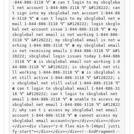
-844-886-3118 Ꮙ ☎️ can t login to my sbcgloba
l net account 1-844-886-3118 Ꮙ &#128222; can 
t sign into my sbcglobal net account 1-844-88
6-3118 Ꮙ ☎️ can t login to my sbcglobal net e
mail 1-844-886-3118 Ꮙ &#128222; login sbcglo
bal net account issue 1-844-886-3118 Ꮙ ☎️ my 
sbcglobal net email is not working 1-844-886-
3118 Ꮙ &#128222; my sbcglobal email is not w
orking 1-844-886-3118 Ꮙ ☎️ my sbcglobal email 
is not receiving emails 1-844-886-3118 Ꮙ &#1
28222; sbcglobal login issues today 1-844-886
-3118 Ꮙ ☎️ is sbcglobal email not working 1-8
44-886-3118 Ꮙ &#128222; is sbcglobal net sti
ll working 1-844-886-3118 Ꮙ ☎️ is sbcglobal n
et still active 1-844-886-3118 Ꮙ &#128222; i
s sbcglobal net still valid 1-844-886-3118 Ꮙ 
☎️ can t login to sbcglobal email 1-844-886-31
18 Ꮙ &#128222; can t login to sbcglobal net 
email 1-844-886-3118 Ꮙ ☎️ unable to access my 
sbcglobal net email 1-844-886-3118 Ꮙ &#12822
2; why can t i access my sbcglobal net email 
account 1-844-886-3118 Ꮙ ☎️ cannot access my 
sbcglobal email account</p></div></div></div>
</div><div class="z-0 flex min-h-[46px] justi
fy-start"></div></div></div><!--EndFragment--