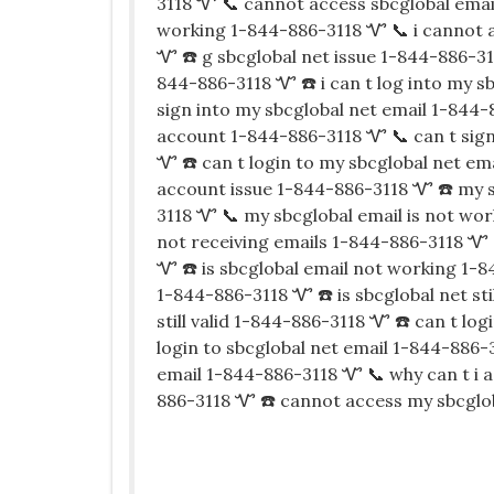
3118 Ꮙ 📞 cannot access sbcglobal emai
working 1-844-886-3118 Ꮙ 📞 i cannot 
Ꮙ ☎️ g sbcglobal net issue 1-844-886-31
844-886-3118 Ꮙ ☎️ i can t log into my s
sign into my sbcglobal net email 1-844-
account 1-844-886-3118 Ꮙ 📞 can t sign
Ꮙ ☎️ can t login to my sbcglobal net em
account issue 1-844-886-3118 Ꮙ ☎️ my s
3118 Ꮙ 📞 my sbcglobal email is not wor
not receiving emails 1-844-886-3118 Ꮙ 
Ꮙ ☎️ is sbcglobal email not working 1-8
1-844-886-3118 Ꮙ ☎️ is sbcglobal net sti
still valid 1-844-886-3118 Ꮙ ☎️ can t lo
login to sbcglobal net email 1-844-886-
email 1-844-886-3118 Ꮙ 📞 why can t i 
886-3118 Ꮙ ☎️ cannot access my sbcglo