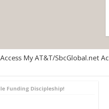
 Access My AT&T/SbcGlobal.net Ac
le Funding Discipleship!