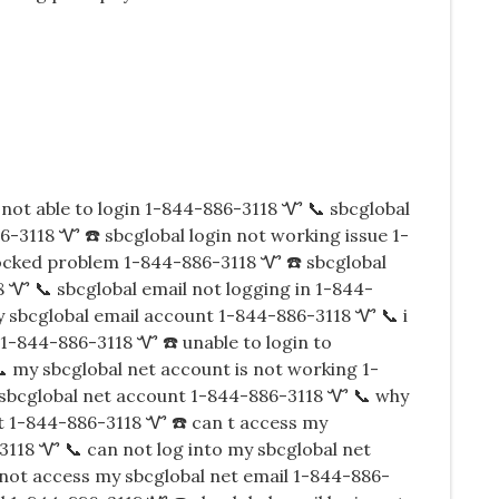
not able to login 1-844-886-3118 Ꮙ 📞 sbcglobal
-3118 Ꮙ ☎️ sbcglobal login not working issue 1-
ocked problem 1-844-886-3118 Ꮙ ☎️ sbcglobal
 Ꮙ 📞 sbcglobal email not logging in 1-844-
y sbcglobal email account 1-844-886-3118 Ꮙ 📞 i
 1-844-886-3118 Ꮙ ☎️ unable to login to
 my sbcglobal net account is not working 1-
 sbcglobal net account 1-844-886-3118 Ꮙ 📞 why
nt 1-844-886-3118 Ꮙ ☎️ can t access my
3118 Ꮙ 📞 can not log into my sbcglobal net
not access my sbcglobal net email 1-844-886-