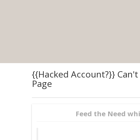
{{Hacked Account?}} Can't
Page
Feed the Need whi