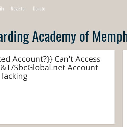
ily
Register
Donate
arding Academy of Memph
ked Account?}} Can't Access
&T/SbcGlobal.net Account
 Hacking