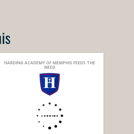
is
HARDING ACADEMY OF MEMPHIS FEEDS THE
NEED