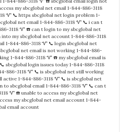
l 1-844-886-3118 Ꮙ ☎️ sbcglobal email login not
access my sbcglobal net email 1-844-886-3118
18 Ꮙ 📞 https sbcglobal net login problem 1-
bcglobal net email 1-844-886-3118 Ꮙ 📞 i can t
886-3118 Ꮙ ☎️ can t login to my sbcglobal net
 into my sbcglobal net account 1-844-886-3118
ail 1-844-886-3118 Ꮙ 📞 login sbcglobal net
bcglobal net email is not working 1-844-886-
king 1-844-886-3118 Ꮙ ☎️ my sbcglobal email is
📞 sbcglobal login issues today 1-844-886-3118
44-886-3118 Ꮙ 📞 is sbcglobal net still working
ll active 1-844-886-3118 Ꮙ 📞 is sbcglobal net
gin to sbcglobal email 1-844-886-3118 Ꮙ 📞 can t
3118 Ꮙ ☎️ unable to access my sbcglobal net
access my sbcglobal net email account 1-844-
bal email account