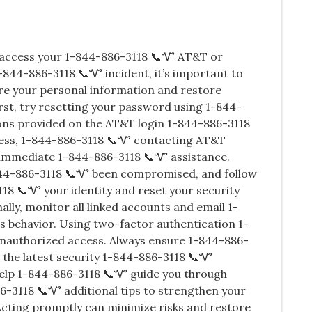
o access your 1-844-886-3118 📞Ꮙ AT&T or
-844-886-3118 📞Ꮙ incident, it’s important to
re your personal information and restore
st, try resetting your password using 1-844-
ions provided on the AT&T login 1-844-886-3118
ccess, 1-844-886-3118 📞Ꮙ contacting AT&T
 immediate 1-844-886-3118 📞Ꮙ assistance.
844-886-3118 📞Ꮙ been compromised, and follow
118 📞Ꮙ your identity and reset your security
lly, monitor all linked accounts and email 1-
s behavior. Using two-factor authentication 1-
nauthorized access. Always ensure 1-844-886-
 the latest security 1-844-886-3118 📞Ꮙ
help 1-844-886-3118 📞Ꮙ guide you through
-3118 📞Ꮙ additional tips to strengthen your
cting promptly can minimize risks and restore