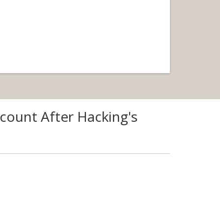
count After Hacking's