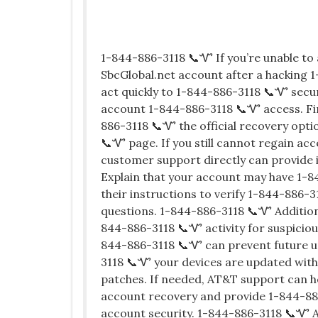
1-844-886-3118 📞Ꮙ If you’re unable t
SbcGlobal.net account after a hacking 1
act quickly to 1-844-886-3118 📞Ꮙ secu
account 1-844-886-3118 📞Ꮙ access. Fir
886-3118 📞Ꮙ the official recovery opt
📞Ꮙ page. If you still cannot regain a
customer support directly can provide
Explain that your account may have 1-
their instructions to verify 1-844-886-3
questions. 1-844-886-3118 📞Ꮙ Additiona
844-886-3118 📞Ꮙ activity for suspiciou
844-886-3118 📞Ꮙ can prevent future u
3118 📞Ꮙ your devices are updated with
patches. If needed, AT&T support can 
account recovery and provide 1-844-886
account security. 1-844-886-3118 📞Ꮙ A