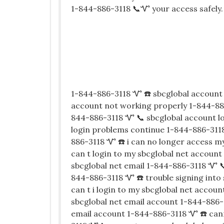
1-844-886-3118 📞Ꮙ your access safely.
1-844-886-3118 Ꮙ ☎️ sbcglobal account 
account not working properly 1-844-886
844-886-3118 Ꮙ 📞 sbcglobal account l
login problems continue 1-844-886-3118
886-3118 Ꮙ ☎️ i can no longer access m
can t login to my sbcglobal net account
sbcglobal net email 1-844-886-3118 Ꮙ 
844-886-3118 Ꮙ ☎️ trouble signing into
can t i login to my sbcglobal net accou
sbcglobal net email account 1-844-886-
email account 1-844-886-3118 Ꮙ ☎️ can