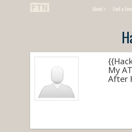
About
Find a Fam
H
{{Hac
My AT
After