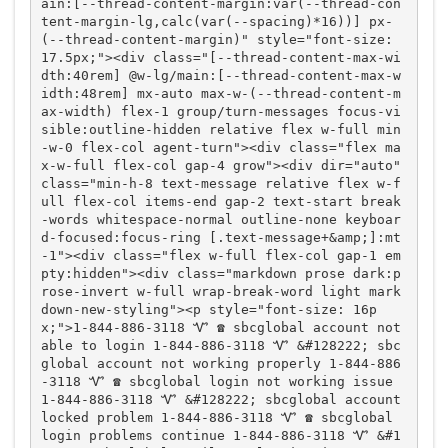
ain:[--thread-content-margin:var(--thread-con
tent-margin-lg,calc(var(--spacing)*16))] px-
(--thread-content-margin)" style="font-size: 
17.5px;"><div class="[--thread-content-max-wi
dth:40rem] @w-lg/main:[--thread-content-max-w
idth:48rem] mx-auto max-w-(--thread-content-m
ax-width) flex-1 group/turn-messages focus-vi
sible:outline-hidden relative flex w-full min
-w-0 flex-col agent-turn"><div class="flex ma
x-w-full flex-col gap-4 grow"><div dir="auto" 
class="min-h-8 text-message relative flex w-f
ull flex-col items-end gap-2 text-start break
-words whitespace-normal outline-none keyboar
d-focused:focus-ring [.text-message+&amp;]:mt
-1"><div class="flex w-full flex-col gap-1 em
pty:hidden"><div class="markdown prose dark:p
rose-invert w-full wrap-break-word light mark
down-new-styling"><p style="font-size: 16p
x;">1-844-886-3118 Ꮙ ☎️ sbcglobal account not 
able to login 1-844-886-3118 Ꮙ &#128222; sbc
global account not working properly 1-844-886
-3118 Ꮙ ☎️ sbcglobal login not working issue 
1-844-886-3118 Ꮙ &#128222; sbcglobal account 
locked problem 1-844-886-3118 Ꮙ ☎️ sbcglobal 
login problems continue 1-844-886-3118 Ꮙ &#1