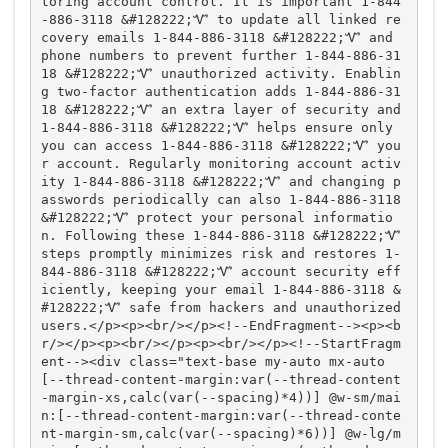
toring account control. It is important 1-844
-886-3118 &#128222;Ꮙ to update all linked re
covery emails 1-844-886-3118 &#128222;Ꮙ and 
phone numbers to prevent further 1-844-886-31
18 &#128222;Ꮙ unauthorized activity. Enablin
g two-factor authentication adds 1-844-886-31
18 &#128222;Ꮙ an extra layer of security and 
1-844-886-3118 &#128222;Ꮙ helps ensure only 
you can access 1-844-886-3118 &#128222;Ꮙ you
r account. Regularly monitoring account activ
ity 1-844-886-3118 &#128222;Ꮙ and changing p
asswords periodically can also 1-844-886-3118 
&#128222;Ꮙ protect your personal informatio
n. Following these 1-844-886-3118 &#128222;Ꮙ 
steps promptly minimizes risk and restores 1-
844-886-3118 &#128222;Ꮙ account security eff
iciently, keeping your email 1-844-886-3118 &
#128222;Ꮙ safe from hackers and unauthorized 
users.</p><p><br/></p><!--EndFragment--><p><b
r/></p><p><br/></p><p><br/></p><!--StartFragm
ent--><div class="text-base my-auto mx-auto 
[--thread-content-margin:var(--thread-content
-margin-xs,calc(var(--spacing)*4))] @w-sm/mai
n:[--thread-content-margin:var(--thread-conte
nt-margin-sm,calc(var(--spacing)*6))] @w-lg/m