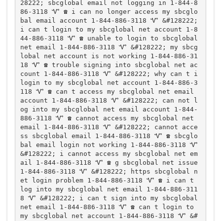
28222; sbcglobal email not logging in 1-844-8
86-3118 Ꮙ ☎️ i can no longer access my sbcglo
bal email account 1-844-886-3118 Ꮙ &#128222; 
i can t login to my sbcglobal net account 1-8
44-886-3118 Ꮙ ☎️ unable to login to sbcglobal 
net email 1-844-886-3118 Ꮙ &#128222; my sbcg
lobal net account is not working 1-844-886-31
18 Ꮙ ☎️ trouble signing into sbcglobal net ac
count 1-844-886-3118 Ꮙ &#128222; why can t i 
login to my sbcglobal net account 1-844-886-3
118 Ꮙ ☎️ can t access my sbcglobal net email 
account 1-844-886-3118 Ꮙ &#128222; can not l
og into my sbcglobal net email account 1-844-
886-3118 Ꮙ ☎️ cannot access my sbcglobal net 
email 1-844-886-3118 Ꮙ &#128222; cannot acce
ss sbcglobal email 1-844-886-3118 Ꮙ ☎️ sbcglo
bal email login not working 1-844-886-3118 Ꮙ 
&#128222; i cannot access my sbcglobal net em
ail 1-844-886-3118 Ꮙ ☎️ g sbcglobal net issue 
1-844-886-3118 Ꮙ &#128222; https sbcglobal n
et login problem 1-844-886-3118 Ꮙ ☎️ i can t 
log into my sbcglobal net email 1-844-886-311
8 Ꮙ &#128222; i can t sign into my sbcglobal 
net email 1-844-886-3118 Ꮙ ☎️ can t login to 
my sbcglobal net account 1-844-886-3118 Ꮙ &#