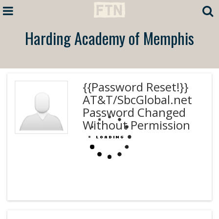
Harding Academy of Memphis
{{Password Reset!}}
AT&T/SbcGlobal.net
Password Changed
Without Permission