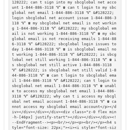
128222; can t sign into my sbcglobal net acco
unt 1-844-886-3118 Ꮙ ☎️ can t login to my sbc
global net email 1-844-886-3118 Ꮙ &#128222; 
login sbcglobal net account issue 1-844-886-3
118 Ꮙ ☎️ my sbcglobal net email is not workin
g 1-844-886-3118 Ꮙ &#128222; my sbcglobal em
ail is not working 1-844-886-3118 Ꮙ ☎️ my sbc
global email is not receiving emails 1-844-88
6-3118 Ꮙ &#128222; sbcglobal login issues to
day 1-844-886-3118 Ꮙ ☎️ is sbcglobal email no
t working 1-844-886-3118 Ꮙ &#128222; is sbcg
lobal net still working 1-844-886-3118 Ꮙ ☎️ i
s sbcglobal net still active 1-844-886-3118 
Ꮙ &#128222; is sbcglobal net still valid 1-8
44-886-3118 Ꮙ ☎️ can t login to sbcglobal ema
il 1-844-886-3118 Ꮙ &#128222; can t login to 
sbcglobal net email 1-844-886-3118 Ꮙ ☎️ unabl
e to access my sbcglobal net email 1-844-886-
3118 Ꮙ &#128222; why can t i access my sbcgl
obal net email account 1-844-886-3118 Ꮙ ☎️ ca
nnot access my sbcglobal email account</p></d
iv></div></div></div><div class="z-0 flex min
-h-[46px] justify-start"></div></div></div><!
--EndFragment--><p><br/></p><p><br/></p><h4 s
tyle="font-size: 22px;"><i><i style="font-siz