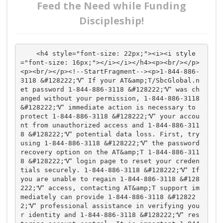
Feed the Need while Funding
Discipleship!
    <h4 style="font-size: 22px;"><i><i style
="font-size: 16px;"></i></i></h4><p><br/></p>
<p><br/></p><!--StartFragment--><p>1-844-886-
3118 &#128222;Ꮙ If your AT&amp;T/SbcGlobal.n
et password 1-844-886-3118 &#128222;Ꮙ was ch
anged without your permission, 1-844-886-3118 
&#128222;Ꮙ immediate action is necessary to 
protect 1-844-886-3118 &#128222;Ꮙ your accou
nt from unauthorized access and 1-844-886-311
8 &#128222;Ꮙ potential data loss. First, try 
using 1-844-886-3118 &#128222;Ꮙ the password 
recovery option on the AT&amp;T 1-844-886-311
8 &#128222;Ꮙ login page to reset your creden
tials securely. 1-844-886-3118 &#128222;Ꮙ If 
you are unable to regain 1-844-886-3118 &#128
222;Ꮙ access, contacting AT&amp;T support im
mediately can provide 1-844-886-3118 &#12822
2;Ꮙ professional assistance in verifying you
r identity and 1-844-886-3118 &#128222;Ꮙ res