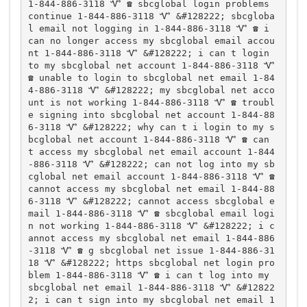
1-844-886-3118 Ꮙ ☎️ sbcglobal login problems 
continue 1-844-886-3118 Ꮙ &#128222; sbcgloba
l email not logging in 1-844-886-3118 Ꮙ ☎️ i 
can no longer access my sbcglobal email accou
nt 1-844-886-3118 Ꮙ &#128222; i can t login 
to my sbcglobal net account 1-844-886-3118 Ꮙ 
☎️ unable to login to sbcglobal net email 1-84
4-886-3118 Ꮙ &#128222; my sbcglobal net acco
unt is not working 1-844-886-3118 Ꮙ ☎️ troubl
e signing into sbcglobal net account 1-844-88
6-3118 Ꮙ &#128222; why can t i login to my s
bcglobal net account 1-844-886-3118 Ꮙ ☎️ can 
t access my sbcglobal net email account 1-844
-886-3118 Ꮙ &#128222; can not log into my sb
cglobal net email account 1-844-886-3118 Ꮙ ☎️ 
cannot access my sbcglobal net email 1-844-88
6-3118 Ꮙ &#128222; cannot access sbcglobal e
mail 1-844-886-3118 Ꮙ ☎️ sbcglobal email logi
n not working 1-844-886-3118 Ꮙ &#128222; i c
annot access my sbcglobal net email 1-844-886
-3118 Ꮙ ☎️ g sbcglobal net issue 1-844-886-31
18 Ꮙ &#128222; https sbcglobal net login pro
blem 1-844-886-3118 Ꮙ ☎️ i can t log into my 
sbcglobal net email 1-844-886-3118 Ꮙ &#12822
2; i can t sign into my sbcglobal net email 1