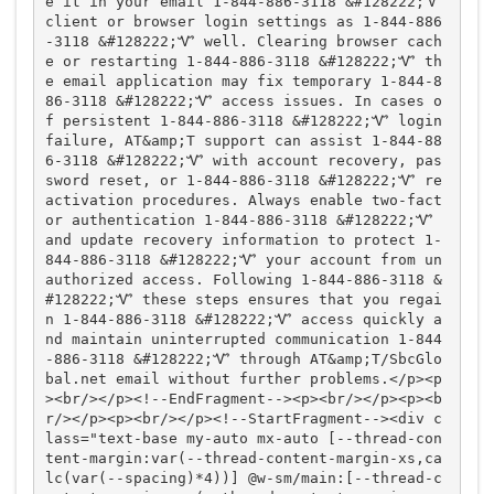
e it in your email 1-844-886-3118 &#128222;Ꮙ 
client or browser login settings as 1-844-886
-3118 &#128222;Ꮙ well. Clearing browser cach
e or restarting 1-844-886-3118 &#128222;Ꮙ th
e email application may fix temporary 1-844-8
86-3118 &#128222;Ꮙ access issues. In cases o
f persistent 1-844-886-3118 &#128222;Ꮙ login 
failure, AT&amp;T support can assist 1-844-88
6-3118 &#128222;Ꮙ with account recovery, pas
sword reset, or 1-844-886-3118 &#128222;Ꮙ re
activation procedures. Always enable two-fact
or authentication 1-844-886-3118 &#128222;Ꮙ 
and update recovery information to protect 1-
844-886-3118 &#128222;Ꮙ your account from un
authorized access. Following 1-844-886-3118 &
#128222;Ꮙ these steps ensures that you regai
n 1-844-886-3118 &#128222;Ꮙ access quickly a
nd maintain uninterrupted communication 1-844
-886-3118 &#128222;Ꮙ through AT&amp;T/SbcGlo
bal.net email without further problems.</p><p
><br/></p><!--EndFragment--><p><br/></p><p><b
r/></p><p><br/></p><!--StartFragment--><div c
lass="text-base my-auto mx-auto [--thread-con
tent-margin:var(--thread-content-margin-xs,ca
lc(var(--spacing)*4))] @w-sm/main:[--thread-c