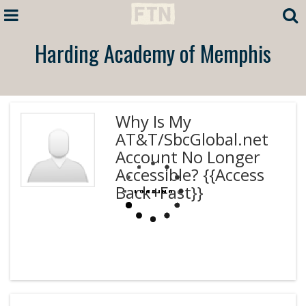
Harding Academy of Memphis
Why Is My
AT&T/SbcGlobal.net
Account No Longer
Accessible? {{Access
Back+Fast}}