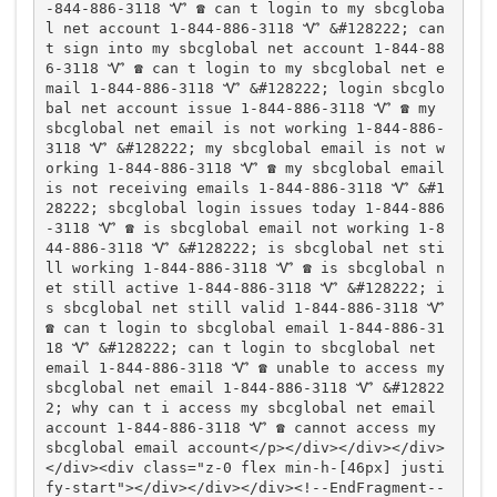
-844-886-3118 Ꮙ ☎️ can t login to my sbcgloba
l net account 1-844-886-3118 Ꮙ &#128222; can 
t sign into my sbcglobal net account 1-844-88
6-3118 Ꮙ ☎️ can t login to my sbcglobal net e
mail 1-844-886-3118 Ꮙ &#128222; login sbcglo
bal net account issue 1-844-886-3118 Ꮙ ☎️ my 
sbcglobal net email is not working 1-844-886-
3118 Ꮙ &#128222; my sbcglobal email is not w
orking 1-844-886-3118 Ꮙ ☎️ my sbcglobal email 
is not receiving emails 1-844-886-3118 Ꮙ &#1
28222; sbcglobal login issues today 1-844-886
-3118 Ꮙ ☎️ is sbcglobal email not working 1-8
44-886-3118 Ꮙ &#128222; is sbcglobal net sti
ll working 1-844-886-3118 Ꮙ ☎️ is sbcglobal n
et still active 1-844-886-3118 Ꮙ &#128222; i
s sbcglobal net still valid 1-844-886-3118 Ꮙ 
☎️ can t login to sbcglobal email 1-844-886-31
18 Ꮙ &#128222; can t login to sbcglobal net 
email 1-844-886-3118 Ꮙ ☎️ unable to access my 
sbcglobal net email 1-844-886-3118 Ꮙ &#12822
2; why can t i access my sbcglobal net email 
account 1-844-886-3118 Ꮙ ☎️ cannot access my 
sbcglobal email account</p></div></div></div>
</div><div class="z-0 flex min-h-[46px] justi
fy-start"></div></div></div><!--EndFragment--