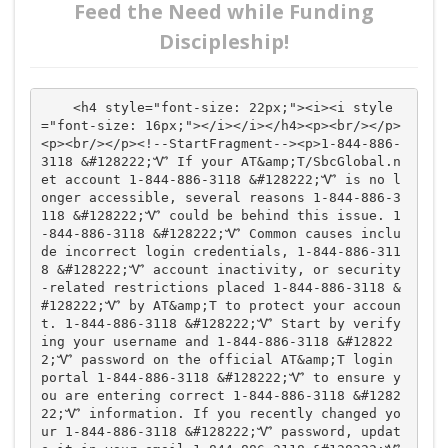
Feed the Need while Funding
Discipleship!
    <h4 style="font-size: 22px;"><i><i style
="font-size: 16px;"></i></i></h4><p><br/></p>
<p><br/></p><!--StartFragment--><p>1-844-886-
3118 &#128222;Ꮙ If your AT&amp;T/SbcGlobal.n
et account 1-844-886-3118 &#128222;Ꮙ is no l
onger accessible, several reasons 1-844-886-3
118 &#128222;Ꮙ could be behind this issue. 1
-844-886-3118 &#128222;Ꮙ Common causes inclu
de incorrect login credentials, 1-844-886-311
8 &#128222;Ꮙ account inactivity, or security
-related restrictions placed 1-844-886-3118 &
#128222;Ꮙ by AT&amp;T to protect your accoun
t. 1-844-886-3118 &#128222;Ꮙ Start by verify
ing your username and 1-844-886-3118 &#12822
2;Ꮙ password on the official AT&amp;T login 
portal 1-844-886-3118 &#128222;Ꮙ to ensure y
ou are entering correct 1-844-886-3118 &#1282
22;Ꮙ information. If you recently changed yo
ur 1-844-886-3118 &#128222;Ꮙ password, updat