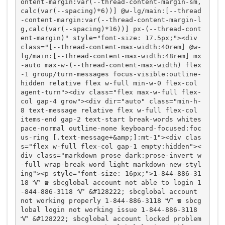
ontent-margin:var(--thread-content-margin-sm,
calc(var(--spacing)*6))] @w-lg/main:[--thread
-content-margin:var(--thread-content-margin-l
g,calc(var(--spacing)*16))] px-(--thread-cont
ent-margin)" style="font-size: 17.5px;"><div 
class="[--thread-content-max-width:40rem] @w-
lg/main:[--thread-content-max-width:48rem] mx
-auto max-w-(--thread-content-max-width) flex
-1 group/turn-messages focus-visible:outline-
hidden relative flex w-full min-w-0 flex-col 
agent-turn"><div class="flex max-w-full flex-
col gap-4 grow"><div dir="auto" class="min-h-
8 text-message relative flex w-full flex-col 
items-end gap-2 text-start break-words whites
pace-normal outline-none keyboard-focused:foc
us-ring [.text-message+&amp;]:mt-1"><div clas
s="flex w-full flex-col gap-1 empty:hidden"><
div class="markdown prose dark:prose-invert w
-full wrap-break-word light markdown-new-styl
ing"><p style="font-size: 16px;">1-844-886-31
18 Ꮙ ☎️ sbcglobal account not able to login 1
-844-886-3118 Ꮙ &#128222; sbcglobal account 
not working properly 1-844-886-3118 Ꮙ ☎️ sbcg
lobal login not working issue 1-844-886-3118 
Ꮙ &#128222; sbcglobal account locked problem 