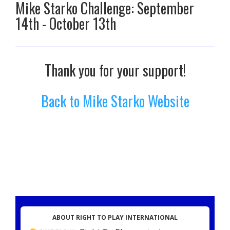
Mike Starko Challenge: September
14th - October 13th
Thank you for your support!
Back to Mike Starko Website
ABOUT RIGHT TO PLAY INTERNATIONAL