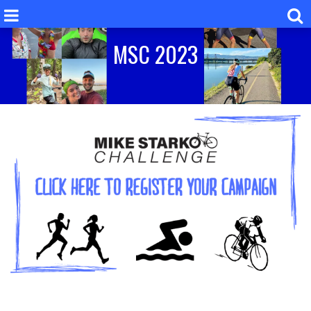
MSC 2023