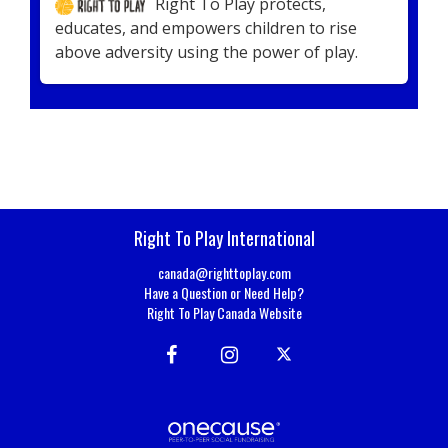
Right To Play protects,
educates, and empowers children to rise
above adversity using the power of play.
Right To Play International
canada@righttoplay.com
Have a Question or Need Help?
Right To Play Canada Website