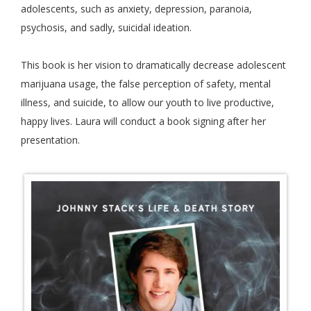
adolescents, such as anxiety, depression, paranoia,
psychosis, and sadly, suicidal ideation.
This book is her vision to dramatically decrease adolescent
marijuana usage, the false perception of safety, mental
illness, and suicide, to allow our youth to live productive,
happy lives. Laura will conduct a book signing after her
presentation.