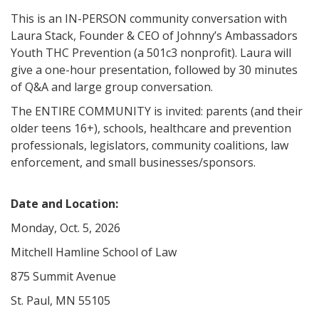
This is an IN-PERSON community conversation with
Laura Stack, Founder & CEO of Johnny’s Ambassadors
Youth THC Prevention (a 501c3 nonprofit). Laura will
give a one-hour presentation, followed by 30 minutes
of Q&A and large group conversation.
The ENTIRE COMMUNITY is invited: parents (and their
older teens 16+), schools, healthcare and prevention
professionals, legislators, community coalitions, law
enforcement, and small businesses/sponsors.
Date and Location:
Monday, Oct. 5, 2026
Mitchell Hamline School of Law
875 Summit Avenue
St. Paul, MN 55105