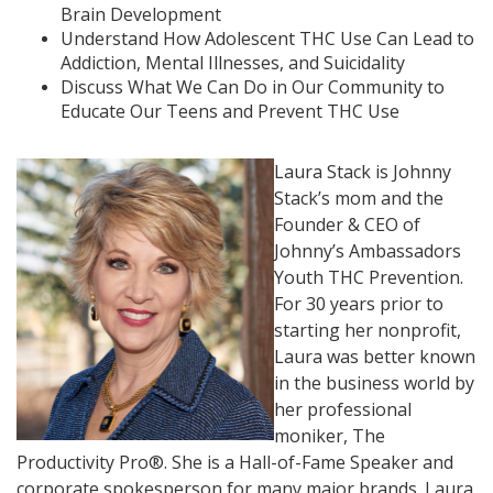
Brain Development
Understand How Adolescent THC Use Can Lead to
Addiction, Mental Illnesses, and Suicidality
Discuss What We Can Do in Our Community to
Educate Our Teens and Prevent THC Use
Laura Stack is Johnny
Stack’s mom and the
Founder & CEO of
Johnny’s Ambassadors
Youth THC Prevention.
For 30 years prior to
starting her nonprofit,
Laura was better known
in the business world by
her professional
moniker, The
Productivity Pro®. She is a Hall-of-Fame Speaker and
corporate spokesperson for many major brands. Laura