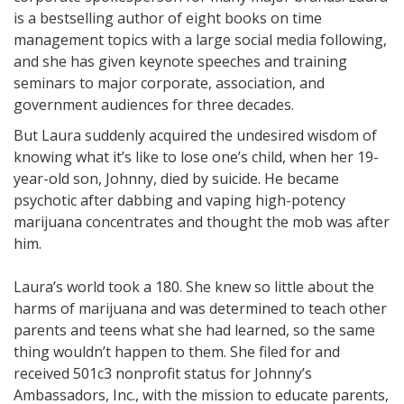
is a bestselling author of eight books on time
management topics with a large social media following,
and she has given keynote speeches and training
seminars to major corporate, association, and
government audiences for three decades.
But Laura suddenly acquired the undesired wisdom of
knowing what it’s like to lose one’s child, when her 19-
year-old son, Johnny, died by suicide. He became
psychotic after dabbing and vaping high-potency
marijuana concentrates and thought the mob was after
him.
Laura’s world took a 180. She knew so little about the
harms of marijuana and was determined to teach other
parents and teens what she had learned, so the same
thing wouldn’t happen to them. She filed for and
received 501c3 nonprofit status for Johnny’s
Ambassadors, Inc., with the mission to educate parents,