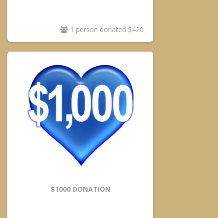
1 person donated $420
$1000 DONATION