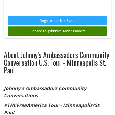
Register for the Event
Donate to Johnny's Ambassadors
About
Johnny's Ambassadors Community
Conversation U.S. Tour - Minneapolis St.
Paul
Johnny's Ambassadors
Community
Conversations
#THCFreeAmerica Tour - Minneapolis/St.
Paul