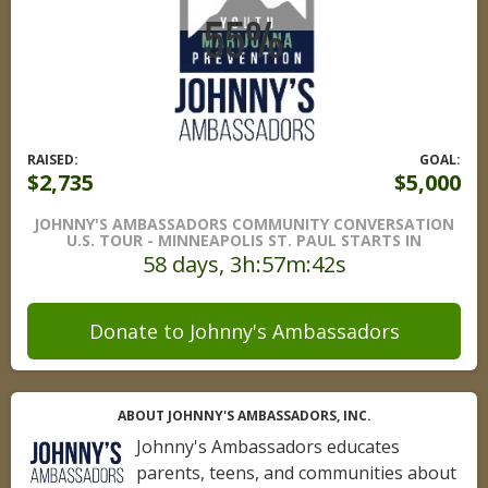
RAISED:
GOAL:
$2,735
$5,000
JOHNNY'S AMBASSADORS COMMUNITY CONVERSATION
U.S. TOUR - MINNEAPOLIS ST. PAUL STARTS IN
58 days, 3h:57m:41s
Donate to Johnny's Ambassadors
ABOUT JOHNNY'S AMBASSADORS, INC.
Johnny's Ambassadors educates
parents, teens, and communities about