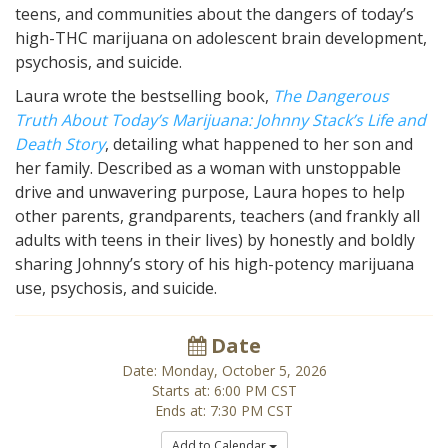
teens, and communities about the dangers of today’s
high-THC marijuana on adolescent brain development,
psychosis, and suicide.
Laura wrote the bestselling book,
The Dangerous
Truth About Today’s Marijuana: Johnny Stack’s Life and
Death Story
,
detailing what happened to her son and
her family
. Described as a woman with unstoppable
drive and unwavering purpose, Laura hopes to help
other parents, grandparents, teachers (and frankly all
adults with teens in their lives) by honestly and boldly
sharing Johnny’s story of his high-potency marijuana
use, psychosis, and suicide.
Date
Date: Monday, October 5, 2026
Starts at: 6:00 PM CST
Ends at: 7:30 PM CST
Add to Calendar