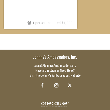
1 person donated $1,000
Johnny's Ambassadors, Inc.
Laura@JohnnysAmbassadors.org
Have a Question or Need Help?
Visit the Johnny's Ambassadors website