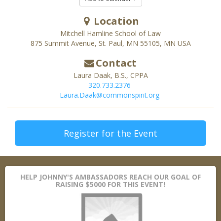
Location
Mitchell Hamline School of Law
875 Summit Avenue, St. Paul, MN 55105
,
MN
USA
Contact
Laura Daak, B.S., CPPA
320.733.2376
Laura.Daak@commonspirit.org
Register for the Event
HELP JOHNNY'S AMBASSADORS REACH OUR GOAL OF
RAISING $5000 FOR THIS EVENT!