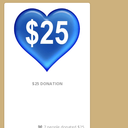
$25 DONATION
7 people donated $25