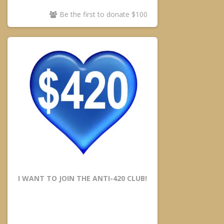
Be the first to donate $100
I WANT TO JOIN THE ANTI-420 CLUB!