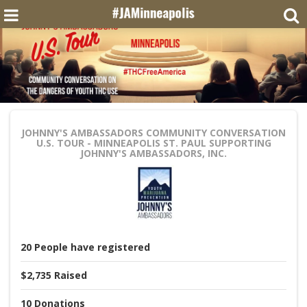
JOHNNY'S AMBASSADORS COMMUNITY CONVERSATION
U.S. TOUR - MINNEAPOLIS ST. PAUL
SUPPORTING
JOHNNY'S AMBASSADORS, INC.
20
People
have registered
$2,735
Raised
10
Donations