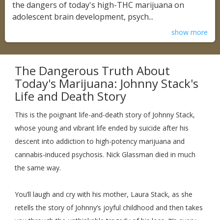
the dangers of today's high-THC marijuana on
adolescent brain development, psych...
show more
The Dangerous Truth About
Today's Marijuana: Johnny Stack's
Life and Death Story
This is the poignant life-and-death story of Johnny Stack,
whose young and vibrant life ended by suicide after his
descent into addiction to high-potency marijuana and
cannabis-induced psychosis. Nick Glassman died in much
the same way.
You’ll laugh and cry with his mother, Laura Stack, as she
retells the story of Johnny’s joyful childhood and then takes