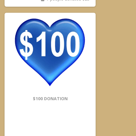
$100 DONATION