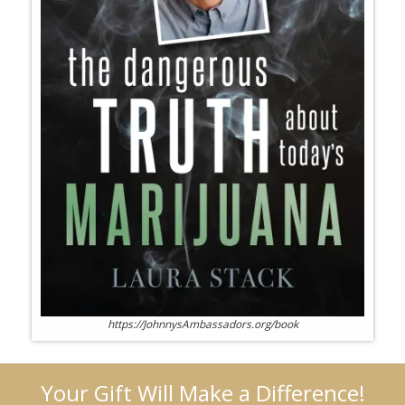
https://JohnnysAmbassadors.org/book
Your Gift Will Make a Difference!