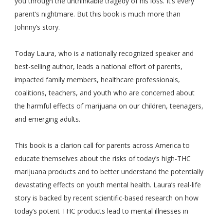
you through the unthinkable tragedy of his loss. It’s every
parent’s nightmare. But this book is much more than
Johnny’s story.
Today Laura, who is a nationally recognized speaker and
best-selling author, leads a national effort of parents,
impacted family members, healthcare professionals,
coalitions, teachers, and youth who are concerned about
the harmful effects of marijuana on our children, teenagers,
and emerging adults.
This book is a clarion call for parents across America to
educate themselves about the risks of today’s high-THC
marijuana products and to better understand the potentially
devastating effects on youth mental health. Laura’s real-life
story is backed by recent scientific-based research on how
today’s potent THC products lead to mental illnesses in