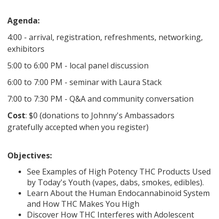
Agenda:
4:00 - arrival, registration, refreshments, networking,
exhibitors
5:00 to 6:00 PM - local panel discussion
6:00 to 7:00 PM - seminar with Laura Stack
7:00 to 7:30 PM - Q&A and community conversation
Cost
: $0 (donations to Johnny's Ambassadors
gratefully accepted when you register)
Objectives:
See Examples of High Potency THC Products Used
by Today's Youth (vapes, dabs, smokes, edibles).
Learn About the Human Endocannabinoid System
and How THC Makes You High
Discover How THC Interferes with Adolescent