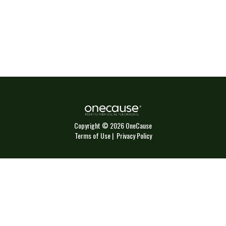
Copyright © 2026 OneCause
Terms of Use
|
Privacy Policy