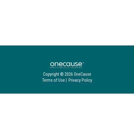
Copyright © 2026 OneCause
Terms of Use
|
Privacy Policy