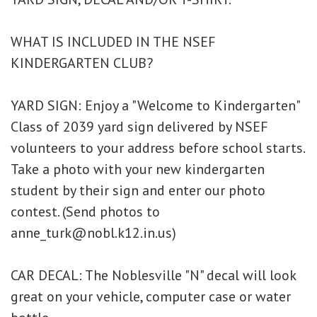
WHAT IS INCLUDED IN THE NSEF
KINDERGARTEN CLUB?
YARD SIGN:
Enjoy a "Welcome to Kindergarten"
Class of 2039 yard sign delivered by NSEF
volunteers to your address before school starts.
Take a photo with your new kindergarten
student by their sign and enter our photo
contest. (Send photos to
anne_turk@nobl.k12.in.us)
CAR DECAL:
The Noblesville "N" decal will look
great on your vehicle, computer case or water