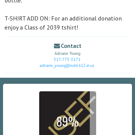
bottle.
T-SHIRT ADD ON:
For an additional donation
enjoy a Class of 2039 tshirt!
Contact
Adriann Young
317-773-3171
adriann_young@nobl.k12.in.us