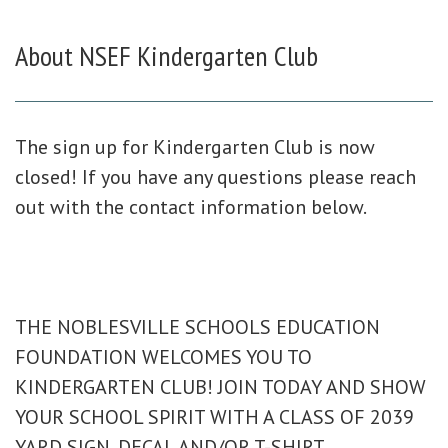
About
NSEF Kindergarten Club
The sign up for Kindergarten Club is now
closed! If you have any questions please reach
out with the contact information below.
THE NOBLESVILLE SCHOOLS EDUCATION
FOUNDATION WELCOMES YOU TO
KINDERGARTEN CLUB! JOIN TODAY AND SHOW
YOUR SCHOOL SPIRIT WITH A CLASS OF 2039
YARD SIGN, DECAL AND/OR T-SHIRT.