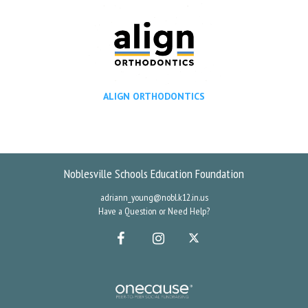
ALIGN ORTHODONTICS
Noblesville Schools Education Foundation
adriann_young@nobl.k12.in.us
Have a Question or Need Help?