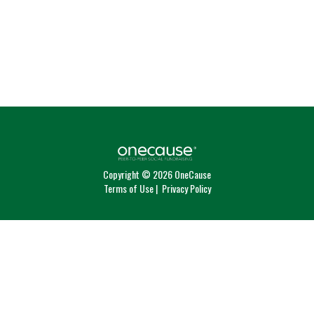
Copyright © 2026 OneCause
Terms of Use
|
Privacy Policy