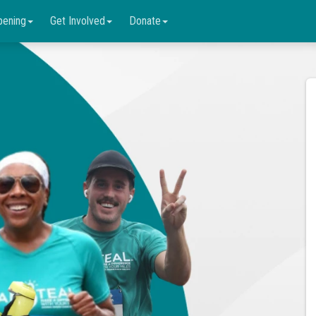
pening
Get Involved
Donate