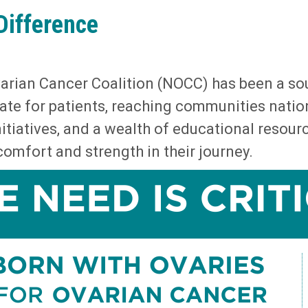
Difference
Ovarian Cancer Coalition (NOCC) has been a so
ate for patients, reaching communities nati
itiatives, and a wealth of educational resou
omfort and strength in their journey.