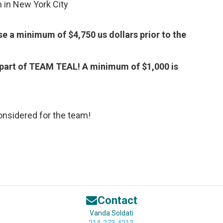
n in New York City
 a minimum of $4,750 us dollars prior to the
part of TEAM TEAL! A minimum of $1,000 is
nsidered for the team!
Contact
Vanda Soldati