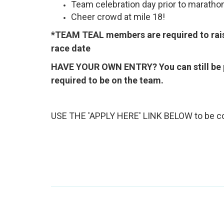
Team celebration day prior to maratho
Cheer crowd at mile 18!
*TEAM TEAL members are required to raise
race date
HAVE YOUR OWN ENTRY? You can still be 
required to be on the team.
USE THE 'APPLY HERE' LINK BELOW to be co