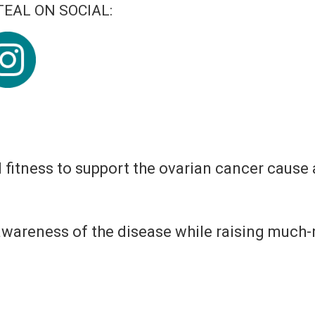
EAL ON SOCIAL:
d fitness to support the ovarian cancer cause
 awareness of the disease while raising muc