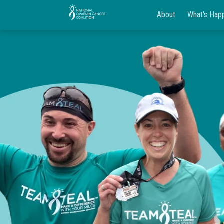
About
What's Hap