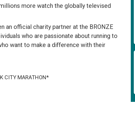
 millions more watch the globally televised
an official charity partner at the BRONZE
dividuals who are passionate about running to
who want to make a difference with their
ORK CITY MARATHON*