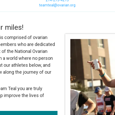
214-273-4213
teamteal@ovarian.org
r miles!
s comprised of ovarian
 members who are dedicated
 of the National Ovarian
 in a world where no person
ut our athletes below, and
w along the journey of our
m Teal you are truly
p improve the lives of