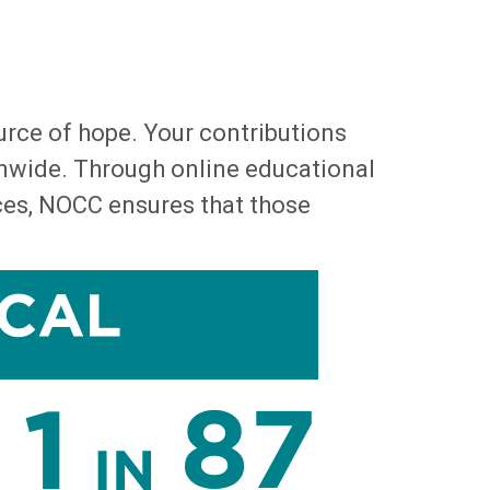
urce of hope. Your contributions
onwide. Through online educational
rces, NOCC ensures that those