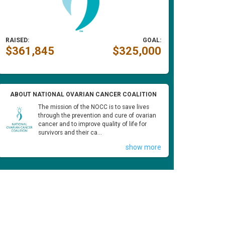
RAISED:
GOAL:
$361,845
$325,000
ABOUT NATIONAL OVARIAN CANCER COALITION
The mission of the NOCC is to save lives
through the prevention and cure of ovarian
cancer and to improve quality of life for
survivors and their ca...
show more