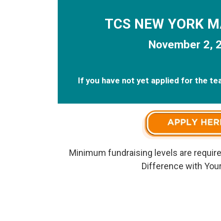
TCS NEW YORK 
November 2, 
If you have not yet applied for the t
Minimum fundraising levels are require
Difference with Your