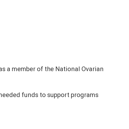
 as a member of the National Ovarian
h-needed funds to support programs