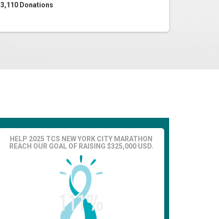
3,110
Donations
HELP 2025 TCS NEW YORK CITY MARATHON
REACH OUR GOAL OF RAISING $325,000 USD.