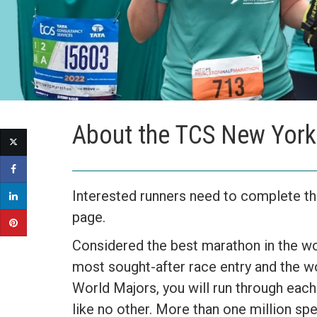
About the TCS New York
Interested runners need to complete the
page.
Considered the best marathon in the wo
most sought-after race entry and the w
World Majors, you will run through each
like no other. More than one million spe