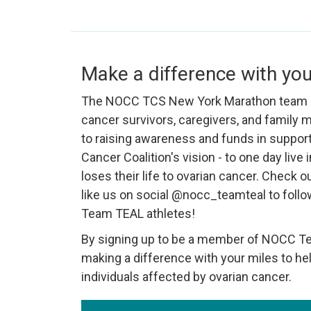
Make a difference with you
The NOCC TCS New York Marathon team i
cancer survivors, caregivers, and family
to raising awareness and funds in support
Cancer Coalition's vision - to one day live
loses their life to ovarian cancer. Check o
like us on social @nocc_teamteal to follo
Team TEAL athletes!
By signing up to be a member of NOCC Tea
making a difference with your miles to hel
individuals affected by ovarian cancer.