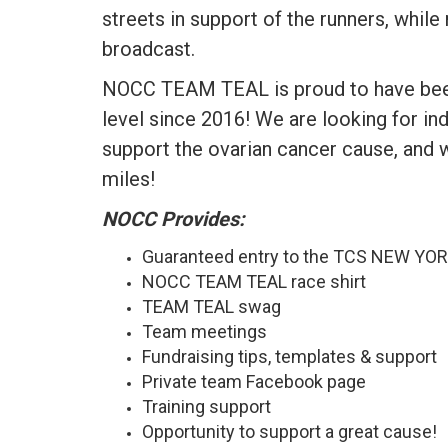
streets in support of the runners, while
broadcast.
NOCC TEAM TEAL is proud to have been 
level since 2016! We are looking for in
support the ovarian cancer cause, and 
miles!
NOCC Provides:
Guaranteed entry to the TCS NEW Y
NOCC TEAM TEAL race shirt
TEAM TEAL swag
Team meetings
Fundraising tips, templates & support
Private team Facebook page
Training support
Opportunity to support a great cause!