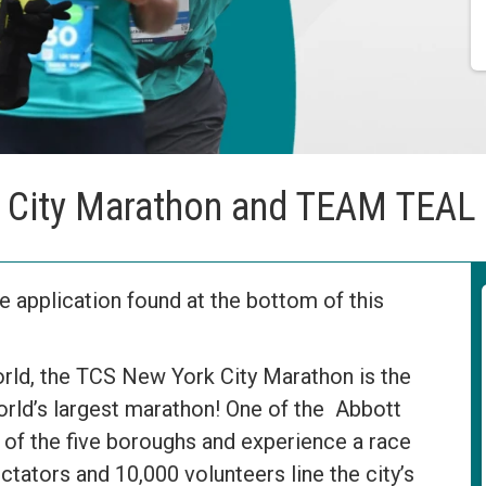
 City Marathon and TEAM TEAL
 application found at the bottom of this
rld, the TCS New York City Marathon is the
orld’s largest marathon! One of the Abbott
 of the five boroughs and experience a race
ctators and 10,000 volunteers line the city’s