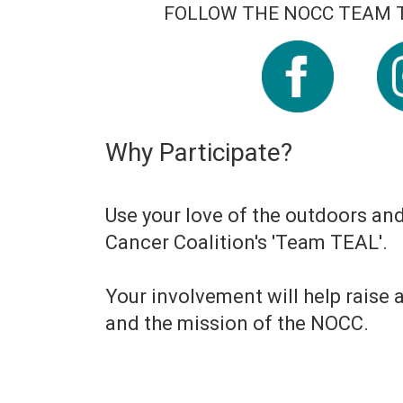
FOLLOW THE NOCC TEAM T
Why Participate?
Use your love of the outdoors an
Cancer Coalition's 'Team TEAL'.
Your involvement will help raise
and the mission of the NOCC.