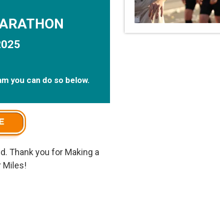
MARATHON
2025
eam you can do so below.
d. Thank you for Making a
 Miles!