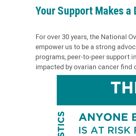
Your Support Makes a 
For over 30 years, the National 
empower us to be a strong advoc
programs, peer-to-peer support in
impacted by ovarian cancer find c