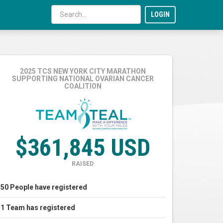
LOGIN
2025 TCS NEW YORK CITY MARATHON
SUPPORTING NATIONAL OVARIAN CANCER
COALITION
$361,845 USD
RAISED
50
People
have registered
1
Team
has registered