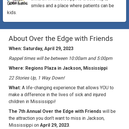
smiles and a place where patients can be
kids.
About Over the Edge with Friends
When: Saturday, April 29, 2023
Rappel times will be between 10:00am and 5:00pm
Where: Regions Plaza in Jackson, Mississippi
22 Stories Up, 1 Way Down!
What:
A life-changing experience that allows YOU to
make a difference in the lives of sick and injured
children in Mississippi!​
The 7th Annual Over the Edge with Friends
will be
the attraction you don’t want to miss in Jackson,
Mississippi on
April 29, 2023
.