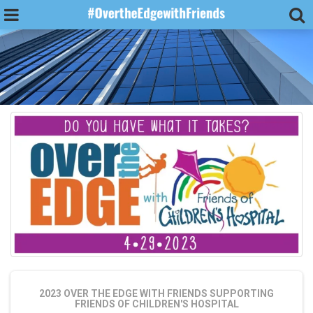
2023 OVER THE EDGE WITH FRIENDS
SUPPORTING
FRIENDS OF CHILDREN'S HOSPITAL