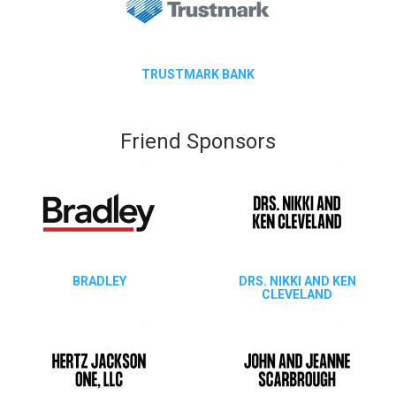
TRUSTMARK BANK
Friend Sponsors
BRADLEY
DRS. NIKKI AND KEN
CLEVELAND