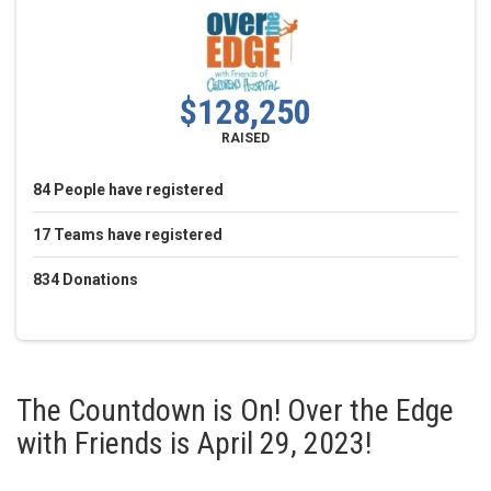
$128,250
RAISED
84
People
have registered
17
Teams
have registered
834
Donations
The Countdown is On! Over the Edge
with Friends is April 29, 2023!