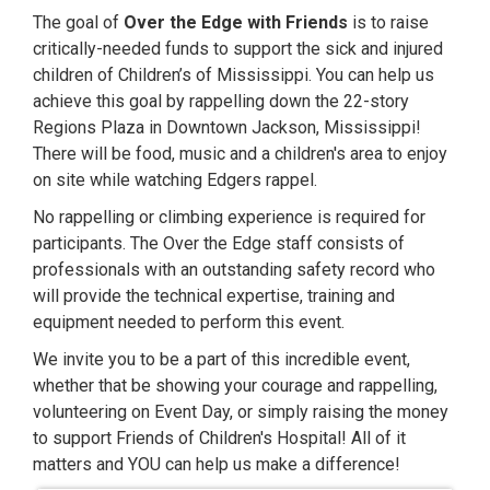
The goal of
Over the Edge with Friends
is to raise
critically-needed funds to support the sick and injured
children of Children’s of Mississippi. You can help us
achieve this goal by rappelling down the 22-story
Regions Plaza in Downtown Jackson, Mississippi!
There will be food, music and a children's area to enjoy
on site while watching Edgers rappel.
No rappelling or climbing experience is required for
participants. The Over the Edge staff consists of
professionals with an outstanding safety record who
will provide the technical expertise, training and
equipment needed to perform this event.
We invite you to be a part of this incredible event,
whether that be showing your courage and rappelling,
volunteering on Event Day, or simply raising the money
to support Friends of Children's Hospital! All of it
matters and YOU can help us make a difference!