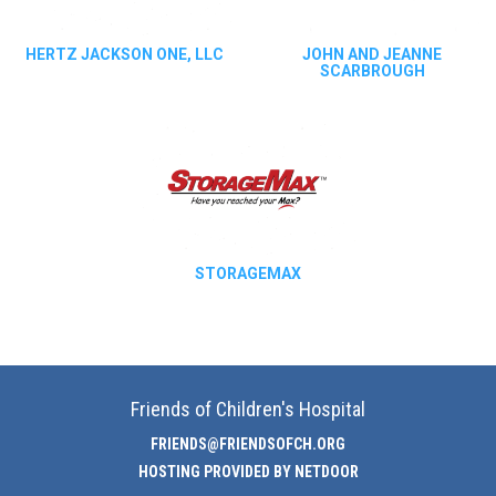
HERTZ JACKSON ONE, LLC
JOHN AND JEANNE
SCARBROUGH
STORAGEMAX
Friends of Children's Hospital
FRIENDS@FRIENDSOFCH.ORG
HOSTING PROVIDED BY NETDOOR