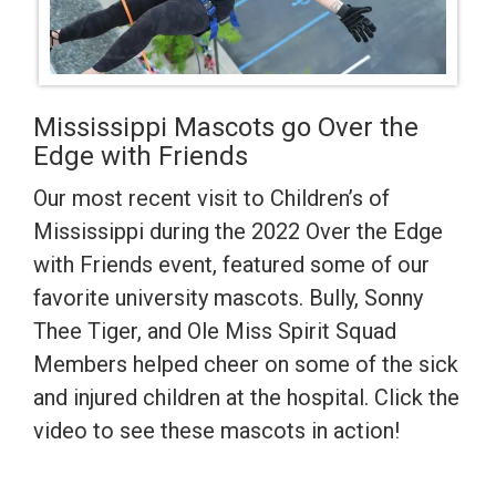
Mississippi Mascots go Over the
Edge with Friends
Our most recent visit to Children’s of
Mississippi during the 2022 Over the Edge
with Friends event, featured some of our
favorite university mascots. Bully, Sonny
Thee Tiger, and Ole Miss Spirit Squad
Members helped cheer on some of the sick
and injured children at the hospital. Click the
video to see these mascots in action!