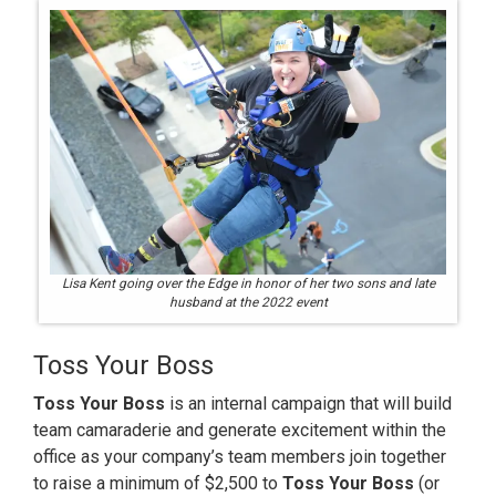
Lisa Kent going over the Edge in honor of her two sons and late
husband at the 2022 event
Toss Your Boss
Toss Your Boss
is an internal campaign that will build
team camaraderie and generate excitement within the
office as your company’s team members join together
to raise a minimum of $2,500 to
Toss Your Boss
(or