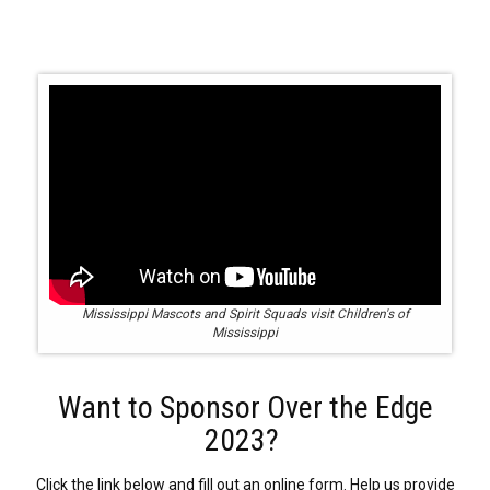
Mississippi Mascots and Spirit Squads visit Children's of
Mississippi
Want to Sponsor Over the Edge
2023?
Click the link below and fill out an online form. Help us provide