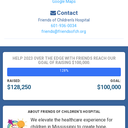
Google Maps
Contact
Friends of Children's Hospital
601-936-0034
friends@friendsofch.org
HELP 2023 OVER THE EDGE WITH FRIENDS REACH OUR
GOAL OF RAISING $100,000.
128%
RAISED:
GOAL:
$128,250
$100,000
ABOUT FRIENDS OF CHILDREN'S HOSPITAL
We elevate the healthcare experience for
children in Mississippi to create hope,