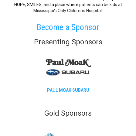
HOPE, SMILES, and a place where
patients can be kids at
Mississippi's Only Children's Hospital!
​Become a Sponsor
Presenting Sponsors
PAUL MOAK SUBARU
Gold Sponsors