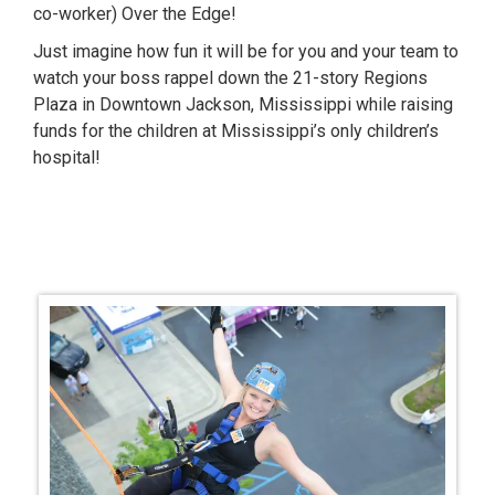
co-worker) Over the Edge!
Just imagine how fun it will be for you and your team to
watch your boss rappel down the 21-story Regions
Plaza in Downtown Jackson, Mississippi while raising
funds for the children at Mississippi’s only children’s
hospital!