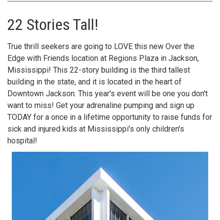
​22 Stories Tall!
True thrill seekers are going to LOVE this new Over the
Edge with Friends location at Regions Plaza in Jackson,
Mississippi! This 22-story building is the third tallest
building in the state, and it is located in the heart of
Downtown Jackson. This year's event will be one you don't
want to miss! Get your adrenaline pumping and sign up
TODAY for a once in a lifetime opportunity to raise funds for
sick and injured kids at Mississippi's only children's
hospital!