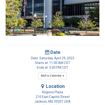
Date
Date: Saturday, April 29, 2023
Starts at: 11:00 AM CST
Ends at: 5:00 PM CST
Add to Calendar
Location
Regions Plaza
210 East Capitol Street
Jackson
,
MS
39201
USA