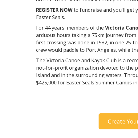
REGISTER NOW
to fundraise and you'll get
Easter Seals.
For 44 years, members of the
Victoria Can
arduous hours taking a 75km journey from 
first crossing was done in 1982, in one 25-f
crew would paddle to Port Angeles, while th
The Victoria Canoe and Kayak Club is a recrea
not-for-profit organization devoted to the 
Island and in the surrounding waters. Thro
$425,000 for Easter Seals Summer Camps in
Create You