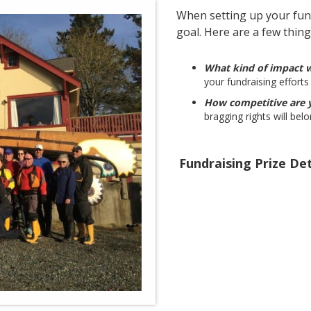
When setting up your fund
goal. Here are a few thing
What kind of impact 
your fundraising efforts 
How competitive are
bragging rights will bel
Fundraising Prize Det