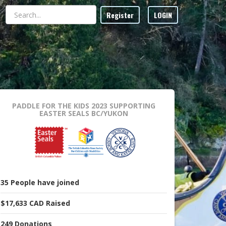
Register
LOGIN
PADDLE FOR THE KIDS 2023
SUPPORTING
EASTER SEALS BC/YUKON
35
People
have joined
$17,633 CAD
Raised
249
Donations