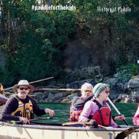
History of Paddle