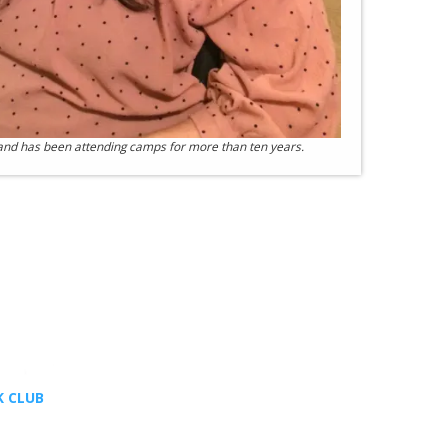
 and has been attending camps for more than ten years.
K CLUB