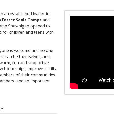
n an established leader in
h
Easter Seals Camps
and
s Camp Shawnigan opened to
for children and teens with
ryone is welcome and no one
ers can be themselves, and
e, warm, fun and supportive
friendships, improved skills,
embers of their communities.
campers, and an important
es