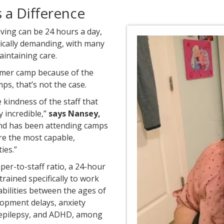
a Difference
giving can be 24 hours a day,
sically demanding, with many
aintaining care.
mmer camp because of the
ps, that’s not the case.
 kindness of the staff that
y incredible,”
says Nansey,
nd has been attending camps
re the most capable,
ies.”
er-to-staff ratio, a 24-hour
rained specifically to work
abilities between the ages of
elopment delays, anxiety
 epilepsy, and ADHD, among