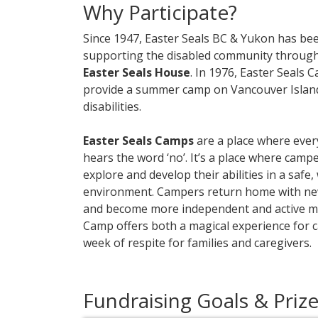
Why Participate?
Since 1947, Easter Seals BC & Yukon has bee
supporting the disabled community throug
Easter Seals House
. In 1976, Easter Seal
provide a summer camp on Vancouver Island 
disabilities.
Easter Seals Camps
are a place where eve
hears the word ‘no’. It’s a place where camp
explore and develop their abilities in a saf
environment. Campers return home with new 
and become more independent and active m
Camp offers both a magical experience for 
week of respite for families and caregivers.
Fundraising Goals & Priz