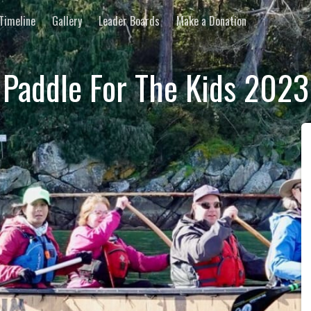
Timeline
Gallery
Leader Boards
Make a Donation
Paddle For The Kids 2023