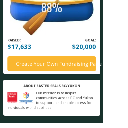
RAISED:
GOAL:
$17,633
$20,000
Create Your Own Fundraising Page
ABOUT EASTER SEALS BC/YUKON
Our mission is to inspire
communities across BC and Yukon
to support, and enable access for,
individuals with disabilities.