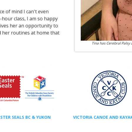
e of mind I can't even
e-hour class, I am so happy
 gives her an opportunity to
nd her routines at home that
Tina has Cerebral Palsy
STER SEALS BC & YUKON
VICTORIA CANOE AND KAYA