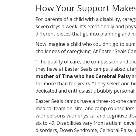
How Your Support Makes 
For parents of a child with a disability, care
seven days a week. It’s emotionally and phy
different pieces that go into planning and m
Now imagine a child who couldn’t go to su
challenges of caregiving. At Easter Seals Cam
“The quality of care, the compassion and the
they have at Easter Seals camps is absolutel
mother of Tina who has Cerebral Palsy
a
for more than ten years. “They select and hi
dedicated and enthusiastic bubbly personalit
Easter Seals camps have a three-to-one camp
medical team on-site, and camp counsellors t
with persons with physical and cognitive dis
six to 49. Disabilities vary from autism, dev
disorders, Down Syndrome, Cerebral Palsy,