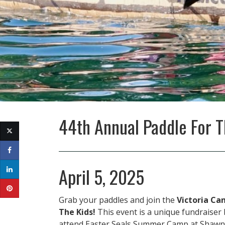
44th Annual Paddle For T
April 5, 2025
Grab your paddles and join the
Victoria Ca
The Kids!
This event is a unique fundraiser b
attend Easter Seals Summer Camp at Shawn