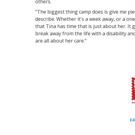
others.
"The biggest thing camp does is give me piec
describe. Whether it's a week away, or a on
that Tina has time that is just about her. It
break away from the life with a disability a
are all about her care."
EA