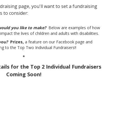
raising page, you'll want to set a fundraising
s to consider:
would you like to make?
Below are examples of how
impact the lives of children and adults with disabilities.
 you?
Prizes,
a feature on our Facebook page and
ong to the Top Two Individual Fundraisers!!
*
ails for the Top 2 Individual Fundraisers
Coming Soon!