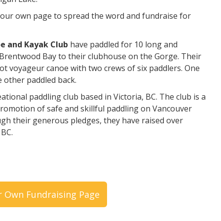
 your own page to spread the word and fundraise for
oe and Kayak Club
have paddled for 10 long and
Brentwood Bay to their clubhouse on the Gorge. Their
oot voyageur canoe with two crews of six paddlers. One
e other paddled back.
tional paddling club based in Victoria, BC. The club is a
promotion of safe and skillful paddling on Vancouver
ugh their generous pledges, they have raised over
 BC.
r Own Fundraising Page