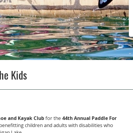
he Kids
noe and Kayak Club
for the
44th Annual Paddle For
enefitting children and adults with disabilities who
igan Lake.