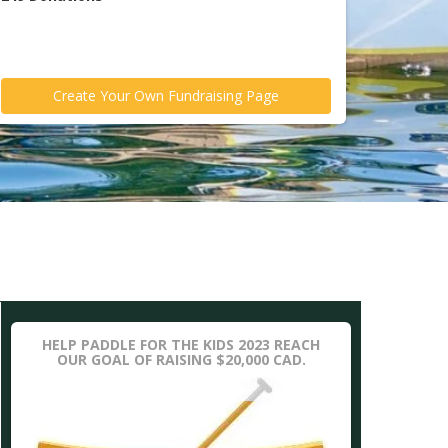
Create Your Own Fundraising Page
HELP PADDLE FOR THE KIDS 2023 REACH
OUR GOAL OF RAISING $20,000 CAD.