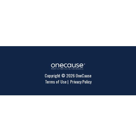
Copyright © 2026 OneCause
Terms of Use
|
Privacy Policy