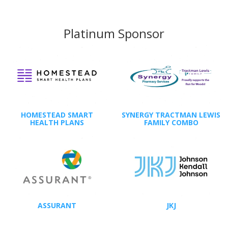
Platinum Sponsor
HOMESTEAD SMART
SYNERGY TRACTMAN LEWIS
HEALTH PLANS
FAMILY COMBO
ASSURANT
JKJ