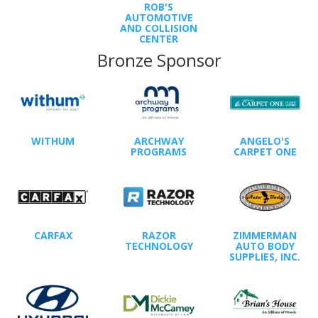
ROB'S
AUTOMOTIVE
AND COLLISION
CENTER
Bronze Sponsor
WITHUM
ARCHWAY
ANGELO'S
PROGRAMS
CARPET ONE
CARFAX
RAZOR
ZIMMERMAN
TECHNOLOGY
AUTO BODY
SUPPLIES, INC.