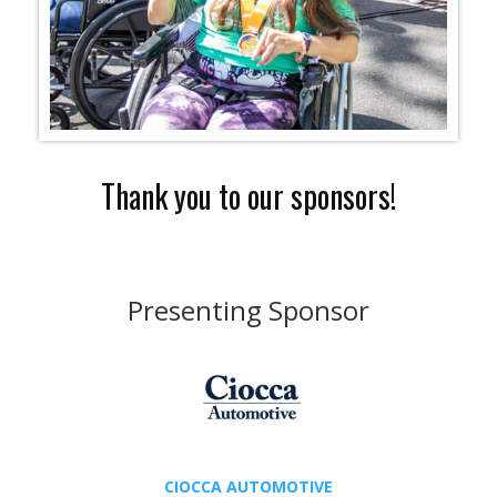
Thank you to our sponsors!
Presenting Sponsor
CIOCCA AUTOMOTIVE