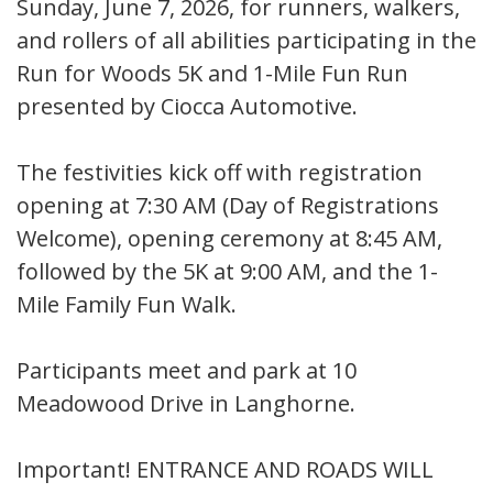
Sunday, June 7, 2026, for runners, walkers,
and rollers of all abilities participating in the
Run for Woods 5K and 1-Mile Fun Run
presented by Ciocca Automotive. ​
The festivities kick off with registration
opening at 7:30 AM (Day of Registrations
Welcome), opening ceremony at 8:45 AM,
followed by the 5K at 9:00 AM, and the 1-
Mile Family Fun Walk.
Participants meet and park at 10
Meadowood Drive in Langhorne.
Important! ENTRANCE AND ROADS WILL