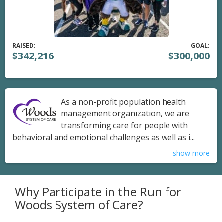
RAISED:
GOAL:
$342,216
$300,000
As a non-profit population health
management organization, we are
transforming care for people with
behavioral and emotional challenges as well as i...
show more
Why Participate in the Run for
Woods System of Care?