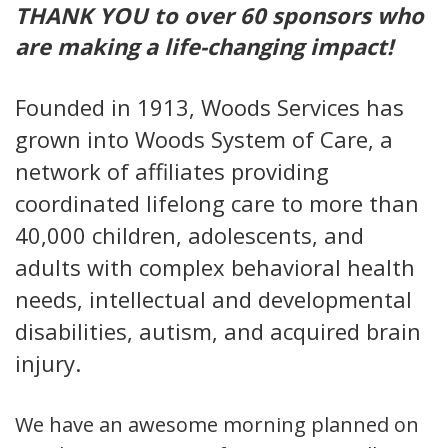
THANK YOU to over 60 sponsors who
are making a life-changing impact!
Founded in 1913, Woods Services has
grown into Woods System of Care, a
network of affiliates providing
coordinated lifelong care to more than
40,000 children, adolescents, and
adults with complex behavioral health
needs, intellectual and developmental
disabilities, autism, and acquired brain
injury.
We have an awesome morning planned on