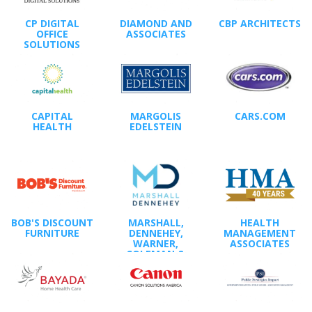
CP DIGITAL
DIAMOND AND
CBP ARCHITECTS
OFFICE
ASSOCIATES
SOLUTIONS
CAPITAL
MARGOLIS
CARS.COM
HEALTH
EDELSTEIN
BOB'S DISCOUNT
MARSHALL,
HEALTH
FURNITURE
DENNEHEY,
MANAGEMENT
WARNER,
ASSOCIATES
COLEMAN &
GOGGIN