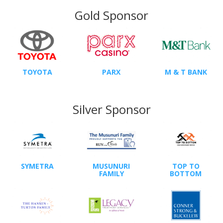
Gold Sponsor
TOYOTA
PARX
M & T BANK
Silver Sponsor
SYMETRA
MUSUNURI
TOP TO
FAMILY
BOTTOM