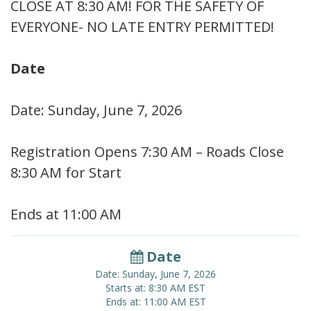
CLOSE AT 8:30 AM! FOR THE SAFETY OF
EVERYONE- NO LATE ENTRY PERMITTED!
Date
Date: Sunday, June 7, 2026
Registration Opens 7:30 AM – Roads Close
8:30 AM for Start
Ends at 11:00 AM
Date
Date: Sunday, June 7, 2026
Starts at: 8:30 AM EST
Ends at: 11:00 AM EST