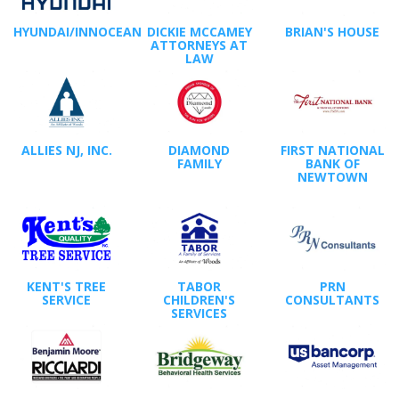
HYUNDAI/INNOCEAN
DICKIE MCCAMEY
BRIAN'S HOUSE
ATTORNEYS AT
LAW
ALLIES NJ, INC.
DIAMOND
FIRST NATIONAL
FAMILY
BANK OF
NEWTOWN
KENT'S TREE
TABOR
PRN
SERVICE
CHILDREN'S
CONSULTANTS
SERVICES