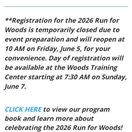
**Registration for the 2026 Run for
Woods is temporarily closed due to
event preparation and will reopen at
10 AM on Friday, June 5, for your
convenience. Day of registration will
be available at the Woods Training
Center starting at 7:30 AM on Sunday,
June 7.
CLICK HERE
to view our program
book and learn more about
celebrating the 2026 Run for Woods!