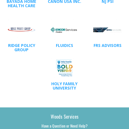
BAYADA HOME
CANON USA INC.
NJ PSI
HEALTH CARE
RIDGE POLICY
FLUIDICS
FRS ADVISORS
GROUP
HOLY FAMILY
UNIVERSITY
Woods Services
Have a Question or Need Help?