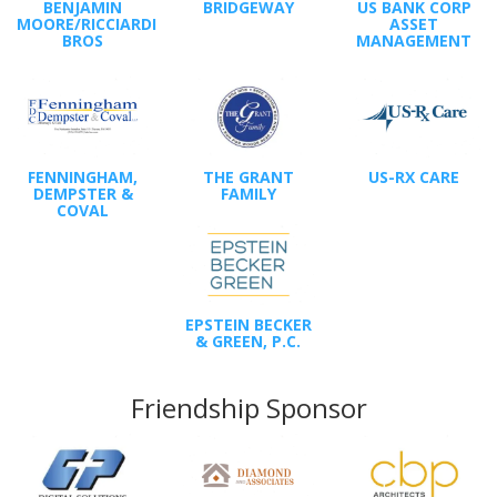
BENJAMIN
BRIDGEWAY
US BANK CORP
MOORE/RICCIARDI
ASSET
BROS
MANAGEMENT
FENNINGHAM,
THE GRANT
US-RX CARE
DEMPSTER &
FAMILY
COVAL
EPSTEIN BECKER
& GREEN, P.C.
Friendship Sponsor