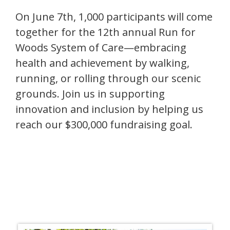
On June 7th, 1,000 participants will come
together for the 12th annual Run for
Woods System of Care—embracing
health and achievement by walking,
running, or rolling through our scenic
grounds. Join us in supporting
innovation and inclusion by helping us
reach our $300,000 fundraising goal.