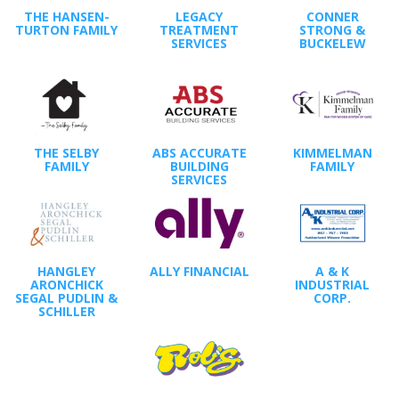
THE HANSEN-
LEGACY
CONNER
TURTON FAMILY
TREATMENT
STRONG &
SERVICES
BUCKELEW
THE SELBY
ABS ACCURATE
KIMMELMAN
FAMILY
BUILDING
FAMILY
SERVICES
HANGLEY
ALLY FINANCIAL
A & K
ARONCHICK
INDUSTRIAL
SEGAL PUDLIN &
CORP.
SCHILLER