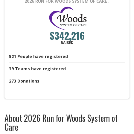
2026 RUN FOR WOODS SYSTEM OF CARE
.
$342,216
RAISED
521
People
have registered
39
Teams
have registered
273
Donations
About 2026 Run for Woods System of
Care