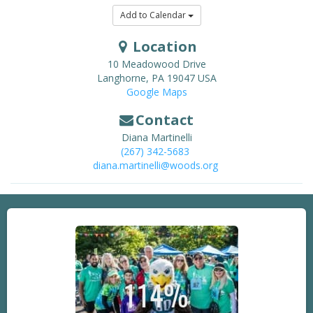
Add to Calendar
Location
10 Meadowood Drive
Langhorne
,
PA
19047
USA
Google Maps
Contact
Diana Martinelli
(267) 342-5683
diana.martinelli@woods.org