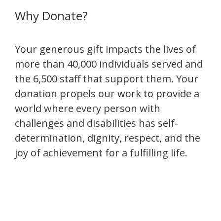
Why Donate?
Your generous gift impacts the lives of
more than 40,000 individuals served and
the 6,500 staff that support them. Your
donation propels our work to provide a
world where every person with
challenges and disabilities has self-
determination, dignity, respect, and the
joy of achievement for a fulfilling life.