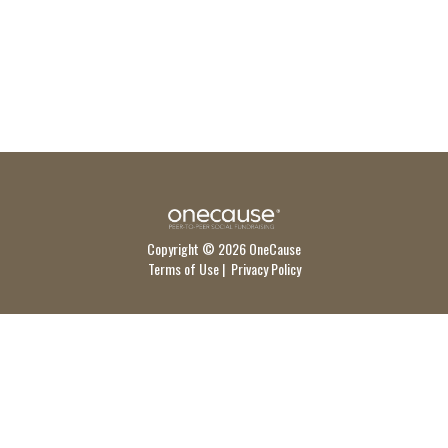
Copyright © 2026 OneCause
Terms of Use
|
Privacy Policy