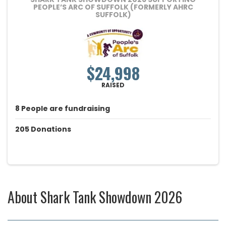
PEOPLE’S ARC OF SUFFOLK (FORMERLY AHRC
SUFFOLK)
$24,998
RAISED
8
People
are fundraising
205
Donations
About
Shark Tank Showdown 2026