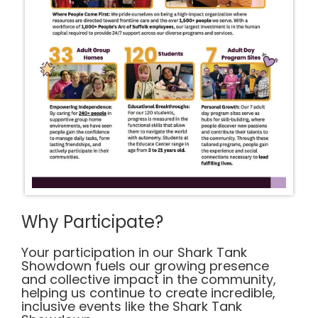
Why Participate?
Your participation in our Shark Tank
Showdown fuels our growing presence
and collective impact in the community,
helping us continue to create incredible,
inclusive events like the Shark Tank