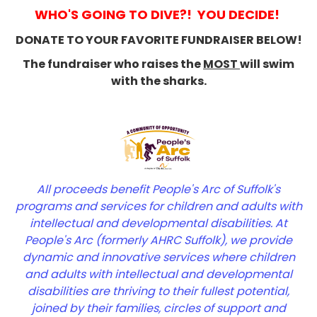
WHO'S GOING TO DIVE?! YOU DECIDE!
DONATE TO YOUR FAVORITE FUNDRAISER BELOW!
The fundraiser who raises the
MOST
will swim
with the sharks.
All proceeds benefit People's Arc of Suffolk's
program
s and services for children and adults with
inte
llectual and developmental disabilities. At
People's Arc (formerly AHRC Suffolk), w
e provide
dynamic and innovative services where children
and adults with intellectual and developmental
disabilities are thriving to their fullest potential,
joined by their families, circles of support and