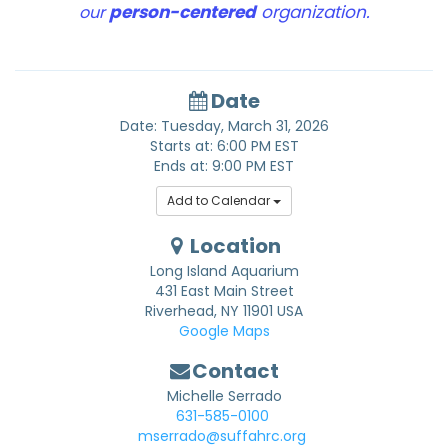
person-centered
organization.
our
Date
Date: Tuesday, March 31, 2026
Starts at: 6:00 PM EST
Ends at: 9:00 PM EST
Add to Calendar
Location
Long Island Aquarium
431 East Main Street
Riverhead
,
NY
11901
USA
Google Maps
Contact
Michelle Serrado
631-585-0100
mserrado@suffahrc.org