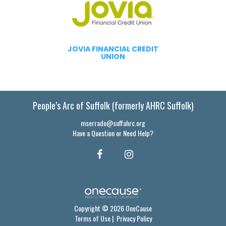
JOVIA FINANCIAL CREDIT
UNION
People’s Arc of Suffolk (formerly AHRC Suffolk)
mserrado@suffahrc.org
Have a Question or Need Help?
Copyright © 2026 OneCause
Terms of Use
|
Privacy Policy