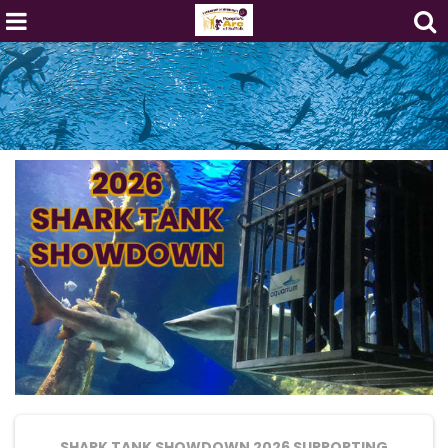
SHARK TANK SHOWDOWN 2026
SUPPORTING