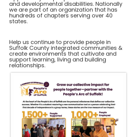
and developmental disabilities. Nationally
we are part of an organization that has
hundreds of chapters serving over 40
states.
Help us continue to provide people in
Suffolk County integrated communities &
create environments that cultivate and
support learning, living and building
relationships.