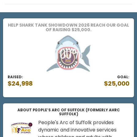
HELP SHARK TANK SHOWDOWN 2026 REACH OUR GOAL
OF RAISING $25,000.
RAISED:
GOAL:
$24,998
$25,000
ABOUT PEOPLE’S ARC OF SUFFOLK (FORMERLY AHRC
SUFFOLK)
People's Arc of Suffolk provides
dynamic and innovative services