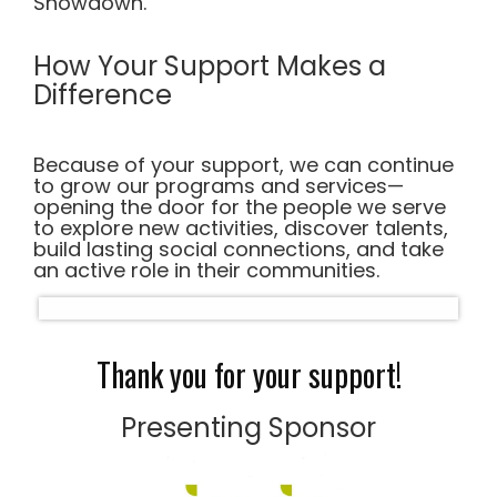
Showdown.
How Your Support Makes a
Difference
Because of your support, we can continue
to grow our programs and services—
opening the door for the people we serve
to explore new activities, discover talents,
build lasting social connections, and take
an active role in their communities.
Thank you for your support!
Presenting Sponsor