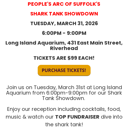
PEOPLE'S ARC OF SUFFOLK'S
SHARK TANK SHOWDOWN
​TUESDAY, MARCH 31, 2026
6:00PM - 9:00PM
Long Island Aquarium, 431 East Main Street,
Riverhead
TICKETS ARE $99 EACH!
Join us on Tuesday, March 31st
at Long Island
Aquarium from 6:00pm-9:00pm for our Shark
Tank Showdown.
Enjoy our reception including cocktails, food,
music & watch our
TOP FUNDRAISER
dive into
the shark tank!