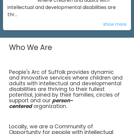
where children and adults with
intellectual and developmental disabilities are
thr...
show more
Who We Are
People's Arc of Suffolk provides dynamic
and innovative services where children and
adults with intellectual and developmental
disabilities are thriving to their fullest
potential, joined by their families, circles of
support and our
person-
centered
organization.
Locally, we are a Community of
Opportunity for people with intellectual