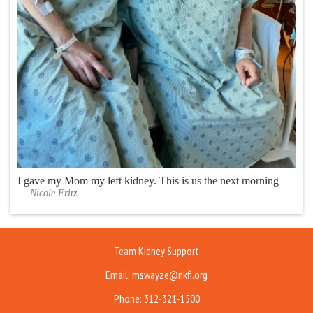
I gave my Mom my left kidney. This is us the next morning
Nicole Fritz
Team Kidney Support
Email: mswayze@nkfi.org
Phone: 312-321-1500