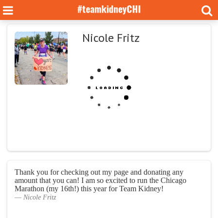
Nicole Fritz
Thank you for checking out my page and donating any
amount that you can! I am so excited to run the Chicago
Marathon (my 16th!) this year for Team Kidney!
Nicole Fritz