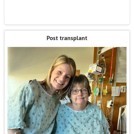
Post transplant