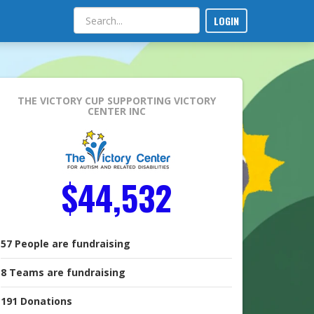
LOGIN
THE VICTORY CUP
SUPPORTING VICTORY
CENTER INC
$44,532
57
People
are fundraising
8
Teams
are fundraising
191
Donations