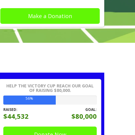
Make a Donation
HELP THE VICTORY CUP REACH OUR GOAL
OF RAISING $80,000.
56%
RAISED:
GOAL:
$44,532
$80,000
Donate Now