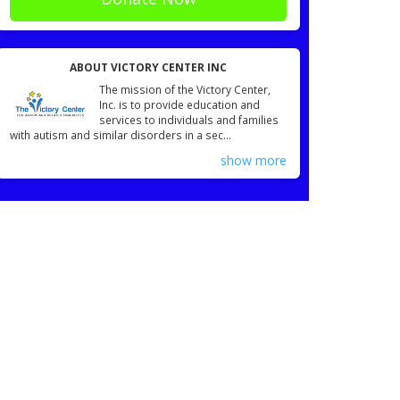
ABOUT VICTORY CENTER INC
The mission of the Victory Center,
Inc. is to provide education and
services to individuals and families
with autism and similar disorders in a sec...
show more