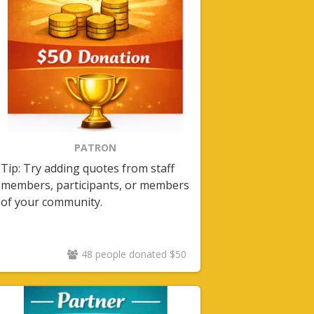
PATRON
Tip: Try adding quotes from staff
members, participants, or members
of your community.
48 people donated $50