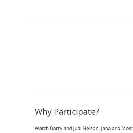
Why Participate?
Watch Barry and Judi Nelson, Jana and Mosh