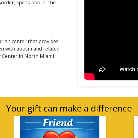
isorder, speak about The
arian center that provides
en with autism and related
ry Center in North Miami
Your gift can make a difference