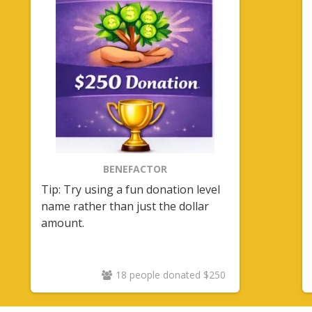
BENEFACTOR
Tip: Try using a fun donation level
name rather than just the dollar
amount.
18 people donated $250