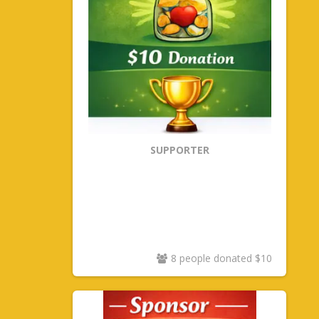
SUPPORTER
8 people donated $10