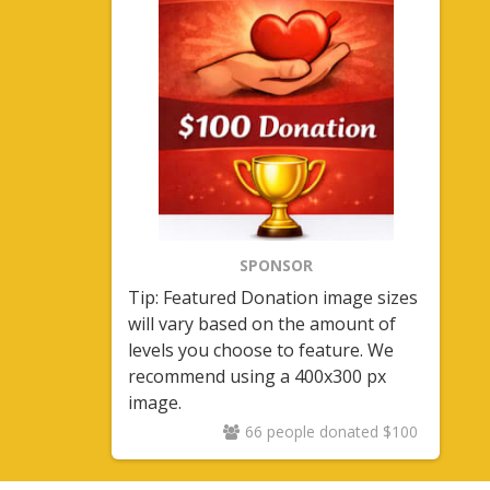
SPONSOR
Tip: Featured Donation image sizes
will vary based on the amount of
levels you choose to feature. We
recommend using a 400x300 px
image.
66 people donated $100