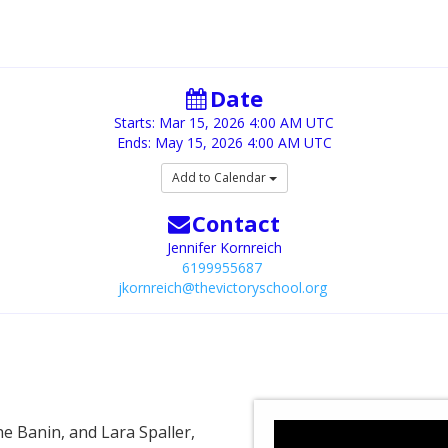
Date
Starts:
Mar 15, 2026
4:00 AM UTC
Ends:
May 15, 2026
4:00 AM UTC
Add to Calendar
Contact
Jennifer Kornreich
6199955687
jkornreich@thevictoryschool.org
e Banin, and Lara Spaller,