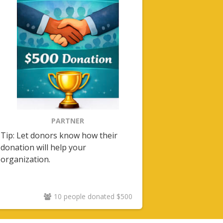
PARTNER
Tip: Let donors know how their
donation will help your
organization.
10 people donated $500