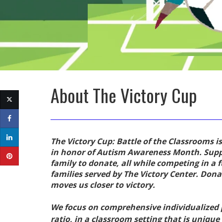
About
The Victory Cup
The Victory Cup: Battle of the Classrooms is
in honor of Autism Awareness Month. Suppo
family to donate, all while competing in a 
families served by The Victory Center. Don
moves us closer to victory.
We focus on comprehensive individualized p
ratio, in a classroom setting that is uniqu