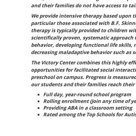
and their families do not have access to ta
We provide intensive therapy based upon the
particular those associated with B.F. Skinne
therapy is typically provided to children 
scientifically proven, systematic approach
behavior, developing functional life skills
decreasing maladaptive behavior such as se
The Victory Center combines this highly eff
opportunities for facilitated social interac
preschool on campus. Progress is measured a
our students and their families reach their
Full day, year-round school program
Rolling enrollment (Join any time of ye
Providing ABA in a classroom setting
Rated among the Top Schools for Autis