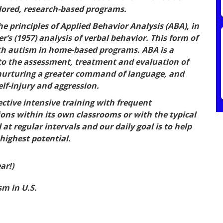
ilored, research-based programs.
 principles of Applied Behavior Analysis (ABA), in
r’s (1957) analysis of verbal behavior. This form of
with autism in home-based programs. ABA is a
 to the assessment, treatment and evaluation of
, nurturing a greater command of language, and
lf-injury and aggression.
ective intensive training with frequent
tions within its own classrooms or with the typical
t regular intervals and our daily goal is to help
 highest potential.
ar!)
m in U.S.