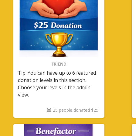
FRIEND
Tip: You can have up to 6 featured
donation levels in this section.
Choose your levels in the admin
view.
25 people donated $25