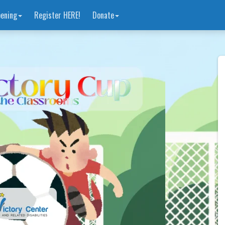
ening
Register HERE!
Donate