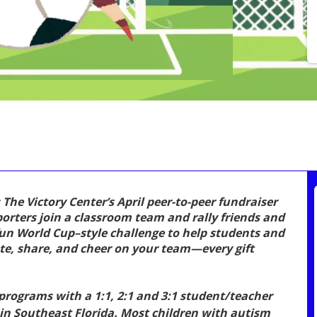
 The Victory Center’s April peer-to-peer fundraiser
rters join a classroom team and rally friends and
fun World Cup–style challenge to help students and
ate, share, and cheer on your team—every gift
rograms with a 1:1, 2:1 and 3:1 student/teacher
e in Southeast Florida. Most children with autism