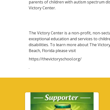
parents of children with autism spectrum d
Victory Center.
The Victory Center is a non-profit, non-sect
exceptional education and services to childr
disabilities. To learn more about The Victo
Beach, Florida please visit
https://thevictoryschool.org/
.