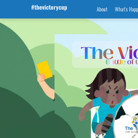
About
What's Happ