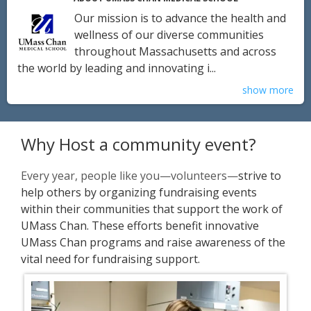
Our mission is to advance the health and
wellness of our diverse communities
throughout Massachusetts and across
the world by leading and innovating i...
show more
Why Host a community event?
Every year, people like you—volunteers—
strive to
help others by organizing fundraising events
within their communities that support the work of
UMass Chan. These efforts benefit innovative
UMass Chan programs and raise awareness of the
vital need for fundraising support.