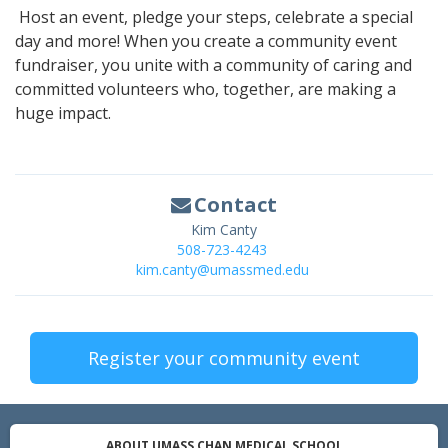
Host an event, pledge your steps, celebrate a special
day and more! When you create a community event
fundraiser, you unite with a community of caring and
committed volunteers who, together, are making a
huge impact.
Contact
Kim Canty
508-723-4243
kim.canty@umassmed.edu
Register your community event
ABOUT UMASS CHAN MEDICAL SCHOOL