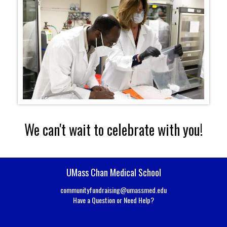
We can't wait to celebrate with you!
UMass Chan Medical School
communityfundraising@umassmed.edu
Have a Question or Need Help?