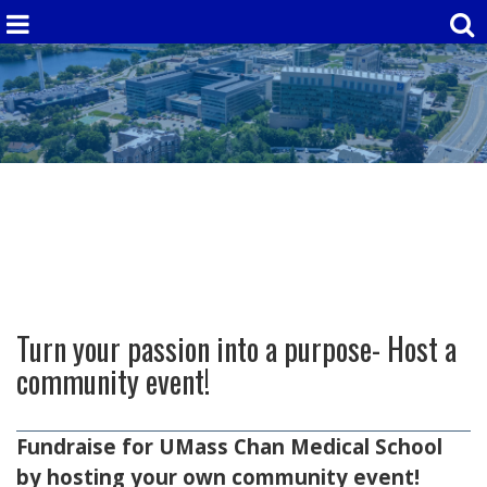
Turn your passion into a purpose- Host a
community event!
Fundraise for UMass Chan Medical School
by hosting your own community event!