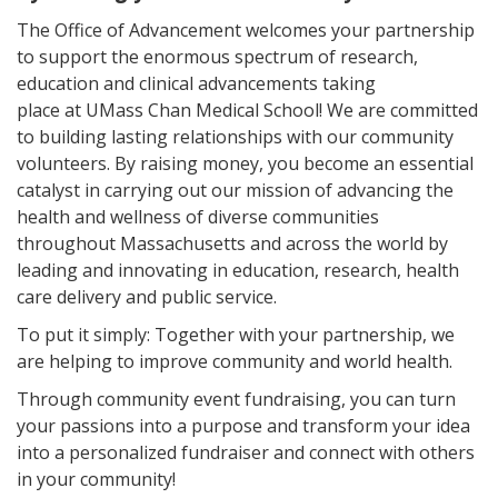
The Office of Advancement welcomes your partnership
to support the enormous spectrum of research,
education and clinical advancements taking
place at UMass Chan Medical School! We are committed
to building lasting relationships with our community
volunteers. By raising money, you become an essential
catalyst in carrying out our mission of advancing the
health and wellness of diverse communities
throughout Massachusetts and across the world by
leading and innovating in education, research, health
care delivery and public service.
To put it simply: Together with your partnership, we
are helping to improve community and world health.
Through community event fundraising, you can turn
your passions into a purpose and transform your idea
into a personalized fundraiser and connect with others
in your community!