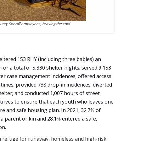
nty Sheriff employees, braving the cold
eltered 153 RHY (including three babies) an
for a total of 5,330 shelter nights; served 9,153
elter case management incidences; offered access
times; provided 738 drop-in incidences; diverted
elter; and conducted 1,007 hours of street
trives to ensure that each youth who leaves one
re and safe housing plan. In 2021, 32.7% of
 a parent or kin and 28.1% entered a safe,
on.
 refuge for runaway, homeless and high-risk