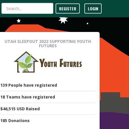
REGISTER
LOGIN
UTAH SLEEPOUT 2022
SUPPORTING YOUTH
FUTURES
139
People
have registered
18
Teams
have registered
$46,515 USD
Raised
185
Donations