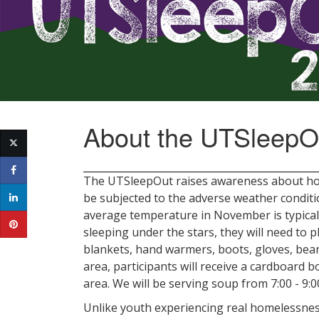
About the UTSleepO
The UTSleepOut raises awareness about hom
be subjected to the adverse weather condit
average temperature in November is typicall
sleeping under the stars, they will need to 
blankets, hand warmers, boots, gloves, bea
area, participants will receive a cardboard 
area. We will be serving soup from 7:00 - 9
Unlike youth experiencing real homelessness