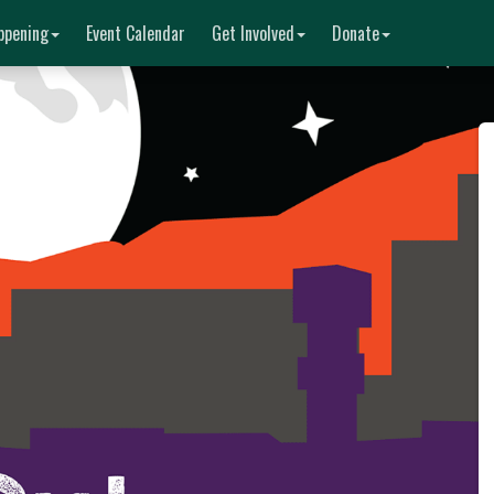
ppening
Event Calendar
Get Involved
Donate