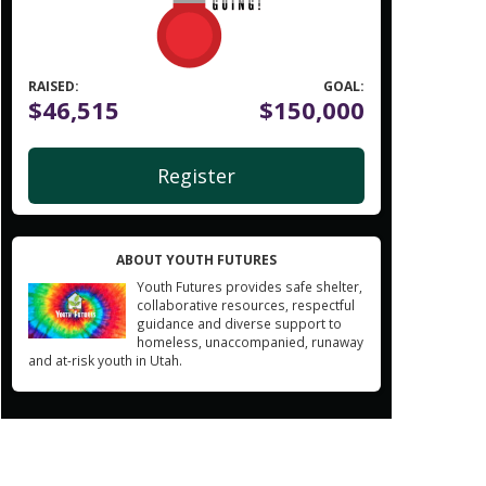
RAISED:
GOAL:
$46,515
$150,000
Register
ABOUT YOUTH FUTURES
Youth Futures provides safe shelter,
collaborative resources, respectful
guidance and diverse support to
homeless, unaccompanied, runaway
and at-risk youth in Utah.