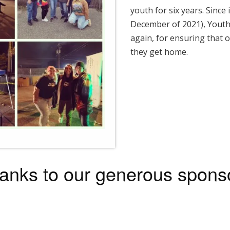
youth for six years. Since
December of 2021), Youth
again, for ensuring that o
they get home.
anks to our generous spons