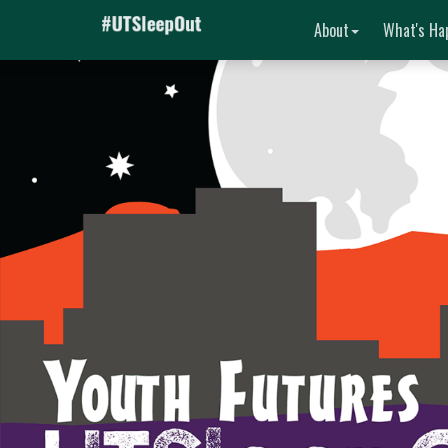
About
What's Ha