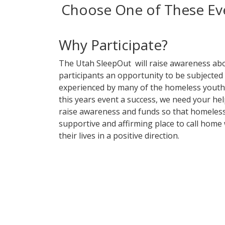
Choose One of These Eve
Why Participate?
The Utah SleepOut will raise awareness ab
participants an opportunity to be subjected
experienced by many of the homeless youth 
this years event a success, we need your help
raise awareness and funds so that homeless
supportive and affirming place to call home 
their lives in a positive direction.