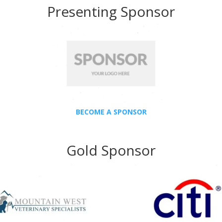
Presenting Sponsor
BECOME A SPONSOR
Gold Sponsor