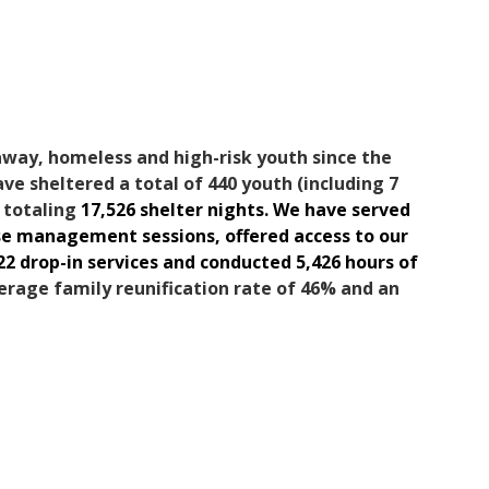
away, homeless and high-risk youth since the
ave sheltered a total of 440 youth (including 7
, totaling
17,526 shelter nights. We have served
ase management sessions, offered access to our
22 drop-in services and conducted 5,426 hours of
erage family reunification rate of 46% and an