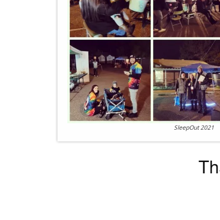
SleepOut 2021
Th