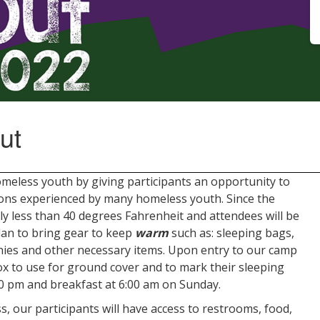
ut
eless youth by giving participants an opportunity to
ions experienced by many homeless youth. Since the
y less than 40 degrees Fahrenheit and attendees will be
plan to bring gear to keep
warm
such as: sleeping bags,
nies and other necessary items. Upon entry to our camp
box to use for ground cover and to mark their sleeping
:00 pm and breakfast at 6:00 am on Sunday.
, our participants will have access to restrooms, food,