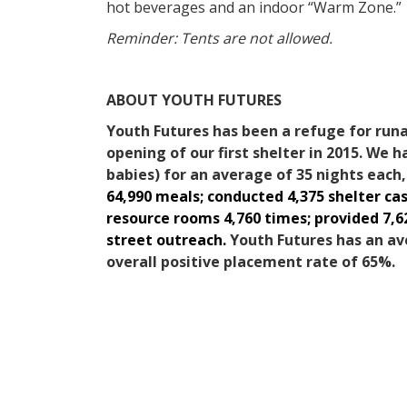
hot beverages and an indoor “Warm Zone.”
Reminder: Tents are not allowed.
ABOUT YOUTH FUTURES
Youth Futures has been a refuge for run
opening of our first shelter in 2015. We h
babies) for an average of 35 nights each
64,990 meals; conducted 4,375 shelter c
resource rooms 4,760 times; provided 7,6
street outreach.
Youth Futures has an av
overall positive placement rate of 65%.