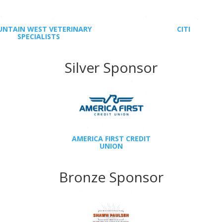
NTAIN WEST VETERINARY
CITI
SPECIALISTS
Silver Sponsor
AMERICA FIRST CREDIT
UNION
Bronze Sponsor