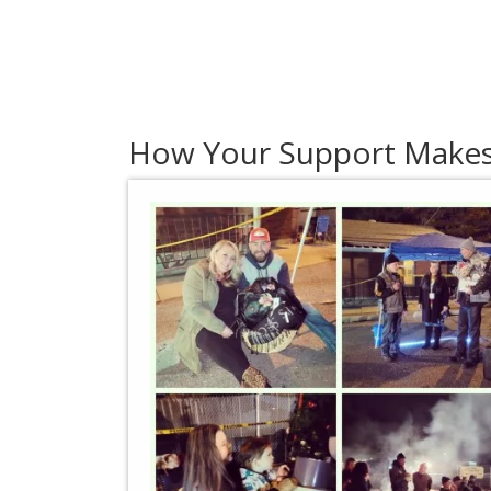
How Your Support Makes 