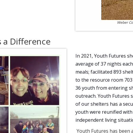
Weber Cou
a Difference
In 2021, Youth Futures sh
average of 37 nights each 
meals; facilitated 893 sh
to the resource room 703 
36 youth from entering sh
outreach. Youth Futures s
of our shelters has a secu
youth were reunified with
independent living situati
Youth Futures has been a