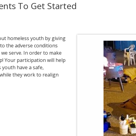
nts To Get Started
out homeless youth by giving
 to the adverse conditions
we serve. In order to make
! Your participation will help
 youth have a safe,
while they work to realign