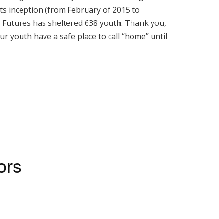
 its inception (from February of 2015 to
 Futures has sheltered 638 yout
h
. Thank you,
ur youth have a safe place to call “home” until
ors