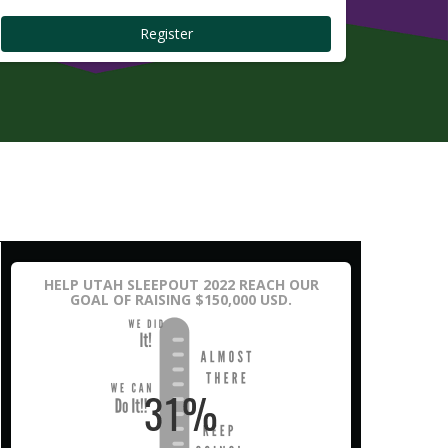
Register
HELP UTAH SLEEPOUT 2022 REACH OUR
GOAL OF RAISING $150,000 USD.