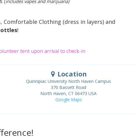
us
(
includes vapes and marijuana)
, Comfortable Clothing (dress in layers) and
ottles
!
Volunteer tent upon arrival to check-in
Location
Quinnipiac University North Haven Campus
370 Bassett Road
North Haven
,
CT
06473
USA
Google Maps
ference!