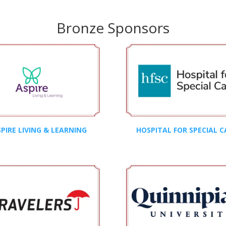
Bronze Sponsors
PIRE LIVING & LEARNING
HOSPITAL FOR SPECIAL C