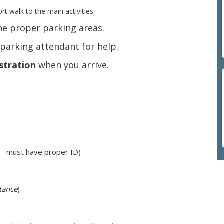
rt walk to the main activities
the proper parking areas.
a parking attendant for help.
stration
when you arrive.
 - must have proper ID)
stance
)