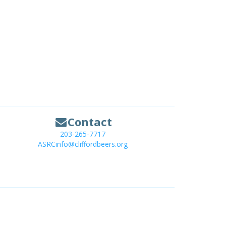
Contact
203-265-7717
ASRCinfo@cliffordbeers.org