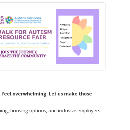
an feel overwhelming. Let us make those
nning, housing options, and inclusive employers