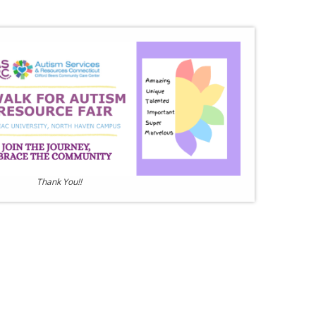
Thank You!!