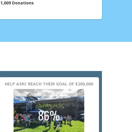
1,009
Donations
HELP ASRC REACH THEIR GOAL OF $200,000