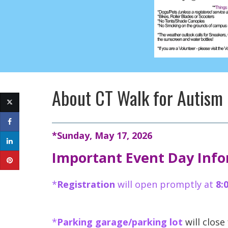
About
CT Walk for Autism
*Sunday, May 17, 2026
Important Event Day Inf
*
Registration
will open promptly at
8:
*
Parking garage/parking lot
will close