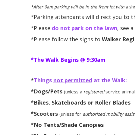
*
After 9am
parking will be in the front lot with a
sho
*Parking attendants will direct you to 
*Please
do not park on the lawn
, see 
*Please follow the signs to
Walker Regi
*The Walk Begins @ 9:30am
*
Things
not permitted
at the Walk:
*Dogs/Pets
(unless a
registered
service animal
*
Bikes, Skateboards or Roller Blades
*Scooters
(unless for
authorized mobility assi
*No Tents/Shade Canopies