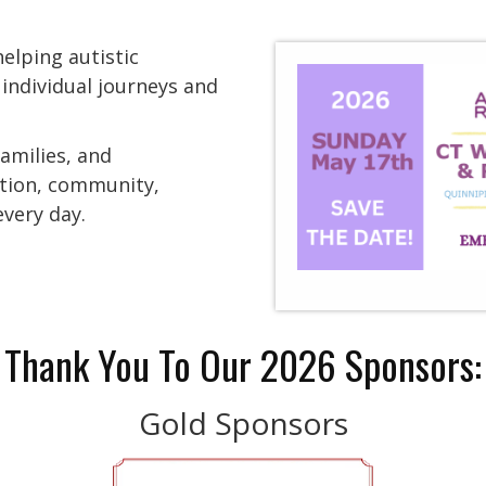
elping autistic
 individual journeys and
families, and
ation, community,
very day.
Thank You To Our 2026 Sponsors:
Gold Sponsors