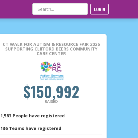
LOGIN
CT WALK FOR AUTISM & RESOURCE FAIR 2026
SUPPORTING CLIFFORD BEERS COMMUNITY
CARE CENTER
$150,992
RAISED
1,583
People
have registered
136
Teams
have registered