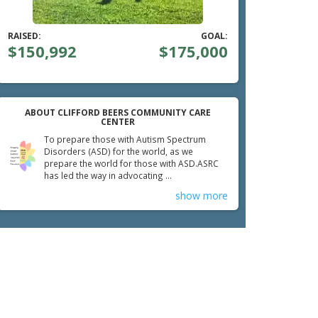
RAISED:
GOAL:
$150,992
$175,000
ABOUT CLIFFORD BEERS COMMUNITY CARE
CENTER
To prepare those with Autism Spectrum
Disorders (ASD) for the world, as we
prepare the world for those with ASD.ASRC
has led the way in advocating ...
show more