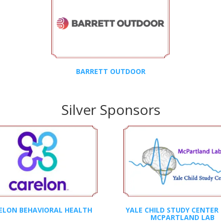
BARRETT OUTDOOR
Silver Sponsors
ELON BEHAVIORAL HEALTH
YALE CHILD STUDY CENTER 
MCPARTLAND LAB