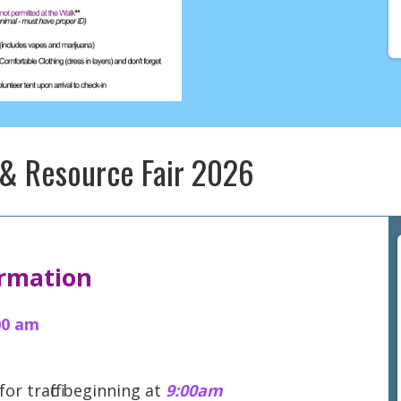
 & Resource Fair 2026
ormation
00 am
 for traffic beginning at
9:00am