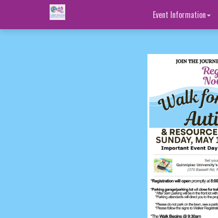
Event Information