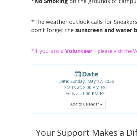
*No Smoking
on the grounds of camp
*The weather outlook calls for Sneakers
don't forget the
sunscreen and water b
*If you are a
Volunteer
-
please visit the 
Date
Date: Sunday, May 17, 2026
Starts at: 8:00 AM EST
Ends at: 1:00 PM EST
Add to Calendar
Your Support Makes a Dif