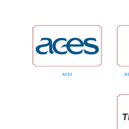
ACES
AS