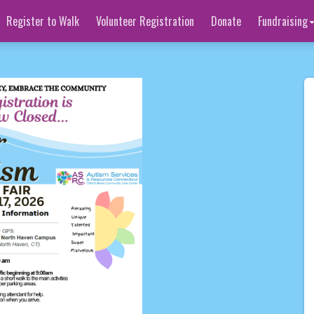
Register to Walk
Volunteer Registration
Donate
Fundraising