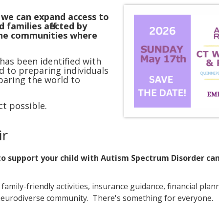
, we can expand access to
 families affected by
the communities where
 has been identified with
ed to preparing individuals
paring the world to
t possible.
ir
 to support your child with Autism Spectrum Disorder c
mily-friendly activities, insurance guidance, financial pla
 neurodiverse community. There's something for everyone.