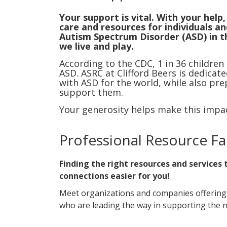
Your support is vital. With your help
care and resources for individuals and
Autism Spectrum Disorder (ASD) in 
we live and play.
According to the CDC, 1 in 36 children
ASD. ASRC at Clifford Beers is dedicat
with ASD for the world, while also pre
support them.
Your generosity helps make this impac
Professional Resource Fa
Finding the right resources and services
connections easier for you!
Meet organizations and companies offering fa
who are leading the way in supporting the