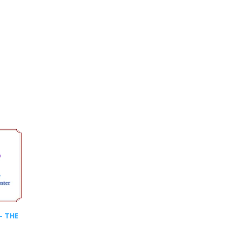
- THE