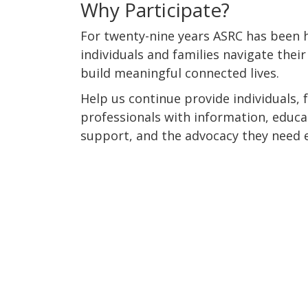
Why Participate?
For twenty-nine years ASRC has been h
individuals and families navigate their
build meaningful connected lives.
Help us continue provide individuals, 
professionals with information, educ
support, and the advocacy they need e