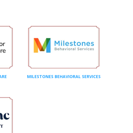
ARE
MILESTONES BEHAVIORAL SERVICES