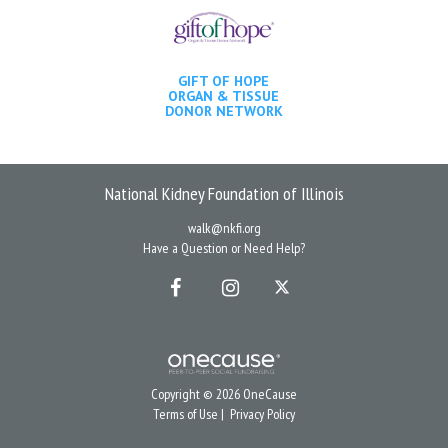
GIFT OF HOPE
ORGAN & TISSUE
DONOR NETWORK
National Kidney Foundation of Illinois
walk@nkfi.org
Have a Question or Need Help?
Copyright © 2026 OneCause
Terms of Use
|
Privacy Policy