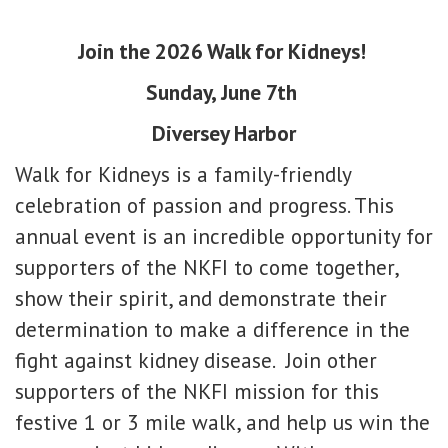
Join the 2026 Walk for Kidneys!
Sunday, June 7th
Diversey Harbor
Walk for Kidneys is a family-friendly
celebration of passion and progress. This
annual event is an incredible opportunity for
supporters of the NKFI to come together,
show their spirit, and demonstrate their
determination to make a difference in the
fight against kidney disease.
Join other
supporters of the NKFI mission for this
festive 1 or 3 mile walk, and help us win the