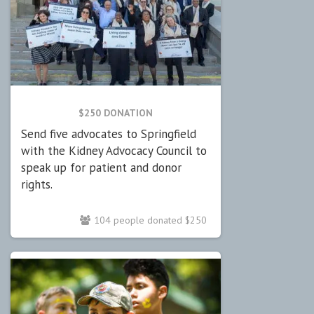
$250 DONATION
Send five advocates to Springfield
with the Kidney Advocacy Council to
speak up for patient and donor
rights.
104 people donated $250