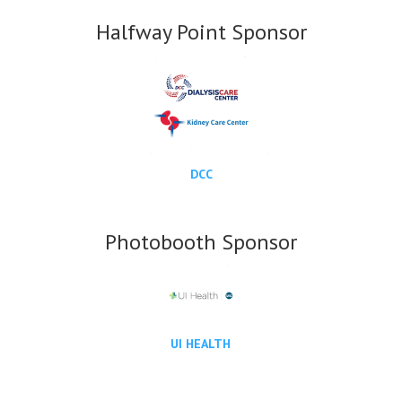
Halfway Point Sponsor
DCC
Photobooth Sponsor
UI HEALTH