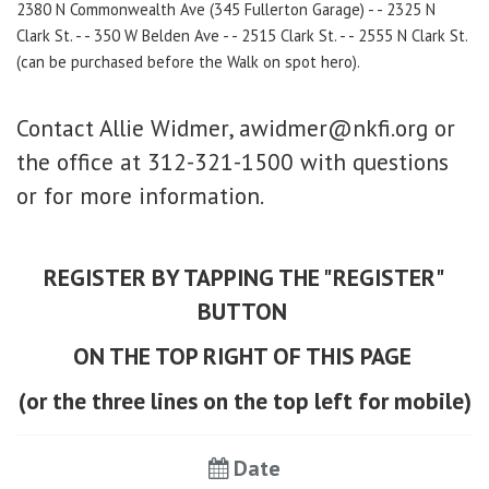
2380 N Commonwealth Ave (345 Fullerton Garage) - - 2325 N
Clark St. - - 350 W Belden Ave - - 2515 Clark St. - - 2555 N Clark St.
(
can be purchased before the Walk on spot hero).
Contact Allie Widmer, awidmer@nkfi.org or
the office at
312-321-1500 with questions
or for more information.
REGISTER BY TAPPING THE "REGISTER"
BUTTON
ON THE TOP RIGHT OF THIS PAGE
​
(or the three lines on the top left for mobile)
Date