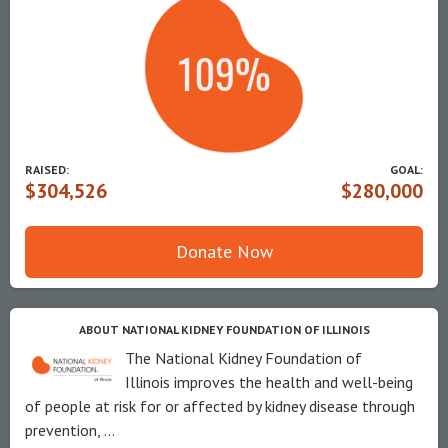
RAISED:
GOAL:
$304,526
$280,000
Donate Now
ABOUT NATIONAL KIDNEY FOUNDATION OF ILLINOIS
The National Kidney Foundation of
Illinois improves the health and well-being
of people at risk for or affected by kidney disease through
prevention, ...