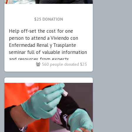
$25 DONATION
Help off-set the cost for one
person to attend a Viviendo con
Enfermedad Renal y Trasplante
seminar full of valuable information
and resources from experts.
560 people donated $25