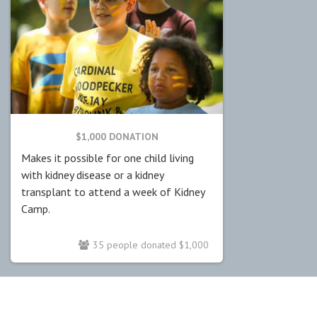
$1,000 DONATION
Makes it possible for one child living
with kidney disease or a kidney
transplant to attend a week of Kidney
Camp.
35 people donated $1,000