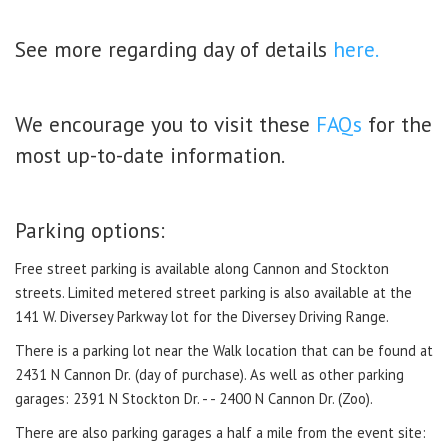
See more regarding day of details
here.
We encourage you to visit these
FAQs
for the
most up-to-date information.
Parking options:
Free street parking is available along Cannon and Stockton
streets. Limited metered street parking is also available at the
141 W. Diversey Parkway lot for the Diversey Driving Range.
There is a parking lot near the Walk location that can be found at
2431 N Cannon Dr.
(day of purchase).
As well as other parking
garages: 2391 N Stockton Dr. - - 2400 N Cannon Dr. (Zoo).
There are also parking garages a half a mile from the event site: