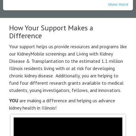
show more
How Your Support Makes a
Difference
Your support helps us provide resources and programs like
our KidneyMobile screenings and Living with Kidney
Disease & Transplantation to the estimated 1.1 million
Illinois residents living with or at risk for developing
chronic kidney disease. Additionally, you are helping to
fund four different research grants available to medical
students, young investigators, fellows, and innovators.
YOU
are making a difference and helping us advance
kidney health in Illinois!