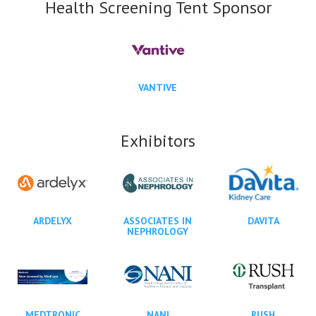
Health Screening Tent Sponsor
VANTIVE
Exhibitors
ARDELYX
ASSOCIATES IN
DAVITA
NEPHROLOGY
MEDTRONIC
NANI
RUSH