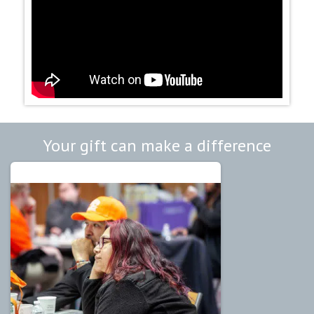
Your gift can make a difference