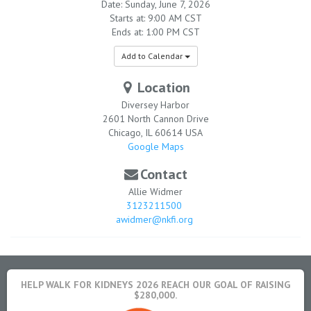
Date: Sunday, June 7, 2026
Starts at: 9:00 AM CST
Ends at: 1:00 PM CST
Add to Calendar
Location
Diversey Harbor
2601 North Cannon Drive
Chicago
,
IL
60614
USA
Google Maps
Contact
Allie Widmer
3123211500
awidmer@nkfi.org
HELP WALK FOR KIDNEYS 2026 REACH OUR GOAL OF RAISING
$280,000.