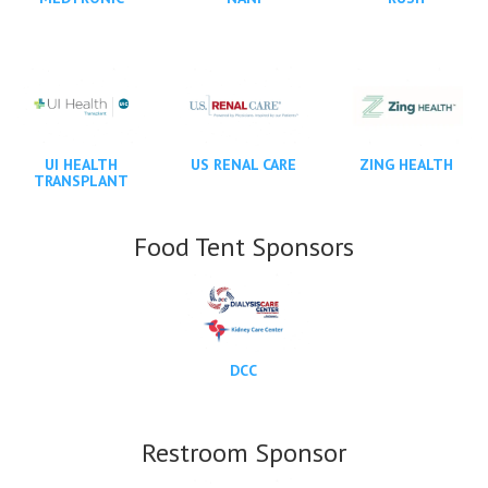
UI HEALTH
US RENAL CARE
ZING HEALTH
TRANSPLANT
Food Tent Sponsors
DCC
Restroom Sponsor