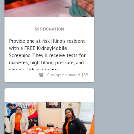
$85 DONATION
Provide one at-risk Illinois resident
with a FREE KidneyMobile
Screening. They'll receive tests for
diabetes, high blood pressure, and
chronic kidney disease.
10 people donated $85