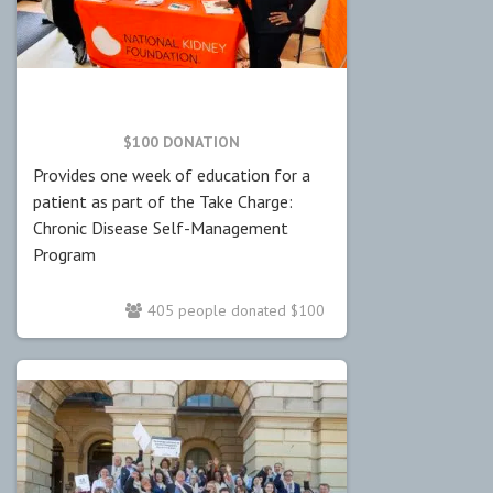
$100 DONATION
Provides one week of education for a
patient as part of the Take Charge:
Chronic Disease Self-Management
Program
405 people donated $100