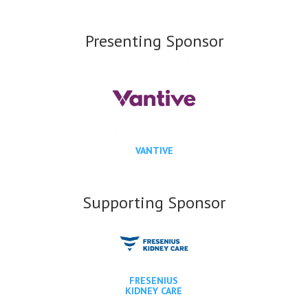
Presenting Sponsor
VANTIVE
Supporting Sponsor
FRESENIUS
KIDNEY CARE