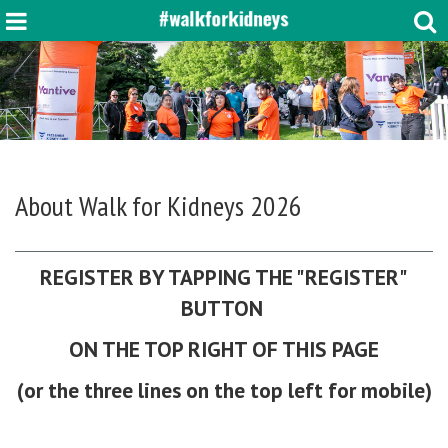
About
Walk for Kidneys 2026
REGISTER BY TAPPING THE "REGISTER"
BUTTON
ON THE TOP RIGHT OF THIS PAGE
(or the three lines on the top left for mobile)