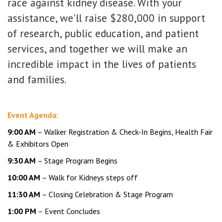
race against kidney disease. With your
assistance, we'll raise $280,000 in support
of research, public education, and patient
services, and together we will make an
incredible impact in the lives of patients
and families.
Event Agenda:
9:00 AM
– Walker Registration & Check-In Begins, Health Fair
& Exhibitors Open
9:30 AM
– Stage Program Begins
10:00 AM
– Walk for Kidneys steps off
11:30 AM
– Closing Celebration & Stage Program
1:00 PM
– Event Concludes