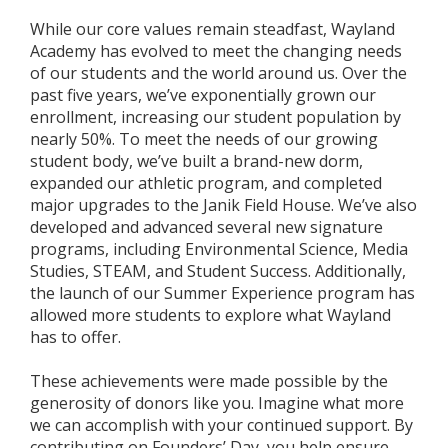
While our core values remain steadfast, Wayland
Academy has evolved to meet the changing needs
of our students and the world around us. Over the
past five years, we’ve exponentially grown our
enrollment, increasing our student population by
nearly 50%. To meet the needs of our growing
student body, we’ve built a brand-new dorm,
expanded our athletic program, and completed
major upgrades to the Janik Field House. We’ve also
developed and advanced several new signature
programs, including Environmental Science, Media
Studies, STEAM, and Student Success. Additionally,
the launch of our Summer Experience program has
allowed more students to explore what Wayland
has to offer.
These achievements were made possible by the
generosity of donors like you. Imagine what more
we can accomplish with your continued support. By
contributing on Founders’ Day, you help ensure