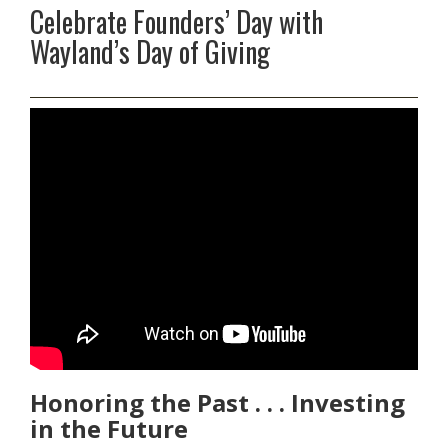
Celebrate Founders’ Day with
Wayland’s Day of Giving
Honoring the Past . . . Investing
in the Future