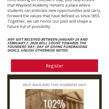
that Wayland Academy remains a place where
students can embrace new opportunities and carry
forward the values that have defined us since 1855.
Together, we can honor our past and shape a
future full of possibility.
ANY GIFT RECEIVED BETWEEN JANUARY 24 AND
FEBRUARY 7, 2026 WILL COUNT TOWARDS THE
FOUNDERS’ DAY: DAY OF GIVING FUNDRAISING
GOALS, UNLESS OTHERWISE NOTED.
Register
HELP WAYLAND THIS FOUNDERS DAY!