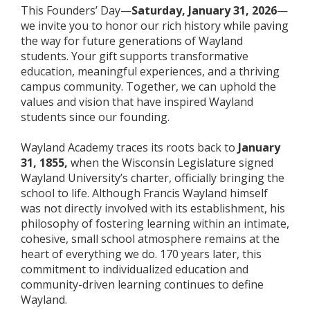
This Founders’ Day—
Saturday
, January 31, 2026
—
we invite you to honor our rich history while paving
the way for future generations of Wayland
students. Your gift supports transformative
education, meaningful experiences, and a thriving
campus community. Together, we can uphold the
values and vision that have inspired Wayland
students since our founding.
Wayland Academy traces its roots back to
January
31, 1855,
when the Wisconsin Legislature signed
Wayland University’s charter, officially bringing the
school to life. Although Francis Wayland himself
was not directly involved with its establishment, his
philosophy of fostering learning within an intimate,
cohesive, small school atmosphere remains at the
heart of everything we do. 170 years later, this
commitment to individualized education and
community-driven learning continues to define
Wayland.