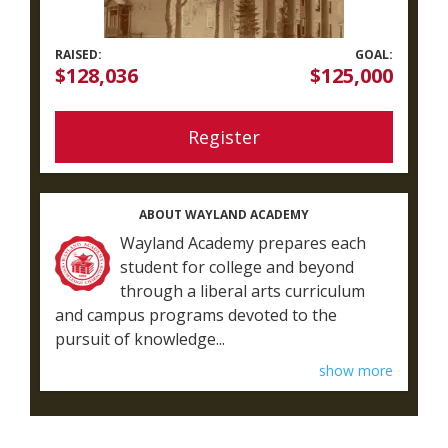
RAISED:
GOAL:
$128,036
$125,000
Register
ABOUT WAYLAND ACADEMY
Wayland Academy prepares each
student for college and beyond
through a liberal arts curriculum
and campus programs devoted to the
pursuit of knowledge...
show more