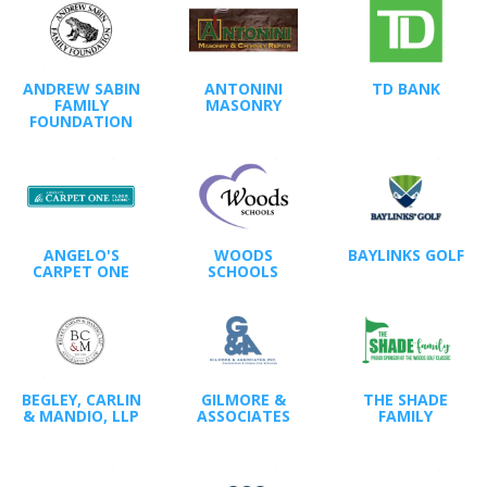
ANDREW SABIN
ANTONINI
TD BANK
FAMILY
MASONRY
FOUNDATION
ANGELO'S
WOODS
BAYLINKS GOLF
CARPET ONE
SCHOOLS
BEGLEY, CARLIN
GILMORE &
THE SHADE
& MANDIO, LLP
ASSOCIATES
FAMILY