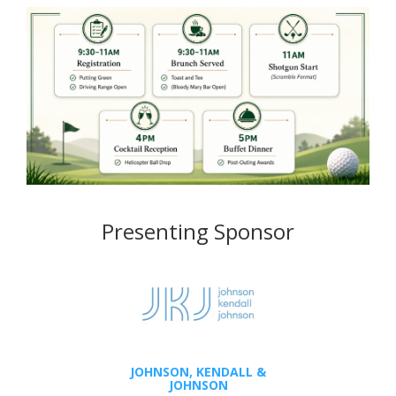
Presenting Sponsor
JOHNSON, KENDALL &
JOHNSON