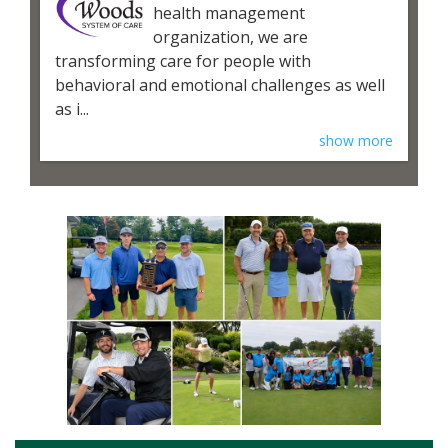
health management
organization, we are
transforming care for people with
behavioral and emotional challenges as well
as i...
show more