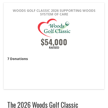
WOODS GOLF CLASSIC 2026
SUPPORTING WOODS
SYSTEM OF CARE
$54,000
RAISED
7
Donations
The 2026 Woods Golf Classic