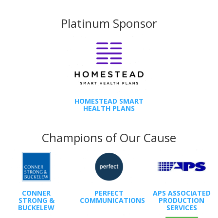
Platinum Sponsor
HOMESTEAD SMART
HEALTH PLANS
Champions of Our Cause
CONNER
PERFECT
APS ASSOCIATED
STRONG &
COMMUNICATIONS
PRODUCTION
BUCKELEW
SERVICES