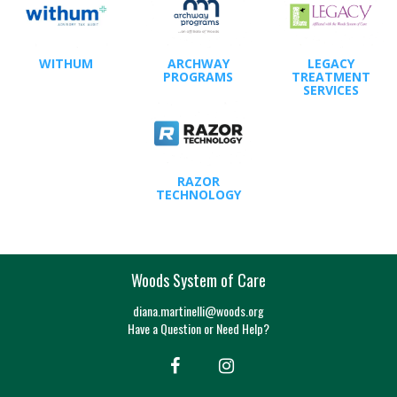
WITHUM
ARCHWAY
LEGACY
PROGRAMS
TREATMENT
SERVICES
RAZOR
TECHNOLOGY
Woods System of Care
diana.martinelli@woods.org
Have a Question or Need Help?