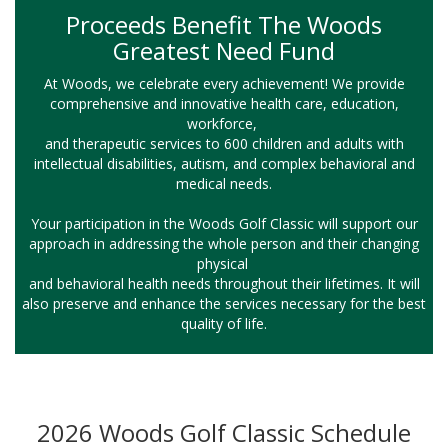
Proceeds Benefit The Woods
Greatest Need Fund
At Woods, we celebrate every achievement! We provide
comprehensive and innovative health care, education,
workforce,
and therapeutic services to 600 children and adults with
intellectual disabilities, autism, and complex behavioral and
medical needs.
Your participation in the Woods Golf Classic will support our
approach in addressing the whole person and their changing
physical
and behavioral health needs throughout their lifetimes. It will
also preserve and enhance the services necessary for the best
quality of life.
2026 Woods Golf Classic Schedule