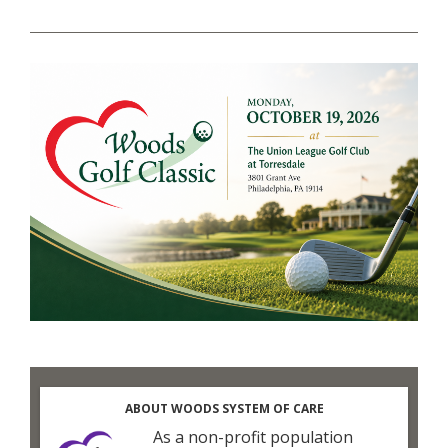
ABOUT WOODS SYSTEM OF CARE
As a non-profit population