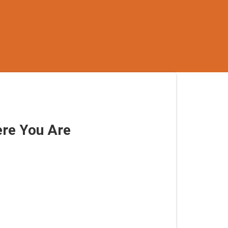
re You Are