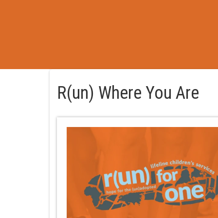
R(un) Where You Are