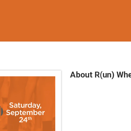
About R(un) Whe