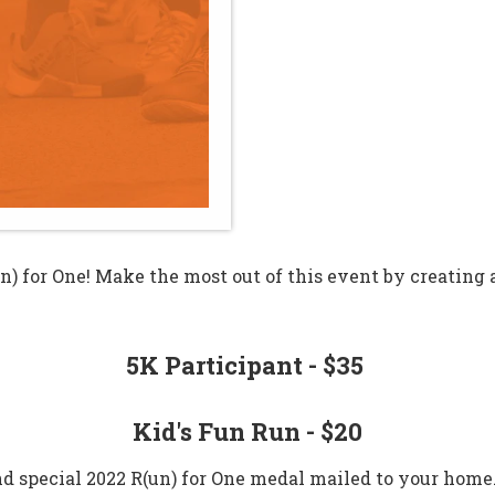
un) for One! Make the most out of this event by creating
5K Participant - $35
Kid's Fun Run - $20​
and special 2022 R(un) for One medal mailed to your home