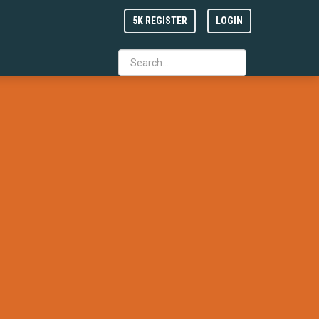
5K REGISTER
LOGIN