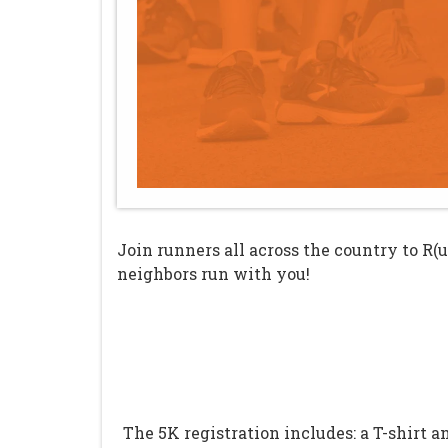
Join runners all across the country to R(
neighbors run with you!
The 5K registration includes: a T-shirt 