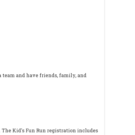
 a team and have friends, family, and
. The Kid's Fun Run registration includes