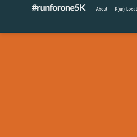
About
R(un) Locat