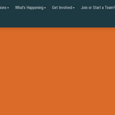
ions
What's Happening
Get Involved
Join or Start a Team!