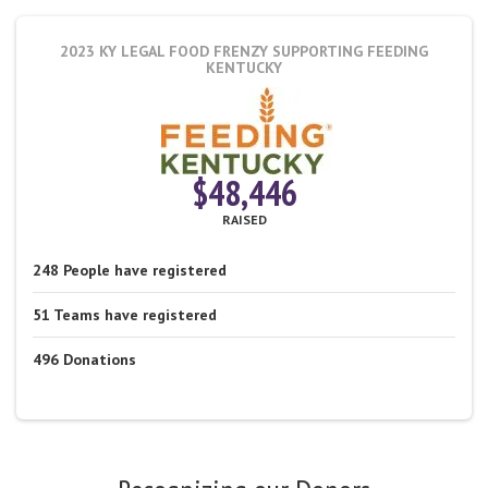
2023 KY LEGAL FOOD FRENZY
SUPPORTING FEEDING
KENTUCKY
$48,446
RAISED
248
People
have registered
51
Teams
have registered
496
Donations