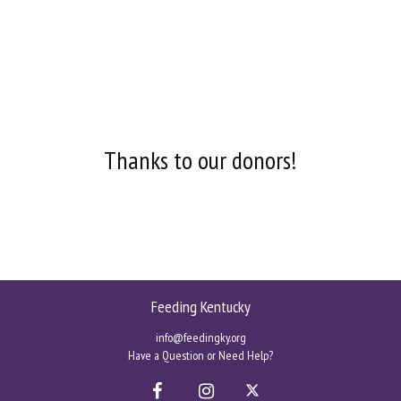
Thanks to our donors!
Feeding Kentucky
info@feedingky.org
Have a Question or Need Help?