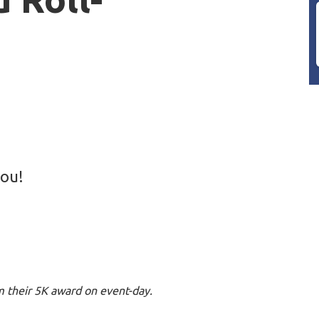
you!
im their 5K award on event-day.