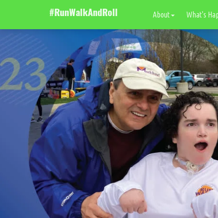
About
What's Ha