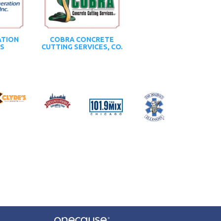
ATION
COBRA CONCRETE
CS
CUTTING SERVICES, CO.