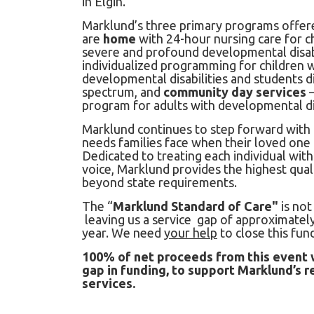
in Elgin.
Marklund’s three primary programs offere
are
home
with 24-hour nursing care for c
severe and profound developmental disabi
individualized programming for children 
developmental disabilities and students 
spectrum, and
community day services
–
program for adults with developmental dis
Marklund continues to step forward with
needs families face when their loved one 
Dedicated to treating each individual with
voice, Marklund provides the highest qual
beyond state requirements.
The “
Marklund Standard of Care"
is not
leaving us a service gap of approximately
year. We need
your help
to close this fun
100% of net proceeds from this event w
gap in funding, to support Marklund’s 
services.