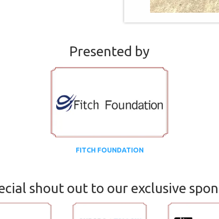
Presented by
FITCH FOUNDATION
ecial shout out to our exclusive spon