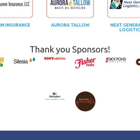
M INSURANCE
AURORA TALLOW
NEXT GENER
LOGISTI
Thank you Sponsors!