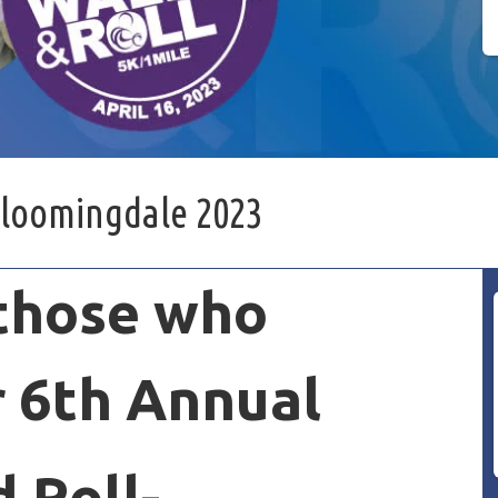
Bloomingdale 2023
 those who
 6th Annual
 Roll-