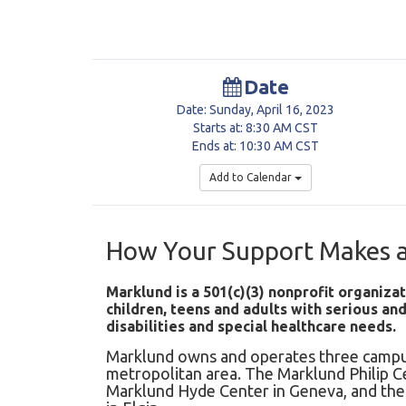
Date
Date: Sunday, April 16, 2023
Starts at: 8:30 AM CST
Ends at: 10:30 AM CST
Add to Calendar
How Your Support Makes a
Marklund is a 501(c)(3) nonprofit organizat
children, teens and adults with serious a
disabilities and special healthcare needs.
Marklund owns and operates three campu
metropolitan area. The Marklund Philip C
Marklund Hyde Center in Geneva, and t