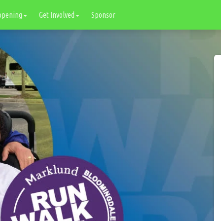
ppening
Get Involved
Sponsor