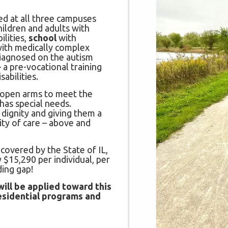
d at all three campuses
hildren and adults with
lities,
school
with
with medically complex
diagnosed on the autism
 a pre-vocational training
abilities.
 open arms to meet the
has special needs.
 dignity and giving them a
ity of care – above and
 covered by the State of IL,
 $15,290 per individual, per
ding gap!
ill be applied toward this
residential programs and