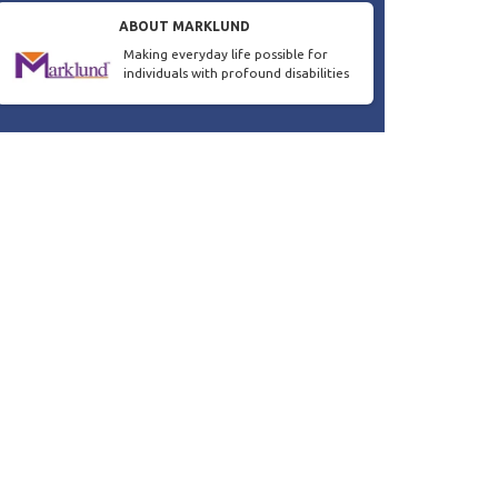
ABOUT MARKLUND
Making everyday life possible for
individuals with profound disabilities