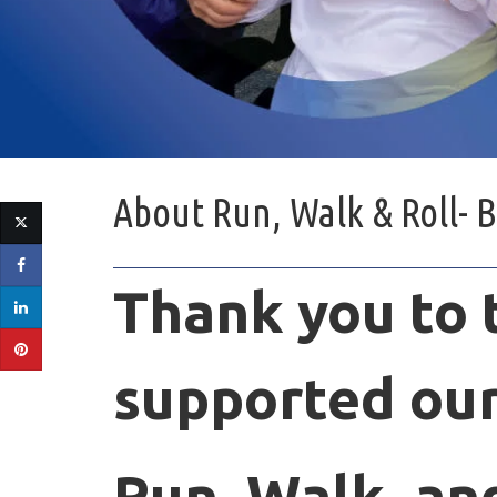
About
Run, Walk & Roll- 
Thank you to
supported
our
Run, Walk, and