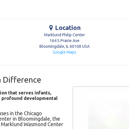
Location
Marklund Philip Center
164 S Prairie Ave
Bloomingdale
,
IL
60108
USA
Google Maps
 Difference
ion that serves infants,
nd profound developmental
ses in the Chicago
enter in Bloomingdale, the
he Marklund Wasmond Center