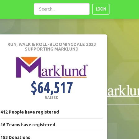
LOGIN
RUN, WALK & ROLL-BLOOMINGDALE 2023
SUPPORTING MARKLUND
$64,517
RAISED
412
People
have registered
16
Teams
have registered
153
Donations