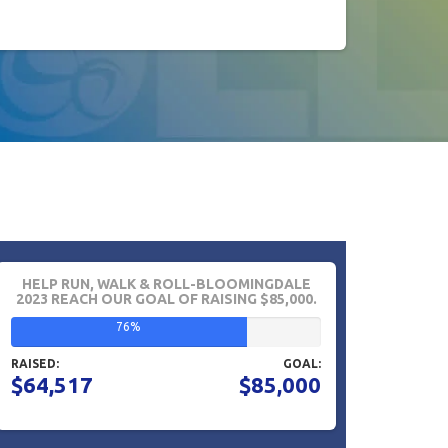
HELP RUN, WALK & ROLL-BLOOMINGDALE
2023 REACH OUR GOAL OF RAISING $85,000.
76%
RAISED:
GOAL:
$64,517
$85,000