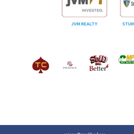
JVM REALTY
STUM