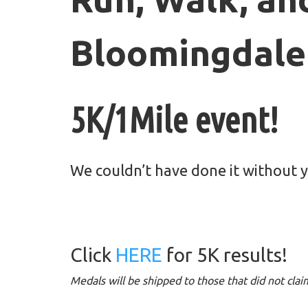
Bloomingdale
5K/1Mile event!
We couldn’t have done it without 
Click
HERE
for 5K results!
Medals will be shipped to those that did not cla