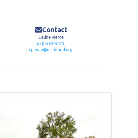
Contact
Celine Pierce
630-593-5473
cpierce@marklund.org