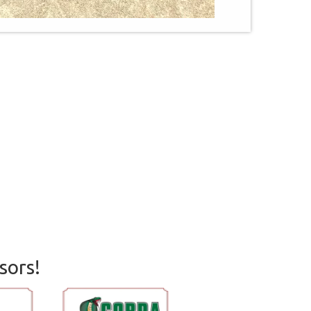
sors!